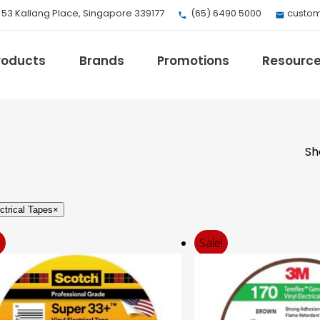
, 53 Kallang Place, Singapore 339177
(65) 6490 5000
custom
roducts
Brands
Promotions
Resourc
Sh
EV Mobility
Fuji Electric
Honeywell
ctrical Tapes
×
I.safe MOBILE
Loctite
!
Sale!
Max
Milwaukee
eries
Omron
Crouse-Hinds
Panduit