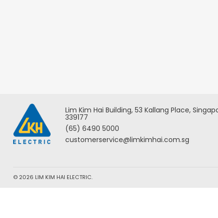
Lim Kim Hai Building, 53 Kallang Place, Singap
339177
(65) 6490 5000
customerservice@limkimhai.com.sg
© 2026 LIM KIM HAI ELECTRIC.
We use cookies to ensure you the best experience. By using ou
Privacy & Cookies Policy