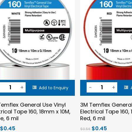
Add to Enquiry
emflex General Use Vinyl
3M Temflex General
trical Tape 160, 18mm x 10M,
Electrical Tape 160,
e, 6 mil
Red, 6 mil
Original
Current
Original
Current
$
0.45
$
0.45
$
0.56