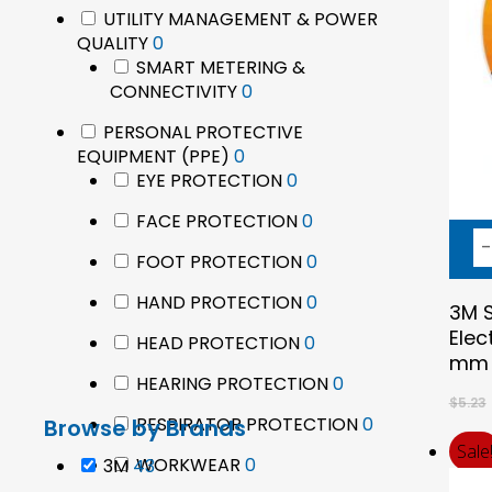
products
UTILITY MANAGEMENT & POWER
Epson
0
QUALITY
0
products
SMART METERING &
0
CONNECTIVITY
0
products
PERSONAL PROTECTIVE
0
EQUIPMENT (PPE)
0
products
0
EYE PROTECTION
0
products
0
FACE PROTECTION
0
products
0
FOOT PROTECTION
0
Hit enter to search or ESC to close
products
0
HAND PROTECTION
0
3M S
products
Elec
0
HEAD PROTECTION
0
mm 
products
0
HEARING PROTECTION
0
$
5.23
products
0
RESPIRATOR PROTECTION
0
Browse by Brands
products
Sale
0
WORKWEAR
43
0
3M
43
products
products