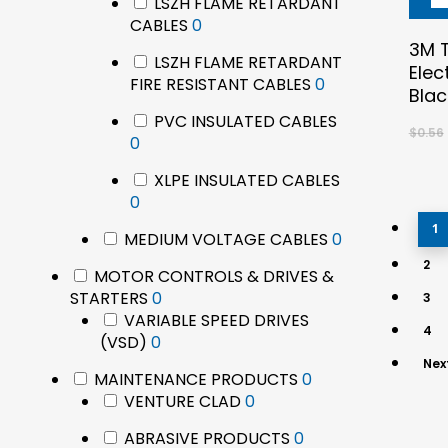
LSZH FLAME RETARDANT
0
CABLES
0
products
3M T
LSZH FLAME RETARDANT
Elec
0
FIRE RESISTANT CABLES
0
Blac
products
PVC INSULATED CABLES
$
0.56
0
0
products
XLPE INSULATED CABLES
0
0
products
1
0
MEDIUM VOLTAGE CABLES
0
products
2
MOTOR CONTROLS & DRIVES &
0
STARTERS
0
3
products
VARIABLE SPEED DRIVES
4
0
(VSD)
0
products
Nex
0
MAINTENANCE PRODUCTS
0
0
products
VENTURE CLAD
0
products
0
ABRASIVE PRODUCTS
0