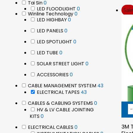
0
Tai Sin
0
products
0
LED FLOODLIGHT
0
products
Sale
0
Winline Technology
0
products
0
LED HIGHBAY
0
products
products
0
LED PANELS
0
products
0
LED SPOTLIGHT
0
products
0
LED TUBE
0
products
0
SOLAR STREET LIGHT
0
products
0
ACCESSORIES
0
products
43
CABLE MANAGEMENT SYSTEM
43
43
products
ELECTRICAL TAPES
43
products
0
CABLES & CABLING SYSTEMS
0
products
HV & LV CABLE JOINTING
0
KITS
0
products
3M T
0
ELECTRICAL CABLES
0