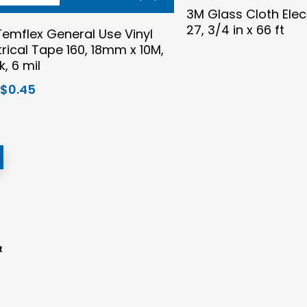
3M Glass Cloth Elec
27, 3/4 in x 66 ft
emflex General Use Vinyl
trical Tape 160, 18mm x 10M,
k, 6 mil
Original
Current
$
0.45
price
price
was:
is:
$0.56.
$0.45.
t