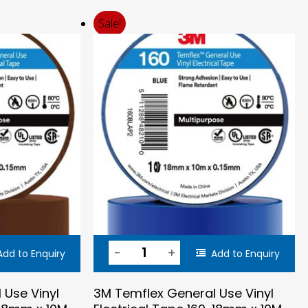
price
price
was:
is:
Sale!
$0.56.
$0.45.
Add to Enquiry
Add to Enquiry
 Use Vinyl
3M Temflex General Use Vinyl