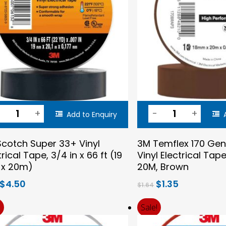
Add to Enquiry
cotch Super 33+ Vinyl
3M Temflex 170 Gen
trical Tape, 3/4 in x 66 ft (19
Vinyl Electrical Ta
x 20m)
20M, Brown
Original
Current
Original
Current
$
4.50
$
1.35
$
1.64
price
price
price
price
was:
is:
was:
is:
!
Sale!
$5.23.
$4.50.
$1.64.
$1.35.