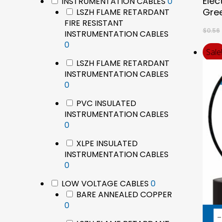
Elec
products
0
INSTRUMENTATION CABLES
0
products
Gree
LSZH FLAME RETARDANT
FIRE RESISTANT
$
0.56
INSTRUMENTATION CABLES
0
0
Sale
products
LSZH FLAME RETARDANT
INSTRUMENTATION CABLES
0
0
products
PVC INSULATED
INSTRUMENTATION CABLES
0
0
products
XLPE INSULATED
INSTRUMENTATION CABLES
0
0
products
0
LOW VOLTAGE CABLES
0
products
BARE ANNEALED COPPER
0
0
products