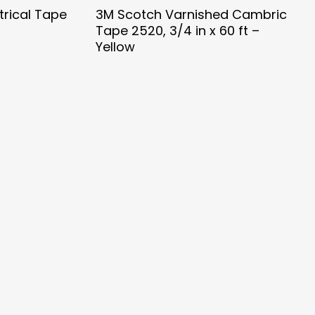
trical Tape
3M Scotch Varnished Cambric
Tape 2520, 3/4 in x 60 ft –
Yellow