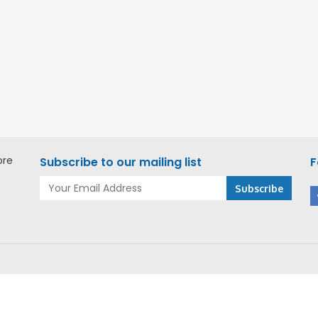
ore
Subscribe to our mailing list
F
r website you agree to our Cookie Policy.
More info
ACCEPT