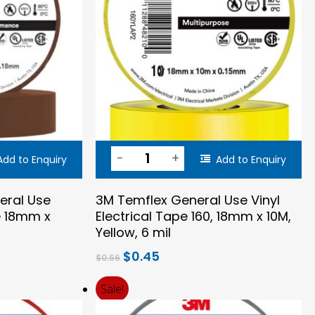
Add to Enquiry
Add to Enquiry
eral Use
3M Temflex General Use Vinyl
pe 18mm x
Electrical Tape 160, 18mm x 10M,
Yellow, 6 mil
Original
Current
$
0.45
$
0.56
price
price
was:
is:
Sale!
$0.56.
$0.45.