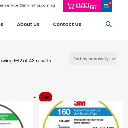
0
erservice@limkimhai.com.sg
searc
es
About Us
Contact Us
Sorted
owing 1–12 of 43 results
Philips Light
by
Schneider El
price:
Sindcon
high
Tai Sin
to
low
Telemecani
Sale!
Thomas & Be
Weidmuller
And More..