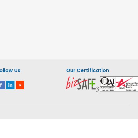
ollow Us
Our Certification