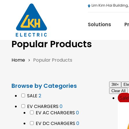
Skip
Lim Kim Hai Building
to
main
content
Solutions
P
Popular Products
Home
Popular Products
3M
ABB
Agranergy
Browse by Categories
Autel
3M
×
Ele
Clear All
Brady
2
SALE
2
Sale
products
Casambi
0
EV CHARGERS
0
Draeger
products
0
EV AC CHARGERS
0
Eaton B-Line S
products
0
EV DC CHARGERS
0
Eaton Ceag / 