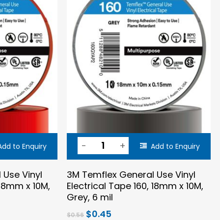
Add to Enquiry
Add to Enquiry
 Use Vinyl
3M Temflex General Use Vinyl
 18mm x 10M,
Electrical Tape 160, 18mm x 10M,
Grey, 6 mil
Original
Current
$
0.45
$
0.56