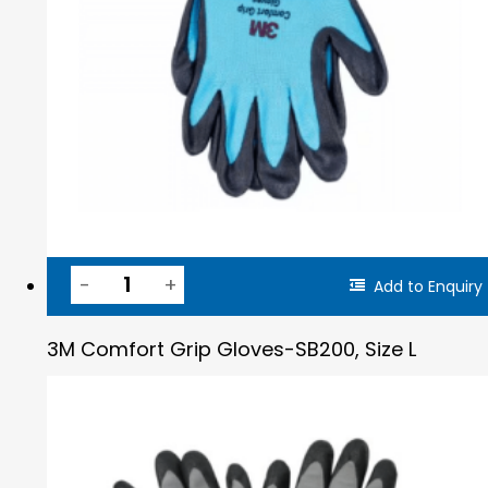
Add to Enquiry
3M Comfort Grip Gloves-SB200, Size L