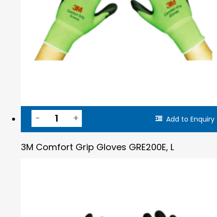
Add to Enquiry
3M Comfort Grip Gloves GRE200E, L