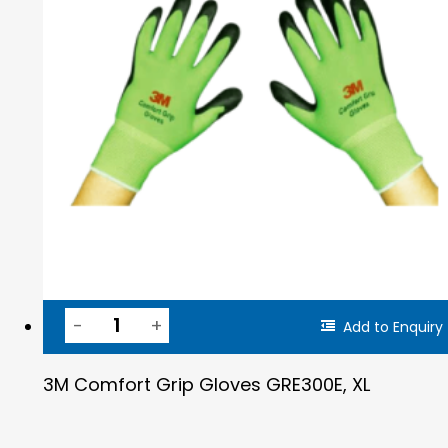
Add to Enquiry
3M Comfort Grip Gloves GRE300E, XL