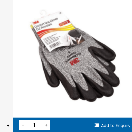
Add to Enquiry