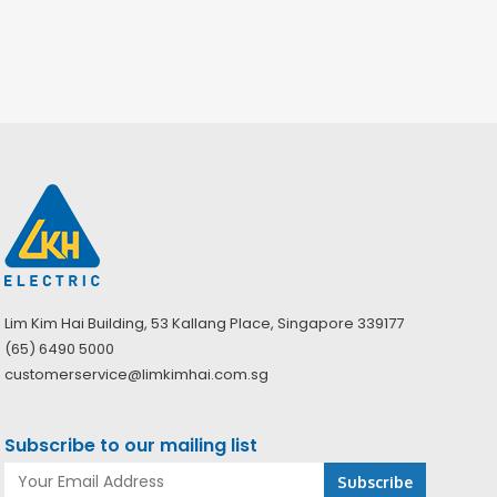
Lim Kim Hai Building, 53 Kallang Place, Singapore 339177
(65) 6490 5000
customerservice@limkimhai.com.sg
Subscribe to our mailing list