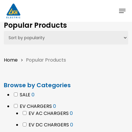
Skip
to
main
Close
Popular Products
content
Menu
Home
Popular Products
Browse by Categories
0
SALE
0
products
0
EV CHARGERS
0
products
0
EV AC CHARGERS
0
products
0
EV DC CHARGERS
0
products