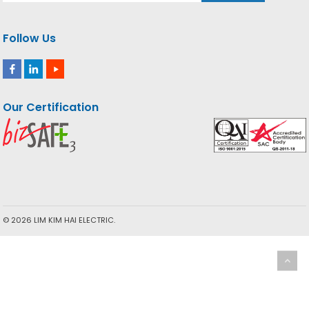
Follow Us
Our Certification
© 2026 LIM KIM HAI ELECTRIC.
We use cookies to ensure you the best experience. By using
our website you agree to our Cookie Policy.
More info
ACCEPT
Privacy & Cookies Policy