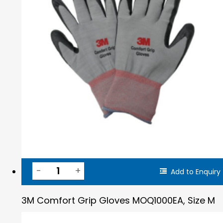
Add to Enquiry
3M Comfort Grip Gloves MOQ1000EA, Size M