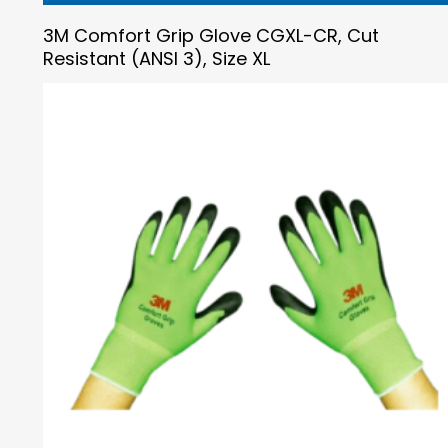
3M Comfort Grip Glove CGXL-CR, Cut
Resistant (ANSI 3), Size XL