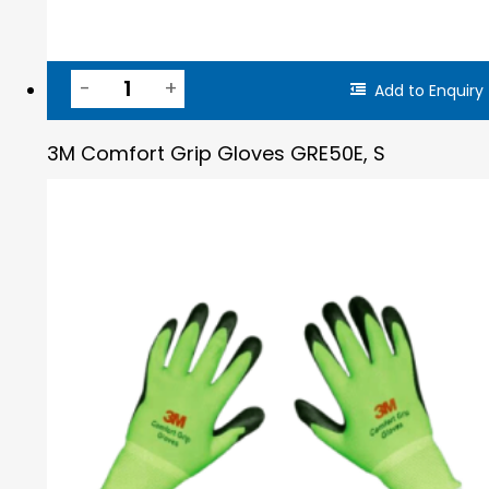
Add to Enquiry
3M Comfort Grip Gloves GRE50E, S