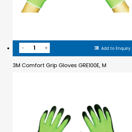
Add to Enquiry
3M Comfort Grip Gloves GRE100E, M