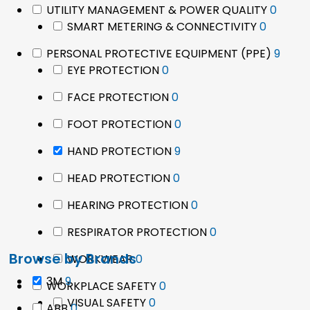
0
UTILITY MANAGEMENT & POWER QUALITY
0
0
produ
SMART METERING & CONNECTIVITY
0
product
9
PERSONAL PROTECTIVE EQUIPMENT (PPE)
9
0
prod
EYE PROTECTION
0
products
0
FACE PROTECTION
0
products
0
FOOT PROTECTION
0
products
9
HAND PROTECTION
9
products
0
HEAD PROTECTION
0
products
0
HEARING PROTECTION
0
products
0
RESPIRATOR PROTECTION
0
products
Browse by Brands
0
WORKWEAR
0
products
9
3M
9
0
WORKPLACE SAFETY
0
products
0
products
VISUAL SAFETY
0
0
ABB
0