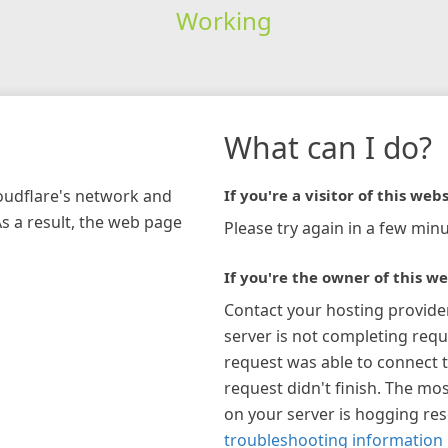
Working
What can I do?
loudflare's network and
If you're a visitor of this webs
As a result, the web page
Please try again in a few minu
If you're the owner of this we
Contact your hosting provide
server is not completing requ
request was able to connect t
request didn't finish. The mos
on your server is hogging re
troubleshooting information 