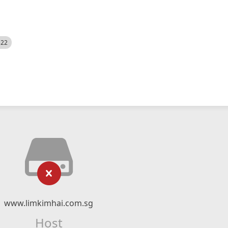
522
www.limkimhai.com.sg
Host