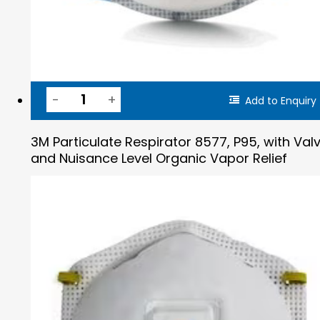
Add to Enquiry
3M Particulate Respirator 8577, P95, with Val
and Nuisance Level Organic Vapor Relief