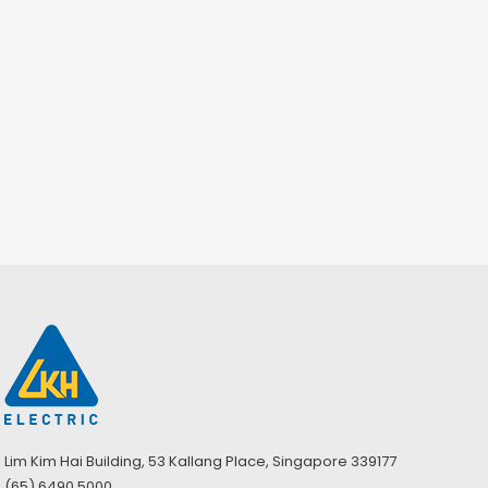
Lim Kim Hai Building, 53 Kallang Place, Singapore 339177
(65) 6490 5000