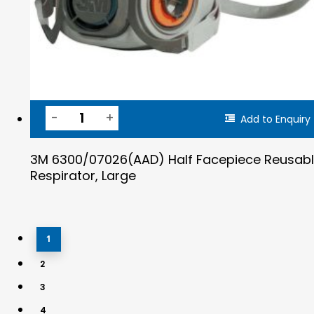
Add to Enquiry
3M 6300/07026(AAD) Half Facepiece Reusab
Respirator, Large
1
2
3
4