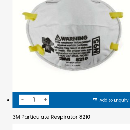
Add to Enquiry
3M Particulate Respirator 8210