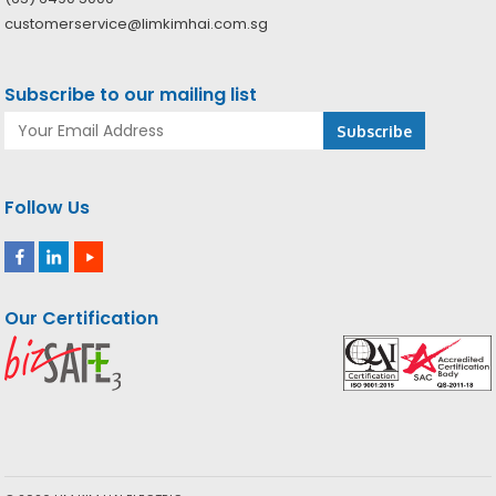
customerservice@limkimhai.com.sg
Subscribe to our mailing list
Follow Us
Our Certification