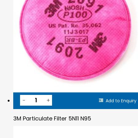
Add to Enquiry
3M Particulate Filter 5N11 N95