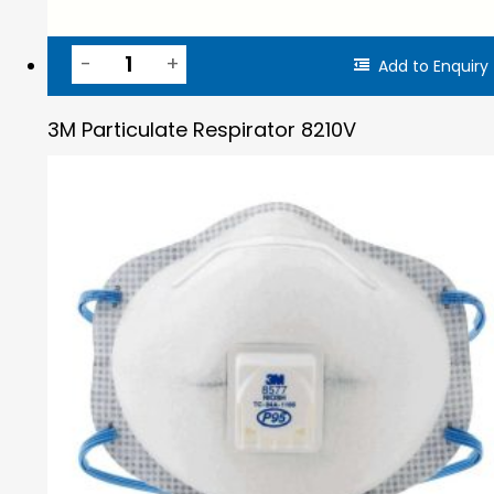
Add to Enquiry
3M Particulate Respirator 8210V