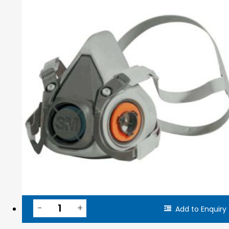
Add to Enquiry