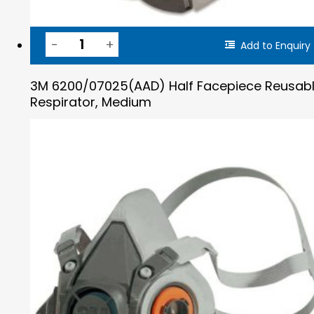
Add to Enquiry
3M 6200/07025(AAD) Half Facepiece Reusab
Respirator, Medium