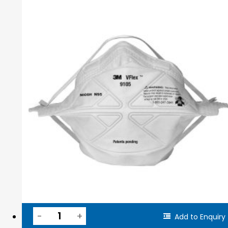
Add to Enquiry