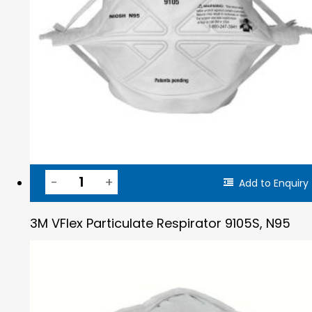
Add to Enquiry
3M VFlex Particulate Respirator 9105S, N95