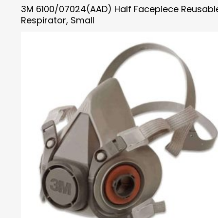
3M 6100/07024(AAD) Half Facepiece Reusabl
Respirator, Small