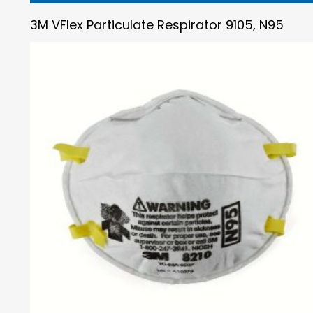
3M VFlex Particulate Respirator 9105, N95