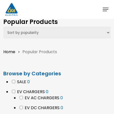
Skip
to
main
Close
Popular Products
content
Menu
Home
Popular Products
Browse by Categories
0
SALE
0
products
0
EV CHARGERS
0
products
0
EV AC CHARGERS
0
products
0
EV DC CHARGERS
0
products