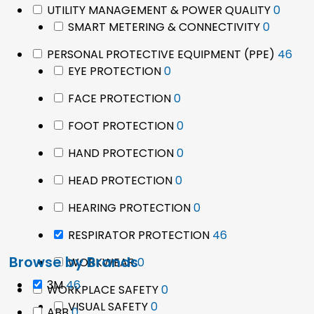
0
UTILITY MANAGEMENT & POWER QUALITY
0
0
produ
SMART METERING & CONNECTIVITY
0
product
46
PERSONAL PROTECTIVE EQUIPMENT (PPE)
46
0
pro
EYE PROTECTION
0
products
0
FACE PROTECTION
0
products
0
FOOT PROTECTION
0
products
0
HAND PROTECTION
0
products
0
HEAD PROTECTION
0
products
0
HEARING PROTECTION
0
products
46
RESPIRATOR PROTECTION
46
products
Browse by Brands
0
WORKWEAR
0
products
46
3M
46
0
WORKPLACE SAFETY
0
products
0
products
VISUAL SAFETY
0
0
ABB
0