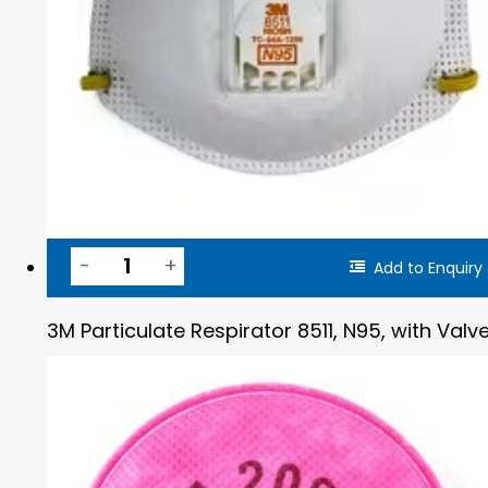
Add to Enquiry
3M Particulate Respirator 8511, N95, with Valv