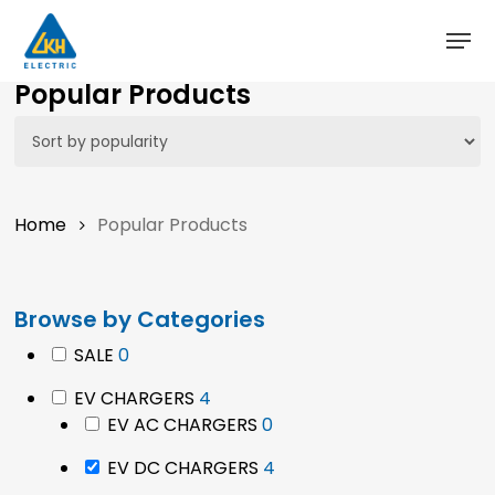
Skip
to
main
Close
Popular Products
content
Menu
Home
Popular Products
Browse by Categories
0
SALE
0
products
4
EV CHARGERS
4
products
0
EV AC CHARGERS
0
products
4
EV DC CHARGERS
4
products