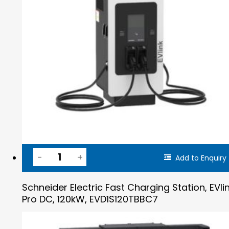
Add to Enquiry
Schneider Electric Fast Charging Station, EVli
Pro DC, 120kW, EVD1S120TBBC7