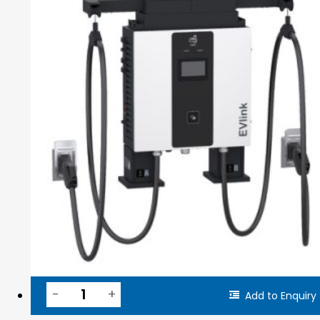
Add to Enquiry