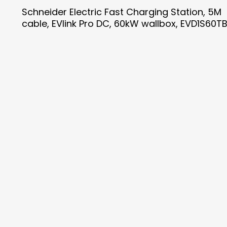
Schneider Electric Fast Charging Station, 5M
cable, EVlink Pro DC, 60kW wallbox, EVD1S60T