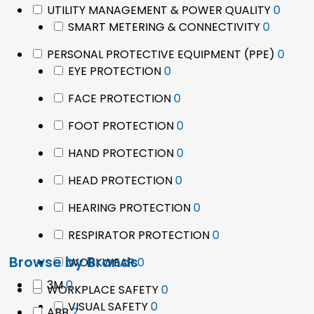
0
UTILITY MANAGEMENT & POWER QUALITY
0
0
produ
SMART METERING & CONNECTIVITY
0
product
0
PERSONAL PROTECTIVE EQUIPMENT (PPE)
0
0
prod
EYE PROTECTION
0
products
0
FACE PROTECTION
0
products
0
FOOT PROTECTION
0
products
0
HAND PROTECTION
0
products
0
HEAD PROTECTION
0
products
0
HEARING PROTECTION
0
products
0
RESPIRATOR PROTECTION
0
products
Browse by Brands
0
WORKWEAR
0
products
0
3M
0
0
WORKPLACE SAFETY
0
products
0
products
VISUAL SAFETY
0
2
ABB
2