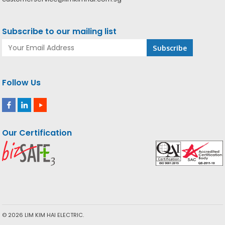
Subscribe to our mailing list
Follow Us
Our Certification
© 2026 LIM KIM HAI ELECTRIC.