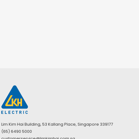
Lim Kim Hai Building, 53 Kallang Place, Singapore 339177
(65) 6490 5000
customerservice@limkimhai.com.sg