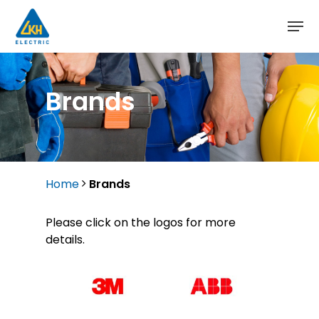
Skip
to
main
content
Brands
Home
Brands
Please click on the logos for more
details.