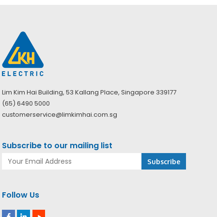
Lim Kim Hai Building, 53 Kallang Place, Singapore 339177
(65) 6490 5000
customerservice@limkimhai.com.sg
Subscribe to our mailing list
Follow Us