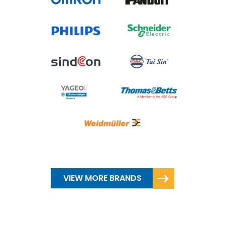
VIEW MORE BRANDS