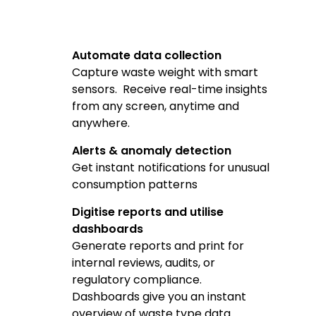
Automate data collection
Capture waste weight with smart
sensors. Receive real-time insights
from any screen, anytime and
anywhere.
Alerts & anomaly detection
Get instant notifications for unusual
consumption patterns
Digitise reports and utilise
dashboards
Generate reports and print for
internal reviews, audits, or
regulatory compliance.
Dashboards give you an instant
overview of waste type data