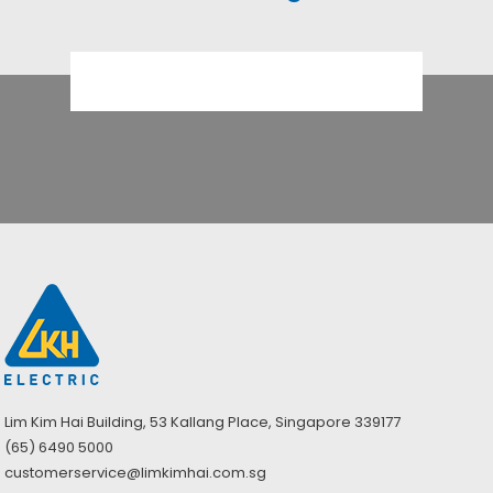
Lim Kim Hai Building, 53 Kallang Place, Singapore 339177
(65) 6490 5000
customerservice@limkimhai.com.sg