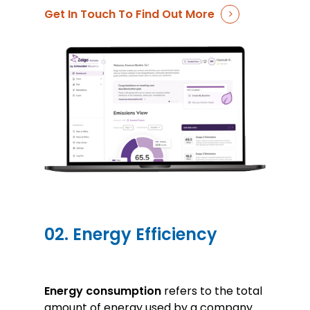
Get In Touch To Find Out More
02. Energy Efficiency
Energy consumption
refers to the total
amount of energy used by a company