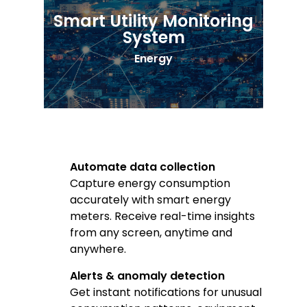
Smart Utility Monitoring
System
Energy
Automate data collection
Capture energy consumption
accurately with smart energy
meters. Receive real-time insights
from any screen, anytime and
anywhere.
Alerts & anomaly detection
Get instant notifications for unusual