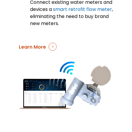
Connect existing water meters and
devices a
smart retrofit flow meter
,
eliminating the need to buy brand
new meters.
Learn More