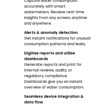
Capture water consumption
accurately with smart
watermeters. Receive real-time
insights from any screen, anytime
and anywhere.
Alerts & anomaly detection
Get instant notifications for unusual
consumption patterns and leaks,
Digitise reports and utilise
dashboards
Generate reports and print for
internal reviews, audits, or
regulatory compliance.
Dashboards give you an instant
overview of water consumption.
Seamless device integration &
data flow