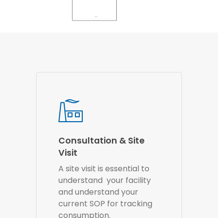
Consultation & Site
Visit
A site visit is essential to
understand your facility
and understand your
current SOP for tracking
consumption.