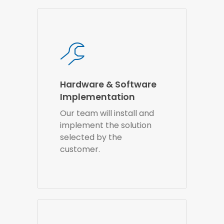
Hardware & Software
Implementation
Our team will install and
implement the solution
selected by the
customer.