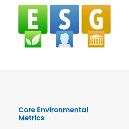
Core Environmental
Metrics