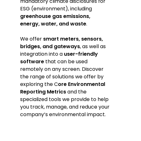
mandatory climate disclosures for
ESG (environment), including
greenhouse gas emissions,
energy, water, and waste
.
We offer
smart meters, sensors,
bridges, and gateways
, as well as
integration into a
user-friendly
software
that can be used
remotely on any screen. Discover
the range of solutions we offer by
exploring the C
ore Environmental
Reporting Metrics
and the
specialized tools we provide to help
you track, manage, and reduce your
company’s environmental impact.