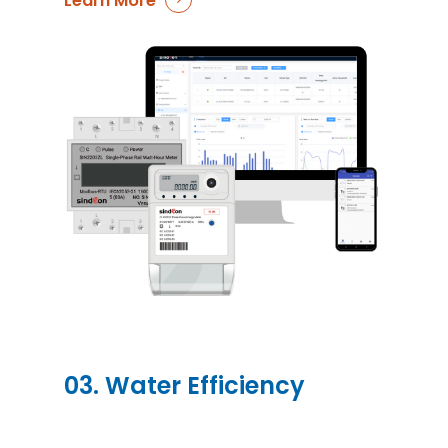
Learn More
03. Water Efficiency