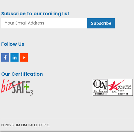
Subscribe to our mailing list
Follow Us
Our Certification
© 2026 LIM KIM HAI ELECTRIC.