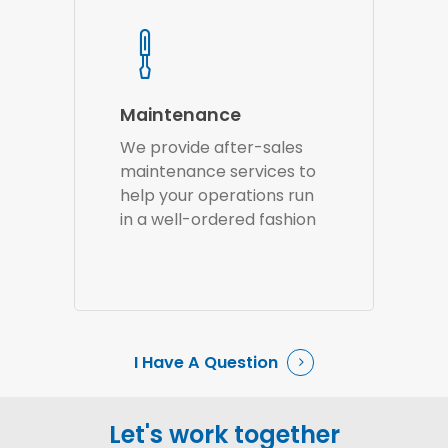
Maintenance
We provide after-sales
maintenance services to
help your operations run
in a well-ordered fashion
I Have A Question
Let's work together