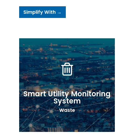
Simplify With →
Smart Utility Monitoring
System
Waste