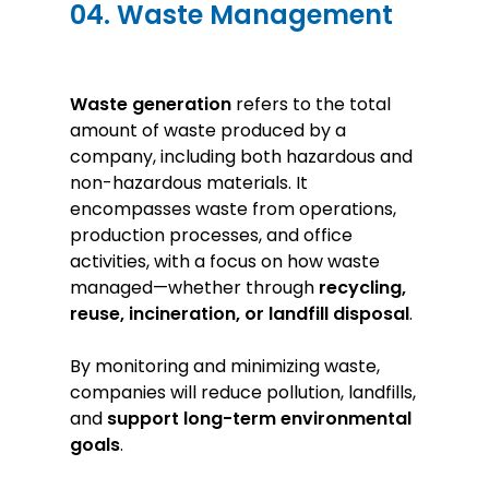
04. Waste Management
Waste generation
refers to the total
amount of waste produced by a
company, including both hazardous and
non-hazardous materials. It
encompasses waste from operations,
production processes, and office
activities, with a focus on how waste
managed—whether through
recycling,
reuse, incineration, or landfill disposal
.
By monitoring and minimizing waste,
companies will reduce pollution, landfills,
and
support long-term environmental
goals
.