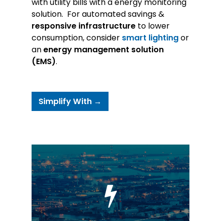
with utility bills with a energy monitoring
solution. For automated savings &
responsive infrastructure
to lower
consumption, consider
smart lighting
or
an
energy management solution
(EMS)
.
Simplify With →