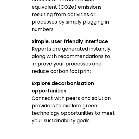
equivalent (CO2e) emissions
resulting from activities or
processes by simply plugging in
numbers
Simple, user friendly interface
Reports are generated instantly,
along with recommendations to
improve your processes and
reduce carbon footprint.
Explore decarbonisation
opportunities
Connect with peers and solution
providers to explore green
technology opportunities to meet
your sustainability goals