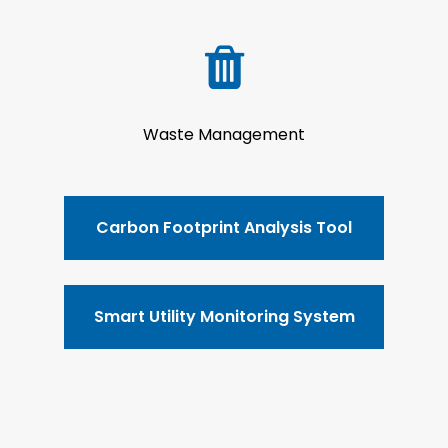
Waste Management
Carbon Footprint Analysis Tool
Smart Utility Monitoring System