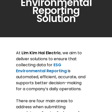
Environmental
Reporting
Solution
At
Lim Kim Hai Electric
, we aim to
deliver solutions to ensure that
collecting data for
ESG
Environmental Reporting
is
automated, efficient, accurate, and
supports better decision-making
for a company’s daily operations.
There are four main areas to
address when submitting