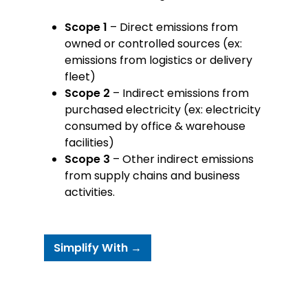
Scope 1
– Direct emissions from
owned or controlled sources (ex:
emissions from logistics or delivery
fleet)
Scope 2
– Indirect emissions from
purchased electricity (ex: electricity
consumed by office & warehouse
facilities)
Scope 3
– Other indirect emissions
from supply chains and business
activities.
Simplify With →