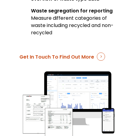
Waste segregation for reporting
Measure different categories of
waste including recycled and non-
recycled
Get In Touch To Find Out More