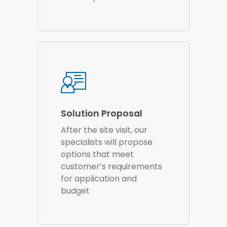
Solution Proposal
After the site visit, our
specialists will propose
options that meet
customer’s requirements
for application and
budget