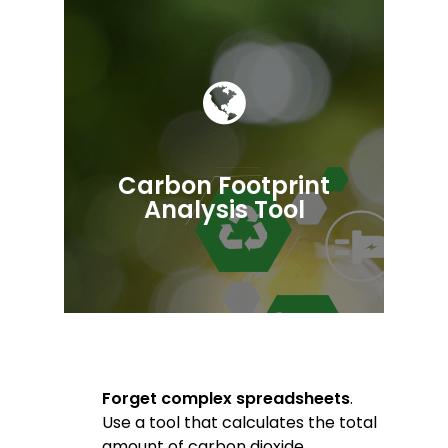
Carbon Footprint
Analysis Tool
Forget complex spreadsheets
.
Use a tool that calculates the total
amount of carbon dioxide