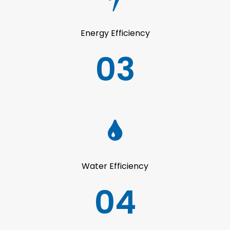
Energy Efficiency
03
Water Efficiency
04