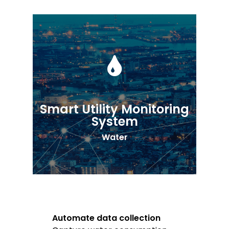
Smart Utility Monitoring
System
Water
Automate data collection