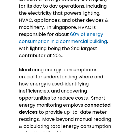
for its day to day operations, including
the electricity that powers lighting,
HVAC, appliances, and other devices &
machinery. In Singapore, HVAC is
responsible for about
60% of energy
consumption in a commercial building
,
with lighting being the 2nd largest
contributor at 20%.
Monitoring energy consumption is
crucial for understanding where and
how energy is used, identifying
inefficiencies, and uncovering
opportunities to reduce costs. Smart
energy monitoring employs
connected
devices
to provide up-to-date meter
readings. Move beyond manual reading
& calculating total energy consumption