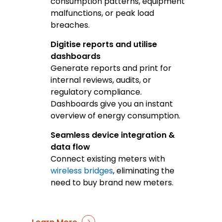
consumption patterns, equipment
malfunctions, or peak load
breaches.
Digitise reports and utilise
dashboards
Generate reports and print for
internal reviews, audits, or
regulatory compliance.
Dashboards give you an instant
overview of energy consumption.
Seamless device integration &
data flow
Connect existing meters with
wireless bridges
, eliminating the
need to buy brand new meters.