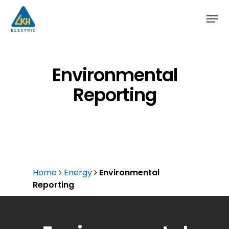
Skip
to
main
content
Environmental
Reporting
Home
Energy
Environmental
Reporting