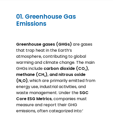
01. Greenhouse Gas
Emissions
Greenhouse gases (GHGs)
are gases
that trap heat in the Earth’s
atmosphere, contributing to global
warming and climate change. The main
GHGs include
carbon dioxide (CO₂),
methane (CH₄), and nitrous oxide
(N₂O)
, which are primarily emitted from
energy use, industrial activities, and
waste management. Under the
SGC
Core ESG Metrics
, companies must
measure and report their GHG
emissions, often categorized into:’