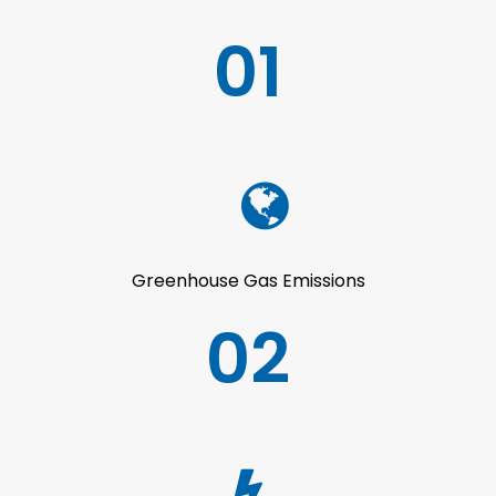
01
Greenhouse Gas Emissions
02