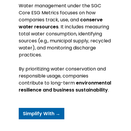
Water management under the SGC
Core ESG Metrics focuses on how
companies track, use, and
conserve
water resources
. It includes measuring
total water consumption, identifying
sources (e.g., municipal supply, recycled
water), and monitoring discharge
practices.
By prioritizing water conservation and
responsible usage, companies
contribute to long-term
environmental
resilience and business sustainability
.
Simplify With →