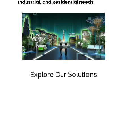
Industrial, and Residential Needs
Explore Our Solutions