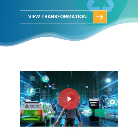
VIEW TRANSFORMATION
Play Video