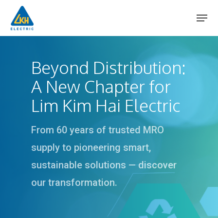
Skip
to
main
content
Beyond Distribution:
A New Chapter for
Lim Kim Hai Electric
From 60 years of trusted MRO
supply to pioneering smart,
sustainable solutions — discover
our transformation.