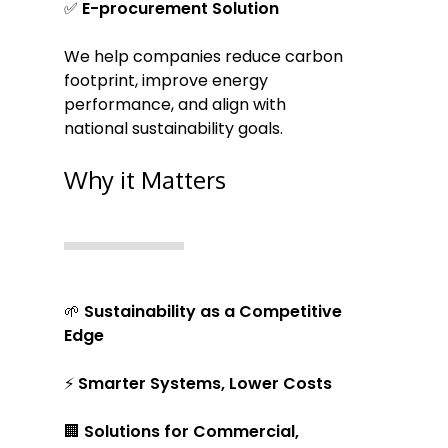
✅
E-procurement Solution
We help companies reduce carbon
footprint, improve energy
performance, and align with
national sustainability goals.
Why it Matters
🌱
Sustainability as a Competitive
Edge
⚡
Smarter Systems, Lower Costs
🏢
Solutions for Commercial,