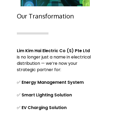
Our Transformation
Lim Kim Hai Electric Co (S) Pte Ltd
is no longer just a name in electrical
distribution — we’re now your
strategic partner for:
✅
Energy Management System
✅
Smart Lighting Solution
✅
EV Charging Solution