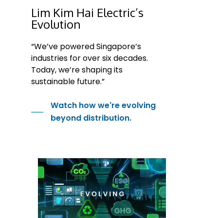
Lim Kim Hai Electric’s
Evolution
“We’ve powered Singapore’s
industries for over six decades.
Today, we’re shaping its
sustainable future.”
Watch how we're evolving
beyond distribution.