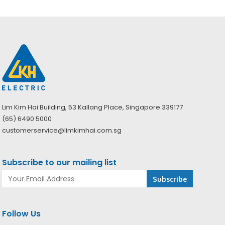
Lim Kim Hai Building, 53 Kallang Place, Singapore 339177
(65) 6490 5000
customerservice@limkimhai.com.sg
Subscribe to our mailing list
Follow Us