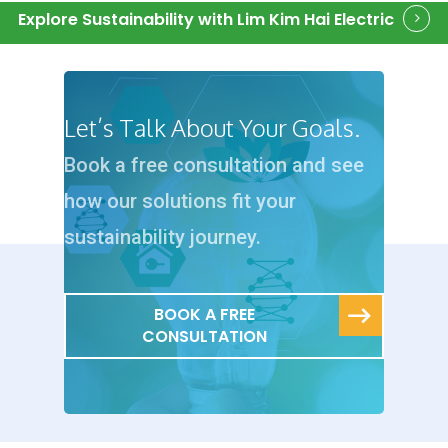
Explore Sustainability with Lim Kim Hai Electric
Let’s Talk About Your Goals.
Book a free consultation and see
how our solutions fit your
sustainability journey.
BOOK A FREE
CONSULTATION