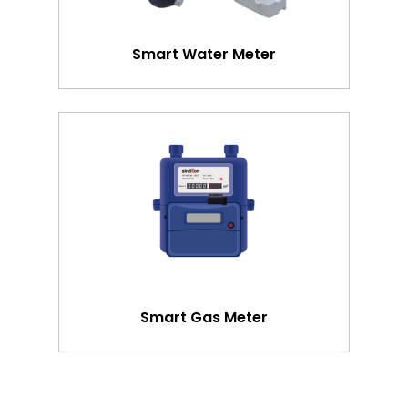
Smart Water Meter
Smart Gas Meter