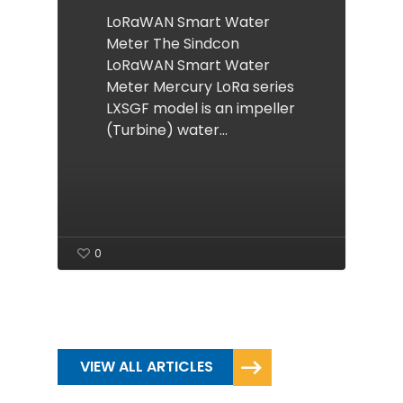
LoRaWAN Smart Water
Meter The Sindcon
LoRaWAN Smart Water
Meter Mercury LoRa series
LXSGF model is an impeller
(Turbine) water…
0
VIEW ALL ARTICLES