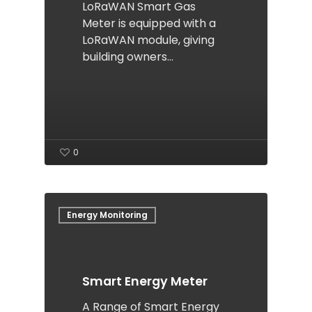
LoRaWAN Smart Gas
Meter is equipped with a
LoRaWAN module, giving
building owners…
0
Energy Monitoring
Smart Energy Meter
A Range of Smart Energy