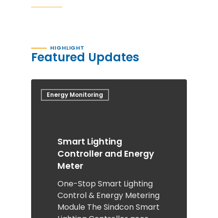
HIGHLIGHT
Featured Updates
Energy Monitoring
Smart Lighting
Controller and Energy
Meter
One-Stop Smart Lighting
Control & Energy Metering
Module The Sindcon Smart