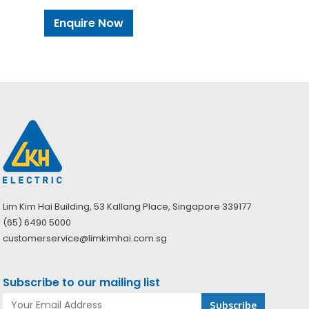
Enquire Now
Lim Kim Hai Building, 53 Kallang Place, Singapore 339177
(65) 6490 5000
customerservice@limkimhai.com.sg
Subscribe to our mailing list