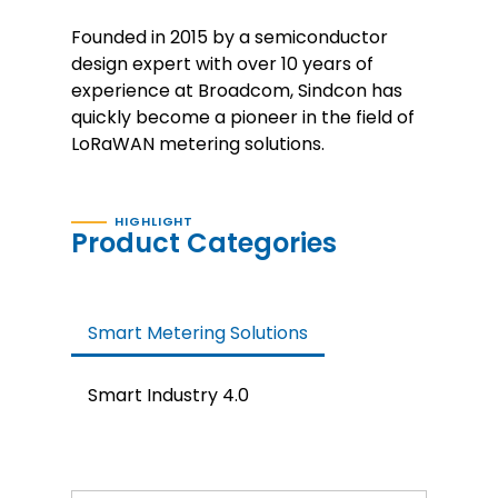
Founded in 2015 by a semiconductor
design expert with over 10 years of
experience at Broadcom, Sindcon has
quickly become a pioneer in the field of
LoRaWAN metering solutions.
HIGHLIGHT
Product Categories
Smart Metering Solutions
Smart Industry 4.0