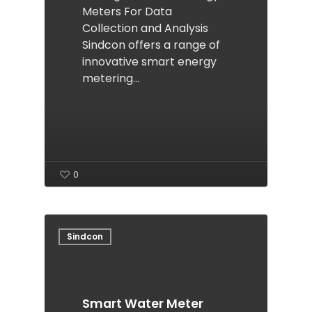
Meters For Data
Collection and Analysis
Sindcon offers a range of
innovative smart energy
metering…
0
Sindcon
Smart Water Meter