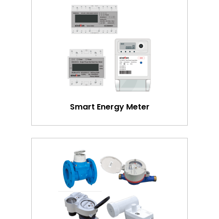
Smart Energy Meter