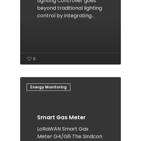
Lighting Controller goes
beyond traditional lighting
control by integrating…
0
Energy Monitoring
Smart Gas Meter
LoRaWAN Smart Gas
Meter G4/G6 The Sindcon