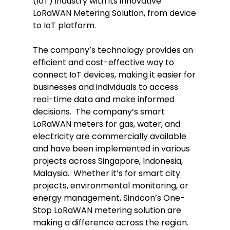
(IoT) industry with its innovative
LoRaWAN Metering Solution, from device
to IoT platform.
The company’s technology provides an
efficient and cost-effective way to
connect IoT devices, making it easier for
businesses and individuals to access
real-time data and make informed
decisions. The company’s smart
LoRaWAN meters for gas, water, and
electricity are commercially available
and have been implemented in various
projects across Singapore, Indonesia,
Malaysia. Whether it’s for smart city
projects, environmental monitoring, or
energy management, Sindcon’s One-
Stop LoRaWAN metering solution are
making a difference across the region.