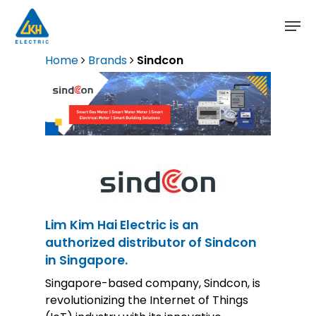
Skip
to
main
content
Home
Brands
Sindcon
Lim Kim Hai Electric is an
authorized distributor of Sindcon
in Singapore.
Singapore-based company, Sindcon, is
revolutionizing the Internet of Things