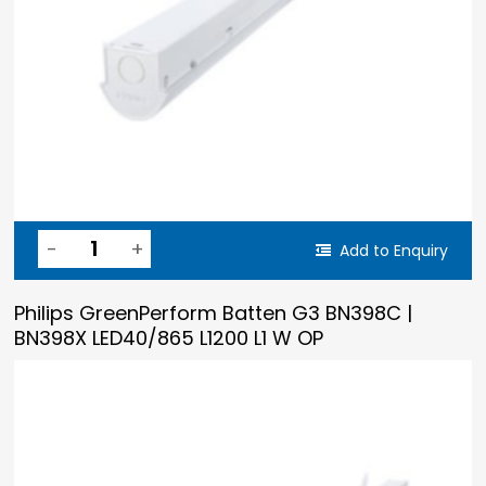
Add to Enquiry
Philips GreenPerform Batten G3 BN398C |
BN398X LED40/865 L1200 L1 W OP