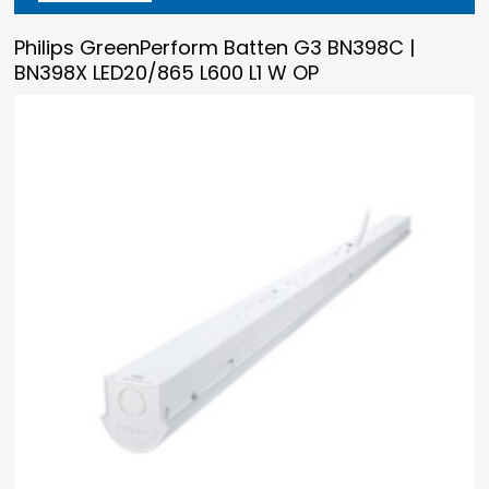
Philips GreenPerform Batten G3 BN398C |
BN398X LED20/865 L600 L1 W OP