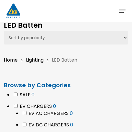
Skip
to
main
LED Batten
content
Home
Lighting
LED Batten
Browse by Categories
0
SALE
0
products
0
EV CHARGERS
0
products
0
EV AC CHARGERS
0
products
0
EV DC CHARGERS
0
products