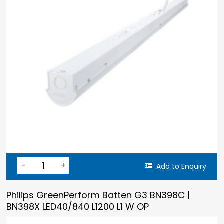
Add to Enquiry
Philips GreenPerform Batten G3 BN398C |
BN398X LED40/840 L1200 L1 W OP