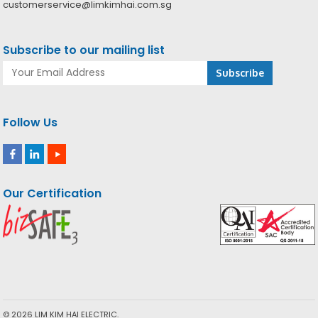
customerservice@limkimhai.com.sg
Subscribe to our mailing list
Follow Us
Our Certification
© 2026 LIM KIM HAI ELECTRIC.