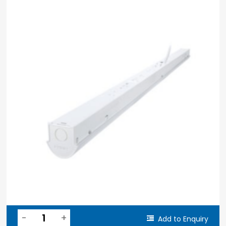
Add to Enquiry