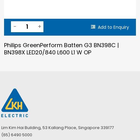
Add to Enquiry
Philips GreenPerform Batten G3 BN398C |
BN398X LED20/840 L600 L1 W OP
Lim Kim Hai Building, 53 Kallang Place, Singapore 339177
(65) 6490 5000