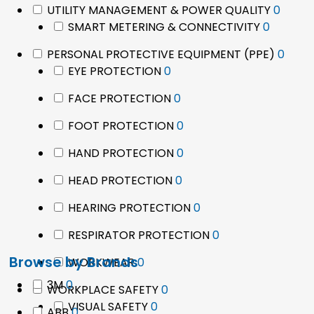
0
UTILITY MANAGEMENT & POWER QUALITY
0
0
produ
SMART METERING & CONNECTIVITY
0
product
0
PERSONAL PROTECTIVE EQUIPMENT (PPE)
0
0
prod
EYE PROTECTION
0
products
0
FACE PROTECTION
0
products
0
FOOT PROTECTION
0
products
0
HAND PROTECTION
0
products
0
HEAD PROTECTION
0
products
0
HEARING PROTECTION
0
products
0
RESPIRATOR PROTECTION
0
products
Browse by Brands
0
WORKWEAR
0
products
0
3M
0
0
WORKPLACE SAFETY
0
products
0
products
VISUAL SAFETY
0
0
ABB
0