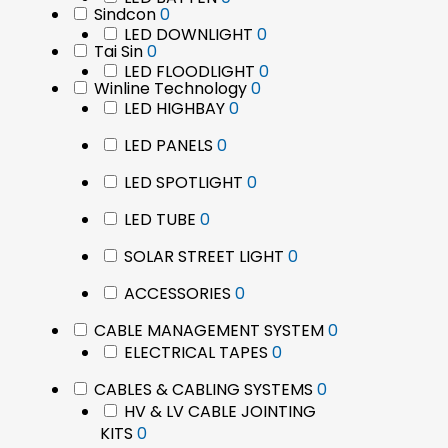
0
Sindcon
0
products
0
LED DOWNLIGHT
0
products
0
Tai Sin
0
products
0
LED FLOODLIGHT
0
products
0
Winline Technology
0
products
0
LED HIGHBAY
0
products
products
0
LED PANELS
0
products
0
LED SPOTLIGHT
0
products
0
LED TUBE
0
products
0
SOLAR STREET LIGHT
0
products
0
ACCESSORIES
0
products
0
CABLE MANAGEMENT SYSTEM
0
0
products
ELECTRICAL TAPES
0
products
0
CABLES & CABLING SYSTEMS
0
products
HV & LV CABLE JOINTING
0
KITS
0