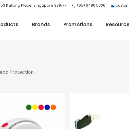
, 53 Kallang Place, Singapore 339177
(65) 6490 5000
custom
roducts
Brands
Promotions
Resourc
EV Mobility
ead Protection
Fuji Electric
Honeywell
I.safe MOBILE
Loctite
Max
Milwaukee
eries
Omron