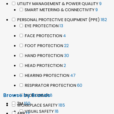
9
UTILITY MANAGEMENT & POWER QUALITY
9
9
produ
SMART METERING & CONNECTIVITY
9
product
182
PERSONAL PROTECTIVE EQUIPMENT (PPE)
182
13
pro
EYE PROTECTION
13
products
4
FACE PROTECTION
4
products
22
FOOT PROTECTION
22
products
30
HAND PROTECTION
30
products
2
HEAD PROTECTION
2
products
47
HEARING PROTECTION
47
products
60
RESPIRATOR PROTECTION
60
products
Browse by Brands
8
WORKWEAR
8
products
150
3M
150
185
WORKPLACE SAFETY
185
products
18
products
VISUAL SAFETY
18
13
ABB
13