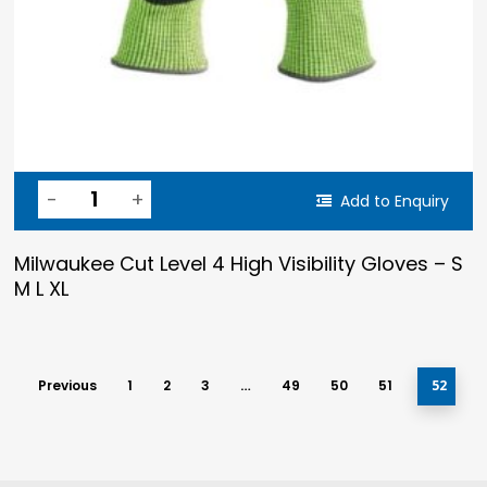
Add to Enquiry
Milwaukee Cut Level 4 High Visibility Gloves – S
M L XL
Previous
1
2
3
…
49
50
51
52