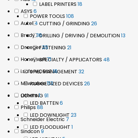
products
18
LABEL PRINTERS
18
products
6
ASYS
6
products
108
POWER TOOLS
108
products
4
Autel
4
products
26
CUTTING / GRINDING
26
products
products
36
Brady
36
13
DRILLING / DRIVING / DEMOLITION
13
products
prod
25
Draeger
25
21
FASTENING
21
products
products
71
Honeywell
71
48
SPECIALTY / APPLICATORS
48
products
products
18
i.safe MOBILE
18
32
SPILL MANAGEMENT
32
products
products
113
Milwaukee
113
26
RUGGEDIZED DEVICES
26
products
products
1
Others
1
91
LIGHTING
91
product
products
6
LED BATTEN
6
88
Philips
88
products
products
23
LED DOWNLIGHT
23
7
Schneider Electric
7
products
products
1
LED FLOODLIGHT
1
9
Sindcon
9
product