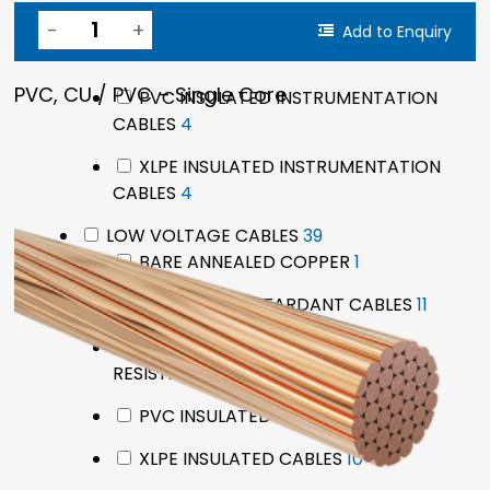
pro
LSZH FLAME RETARDANT
Add to Enquiry
4
INSTRUMENTATION CABLES
4
products
PVC, CU / PVC – Single Core
PVC INSULATED INSTRUMENTATION
4
CABLES
4
products
XLPE INSULATED INSTRUMENTATION
4
CABLES
4
products
39
LOW VOLTAGE CABLES
39
products
1
BARE ANNEALED COPPER
1
product
11
LSZH FLAME RETARDANT CABLES
11
produc
LSZH FLAME RETARDANT FIRE
9
RESISTANT CABLES
9
products
8
PVC INSULATED CABLES
8
products
10
XLPE INSULATED CABLES
10
products