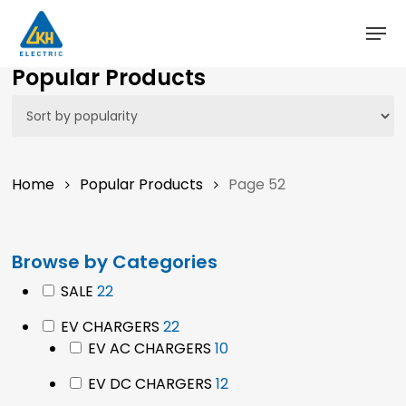
Skip
to
main
Popular Products
content
Home
Popular Products
Page 52
Browse by Categories
22
SALE
22
products
22
EV CHARGERS
22
products
10
EV AC CHARGERS
10
products
12
EV DC CHARGERS
12
products