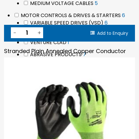
5
MEDIUM VOLTAGE CABLES
5
products
6
MOTOR CONTROLS & DRIVES & STARTERS
6
6
produ
VARIABLE SPEED DRIVES (VSD)
6
products
Add to Enquiry
8
MAINTENANCE PRODUCTS
8
1
products
VENTURE CLAD
1
product
Stranded Plain Annealed Copper Conductor
7
ABRASIVE PRODUCTS
7
products