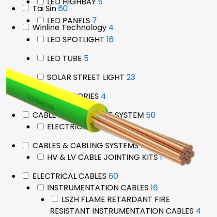
products
5
LED HIGHBAY
5
60
Tai Sin
60
products
products
7
LED PANELS
7
4
Winline Technology
4
products
products
16
LED SPOTLIGHT
16
products
5
LED TUBE
5
products
23
SOLAR STREET LIGHT
23
products
4
ACCESSORIES
4
products
50
CABLE MANAGEMENT SYSTEM
50
50
products
ELECTRICAL TAPES
50
products
1
CABLES & CABLING SYSTEMS
1
product
1
HV & LV CABLE JOINTING KITS
1
product
60
ELECTRICAL CABLES
60
products
16
INSTRUMENTATION CABLES
16
products
LSZH FLAME RETARDANT FIRE
4
RESISTANT INSTRUMENTATION CABLES
4