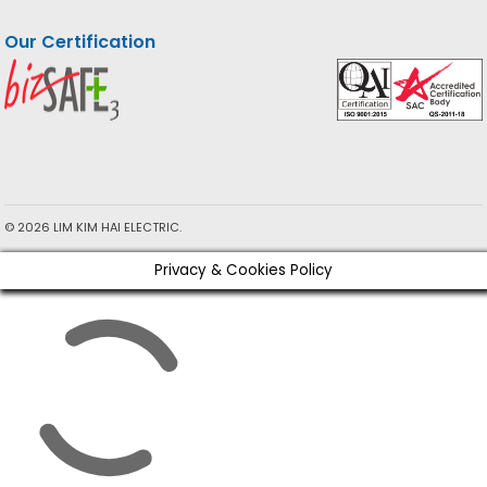
Our Certification
© 2026 LIM KIM HAI ELECTRIC.
Privacy & Cookies Policy