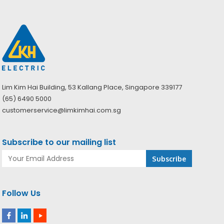
Lim Kim Hai Building, 53 Kallang Place, Singapore 339177
(65) 6490 5000
customerservice@limkimhai.com.sg
Subscribe to our mailing list
Follow Us