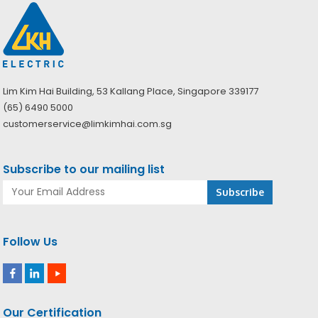
Lim Kim Hai Building, 53 Kallang Place, Singapore 339177
(65) 6490 5000
customerservice@limkimhai.com.sg
Subscribe to our mailing list
Follow Us
Our Certification