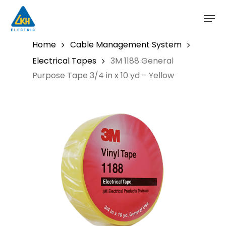
Skip
to
main
content
Home
Cable Management System
Electrical Tapes
3M 1188 General
Purpose Tape 3/4 in x 10 yd – Yellow