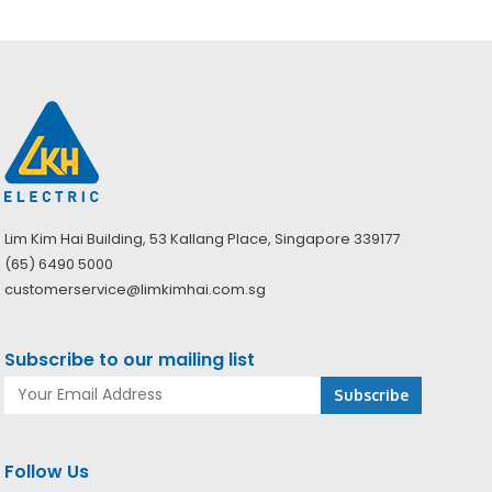
Lim Kim Hai Building, 53 Kallang Place, Singapore 339177
(65) 6490 5000
customerservice@limkimhai.com.sg
Subscribe to our mailing list
Follow Us