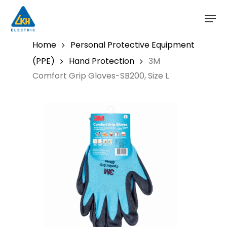
Skip
to
main
content
Home
Personal Protective Equipment
(PPE)
Hand Protection
3M
Comfort Grip Gloves-SB200, Size L