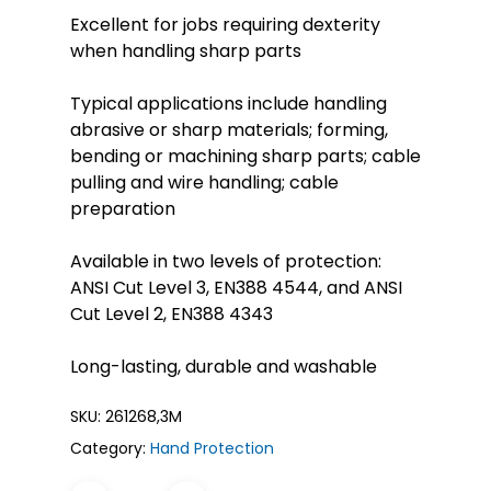
Excellent for jobs requiring dexterity
when handling sharp parts
Typical applications include handling
abrasive or sharp materials; forming,
bending or machining sharp parts; cable
pulling and wire handling; cable
preparation
Available in two levels of protection:
ANSI Cut Level 3, EN388 4544, and ANSI
Cut Level 2, EN388 4343
Long-lasting, durable and washable
SKU:
261268,3M
Category:
Hand Protection