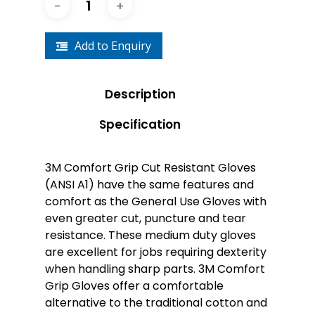
Add to Enquiry
Description
Specification
3M Comfort Grip Cut Resistant Gloves
(ANSI A1) have the same features and
comfort as the General Use Gloves with
even greater cut, puncture and tear
resistance. These medium duty gloves
are excellent for jobs requiring dexterity
when handling sharp parts. 3M Comfort
Grip Gloves offer a comfortable
alternative to the traditional cotton and