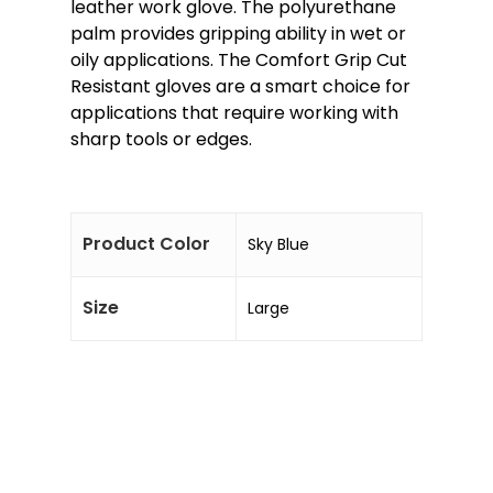
leather work glove. The polyurethane
palm provides gripping ability in wet or
oily applications. The Comfort Grip Cut
Resistant gloves are a smart choice for
applications that require working with
sharp tools or edges.
Product Color
Sky Blue
Size
Large