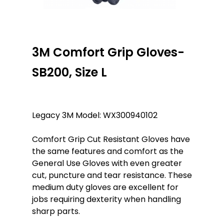
3M Comfort Grip Gloves-
SB200, Size L
Legacy 3M Model: WX300940102
Comfort Grip Cut Resistant Gloves have
the same features and comfort as the
General Use Gloves with even greater
cut, puncture and tear resistance. These
medium duty gloves are excellent for
jobs requiring dexterity when handling
sharp parts.