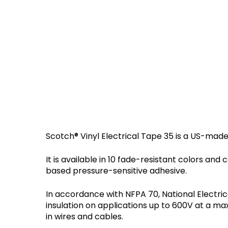
Scotch® Vinyl Electrical Tape 35 is a US-made
It is available in 10 fade-resistant colors an
based pressure-sensitive adhesive.
In accordance with NFPA 70, National Electric
insulation on applications up to 600V at a m
in wires and cables.