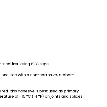
trical insulating PVC tape.
n one side with a non-corrosive, rubber-
ired–this adhesive is best used as primary
ture of -10 °C (14 °F) on joints and splices