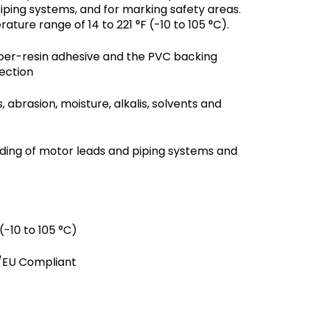
piping systems, and for marking safety areas.
ture range of 14 to 221 °F (-10 to 105 °C).
bber-resin adhesive and the PVC backing
ection
 abrasion, moisture, alkalis, solvents and
coding of motor leads and piping systems and
(-10 to 105 °C)
3/EU Compliant