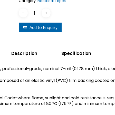
Category:
Electrical Tapes
Add to Enquiry
Description
Specification
, professional-grade, nominal 7-mil (0.178 mm) thick, elec
d composed of an elastic vinyl (PVC) film backing coated o
al Code–where flame, sunlight and cold resistance is requ
aximum temperature of 80 °C (176 °F) and minimum tempera