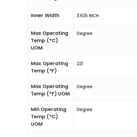
Inner Width
3.625 INCH
Max Operating
Degree
Temp (°C)
UOM
Max Operating
221
Temp (°F)
Max Operating
Degree
Temp (°F) UOM
Min Operating
Degree
Temp (°C)
UOM