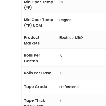
Min Oper Temp
32
(°F)
Min Oper Temp
Degree
(°F) UOM
Product
Electrical MRO
Markets
Rolls Per
10
Carton
Rolls Per Case
100
Tape Grade
Professional
Tape Thick
7