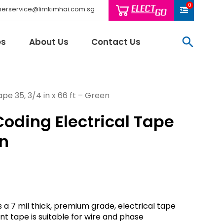
0
erservice@limkimhai.com.sg
searc
es
About Us
Contact Us
pe 35, 3/4 in x 66 ft – Green
Coding Electrical Tape
Philips Light
Schneider El
en
Sindcon
Tai Sin
Telemecani
Thomas & Be
Weidmuller
s a 7 mil thick, premium grade, electrical tape
And More..
nt tape is suitable for wire and phase