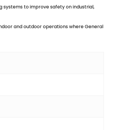
g systems to improve safety on industrial,
al indoor and outdoor operations where General