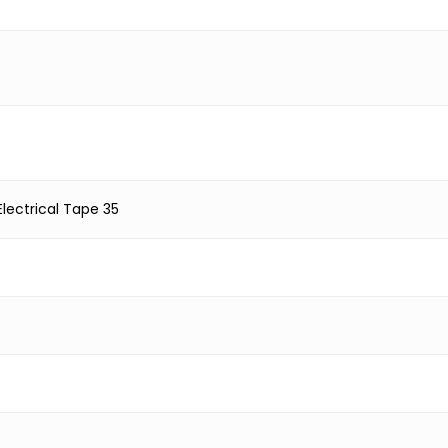
lectrical Tape 35