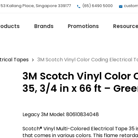
, 53 Kallang Place, Singapore 339177
(65) 6490 5000
custom
roducts
Brands
Promotions
Resourc
trical Tapes
3M Scotch Vinyl Color Coding Electrical Ta
3M Scotch Vinyl Color 
EV Mobility
Fuji Electric
35, 3/4 in x 66 ft – Gre
Honeywell
I.safe MOBILE
Loctite
Legacy 3M Model: 80610834048
Max
Milwaukee
Scotch® Vinyl Multi-Colored Electrical Tape 35 i
eries
Omron
that comes in various colors. This flame retarda