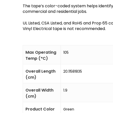
The tape’s color-coded system helps identify 
commercial and residential jobs. ​
UL Listed, CSA Listed, and RoHS and Prop 65 c
Vinyl Electrical tape is not recommended.
Max Operating
105
Temp (°C)
Overall Length
20.11581835
(cm)
Overall Width
1.9
(cm)
Product Color
Green