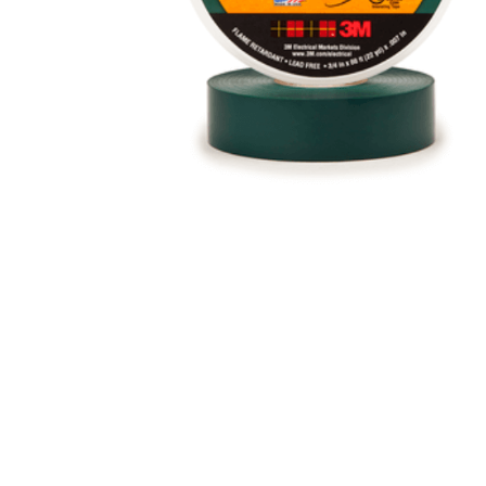
Eaton Ceag / 
Epson
Hit enter to search or ESC to close