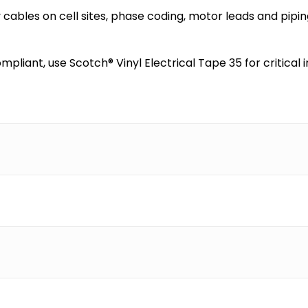
cables on cell sites, phase coding, motor leads and pipin
ompliant, use Scotch® Vinyl Electrical Tape 35 for critic