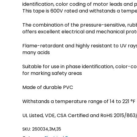
identification, color coding of motor leads and 
Crouse-Hinds
Panduit
This tape is 600V rated and withstands a tempera
The combination of the pressure-sensitive, ru
offers excellent electrical and mechanical prot
Flame-retardant and highly resistant to UV rays,
many acids
Suitable for use in phase identification, color-
for marking safety areas
Made of durable PVC
Withstands a temperature range of 14 to 221 °F 
UL Listed, VDE, CSA Certified and RoHS 2015/86
SKU:
260034,3M,35