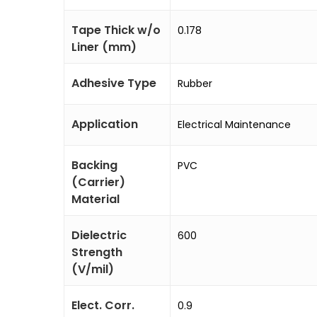
Tape Thick w/o
0.178
Liner (mm)
Adhesive Type
Rubber
Application
Electrical Maintenance
Backing
PVC
(Carrier)
Material
Dielectric
600
Strength
(V/mil)
Elect. Corr.
0.9