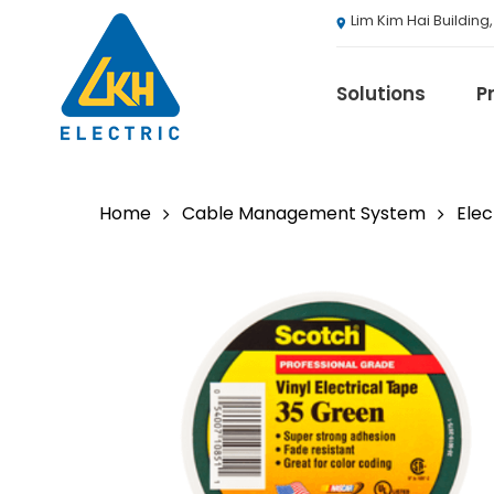
Skip
Lim Kim Hai Building
to
main
content
Solutions
P
Home
Cable Management System
Elec
3M
ABB
Agranergy
Autel
Brady
Casambi
Draeger
Eaton B-Line S