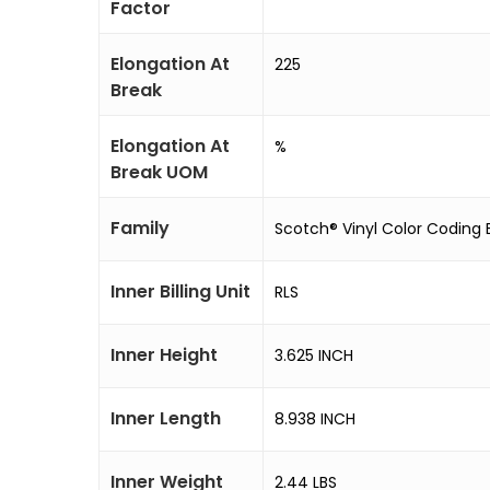
Factor
Elongation At
225
Break
Elongation At
%
Break UOM
Family
Scotch® Vinyl Color Coding E
Inner Billing Unit
RLS
Inner Height
3.625 INCH
Inner Length
8.938 INCH
Inner Weight
2.44 LBS