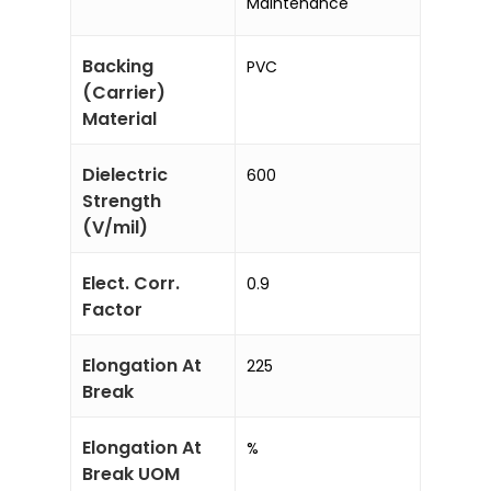
Maintenance
Backing
PVC
(Carrier)
Material
Dielectric
600
Strength
(V/mil)
Elect. Corr.
0.9
Factor
Elongation At
225
Break
Elongation At
%
Break UOM