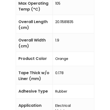
Max Operating
105
Temp (°C)
Overall Length
20.11581835
(cm)
Overall Width
1.9
(cm)
Product Color
Orange
Tape Thick w/o
0.178
Liner (mm)
Adhesive Type
Rubber
Application
Electrical