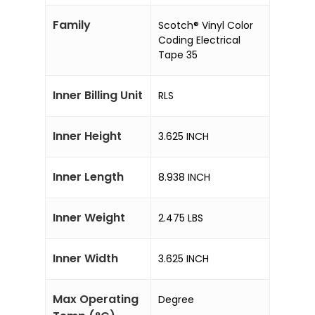
Family
Scotch® Vinyl Color
Coding Electrical
Tape 35
Inner Billing Unit
RLS
Inner Height
3.625 INCH
Inner Length
8.938 INCH
Inner Weight
2.475 LBS
Inner Width
3.625 INCH
Max Operating
Degree