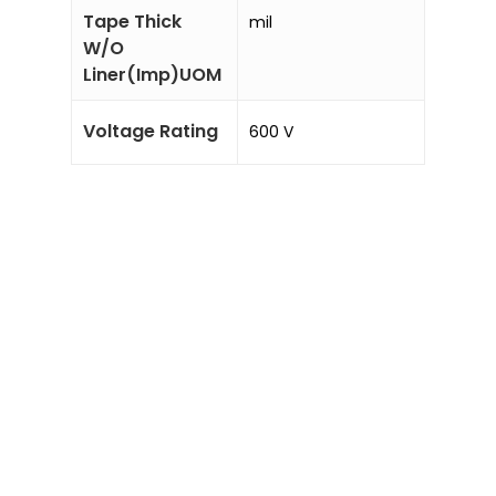
Tape Thick
mil
W/O
Liner(Imp)UOM
Voltage Rating
600 V
Sale!