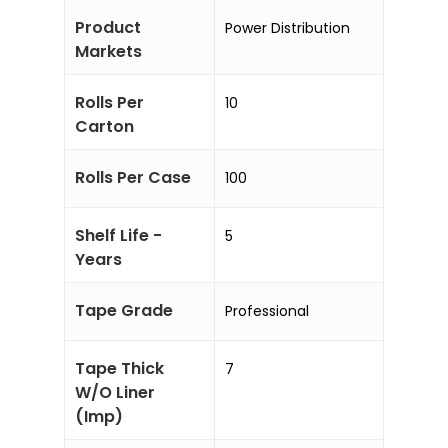
Product
Power Distribution
Markets
Rolls Per
10
Carton
Rolls Per Case
100
Shelf Life -
5
Years
Tape Grade
Professional
Tape Thick
7
W/O Liner
(Imp)