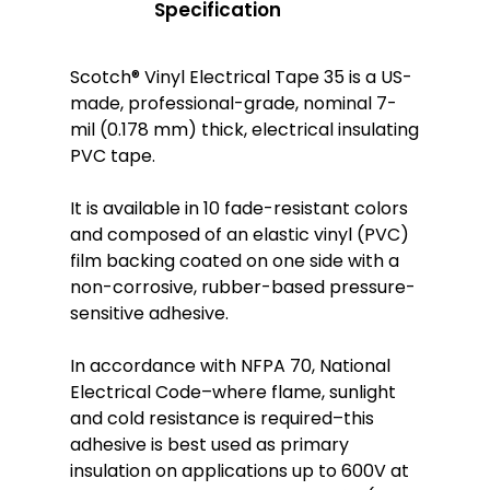
Specification
Scotch® Vinyl Electrical Tape 35 is a US-
made, professional-grade, nominal 7-
mil (0.178 mm) thick, electrical insulating
PVC tape.
It is available in 10 fade-resistant colors
and composed of an elastic vinyl (PVC)
film backing coated on one side with a
non-corrosive, rubber-based pressure-
sensitive adhesive.
In accordance with NFPA 70, National
Electrical Code–where flame, sunlight
and cold resistance is required–this
adhesive is best used as primary
insulation on applications up to 600V at