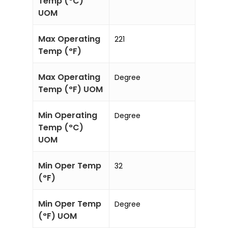
Temp (°C)
UOM
Max Operating
221
Temp (°F)
Max Operating
Degree
Temp (°F) UOM
Min Operating
Degree
Temp (°C)
UOM
Min Oper Temp
32
(°F)
Min Oper Temp
Degree
(°F) UOM