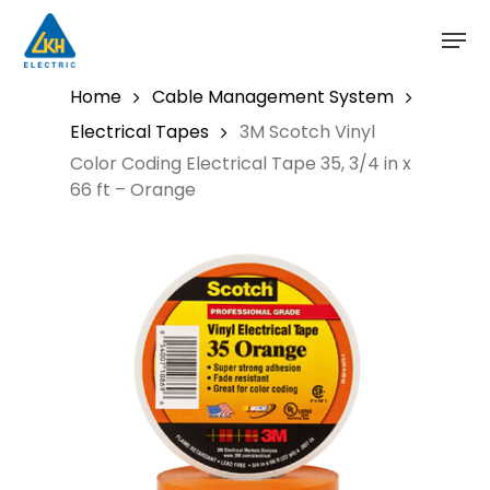
Skip
to
main
content
Home
Cable Management System
Electrical Tapes
3M Scotch Vinyl
Color Coding Electrical Tape 35, 3/4 in x
66 ft – Orange