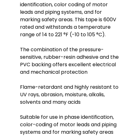
identification, color coding of motor
leads and piping systems, and for
marking safety areas. This tape is 600V
rated and withstands a temperature
range of 14 to 221 °F (-10 to 105 °C).
The combination of the pressure-
sensitive, rubber-resin adhesive and the
PVC backing offers excellent electrical
and mechanical protection
Flame-retardant and highly resistant to
UV rays, abrasion, moisture, alkalis,
solvents and many acids
Suitable for use in phase identification,
color-coding of motor leads and piping
systems and for marking safety areas