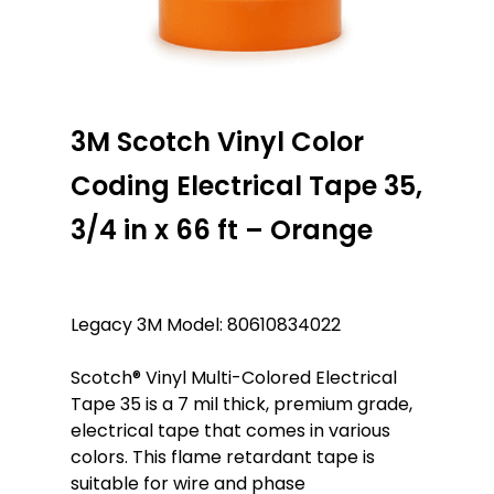
3M Scotch Vinyl Color
Coding Electrical Tape 35,
3/4 in x 66 ft – Orange
Legacy 3M Model: 80610834022
Scotch® Vinyl Multi-Colored Electrical
Tape 35 is a 7 mil thick, premium grade,
electrical tape that comes in various
colors. This flame retardant tape is
suitable for wire and phase