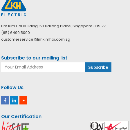
Lim Kim Hai Building, 53 Kallang Place, Singapore 339177
(65) 6490 5000
customerservice@limkimhai.com.sg
Subscribe to our mailing list
Follow Us
Our Certification