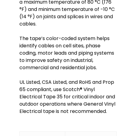
a maximum temperature of 80 °C (176
°F) and minimum temperature of -10 °C
(14 °F) on joints and splices in wires and
cables.
The tape’s color-coded system helps
identify cables on cell sites, phase
coding, motor leads and piping systems
to improve safety on industrial,
commercial and residential jobs. ​
UL Listed, CSA Listed, and RoHS and Prop
65 compliant, use Scotch® Vinyl
Electrical Tape 35 for critical indoor and
outdoor operations where General Vinyl
Electrical tape is not recommended.