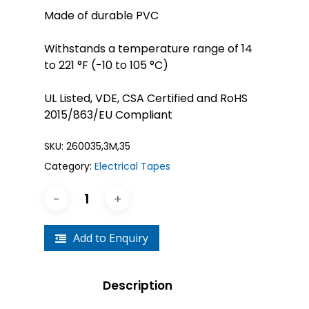
Made of durable PVC
Withstands a temperature range of 14
to 221 °F (-10 to 105 °C)
UL Listed, VDE, CSA Certified and RoHS
2015/863/EU Compliant
SKU:
260035,3M,35
Category:
Electrical Tapes
Add to Enquiry
Description