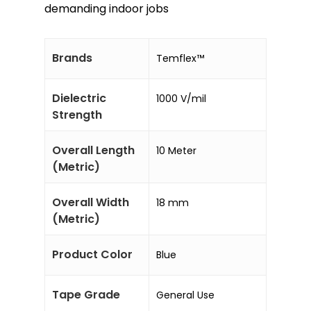
demanding indoor jobs
Brands
Temflex™
Dielectric
1000 V/mil
Strength
Overall Length
10 Meter
(Metric)
Overall Width
18 mm
(Metric)
Product Color
Blue
Tape Grade
General Use