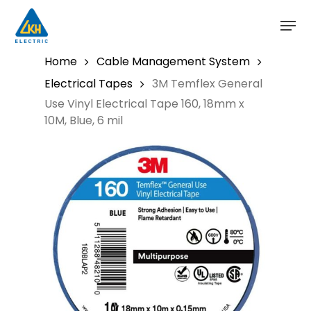
Skip
to
main
content
Home
Cable Management System
Electrical Tapes
3M Temflex General
Use Vinyl Electrical Tape 160, 18mm x
10M, Blue, 6 mil