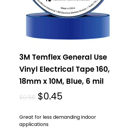
3M Temflex General Use
Vinyl Electrical Tape 160,
18mm x 10M, Blue, 6 mil
Original
Current
$
0.45
$
0.56
price
price
was:
is:
Great for less demanding indoor
$0.56.
$0.45.
applications