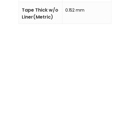
Tape Thick w/o
0.152 mm
Liner(Metric)
Sale!
Add to
Enquiry