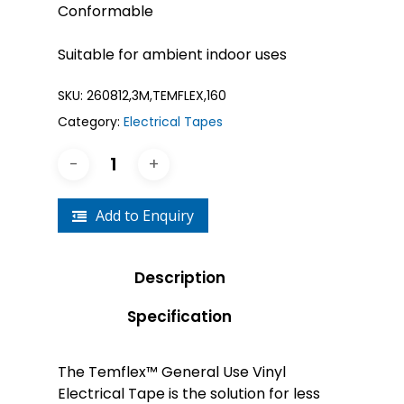
Conformable
Suitable for ambient indoor uses
SKU:
260812,3M,TEMFLEX,160
Category:
Electrical Tapes
Add to Enquiry
Description
Specification
The Temflex™ General Use Vinyl
Electrical Tape is the solution for less