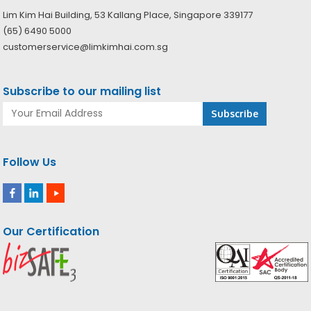
Lim Kim Hai Building, 53 Kallang Place, Singapore 339177
(65) 6490 5000
customerservice@limkimhai.com.sg
Subscribe to our mailing list
Follow Us
Our Certification