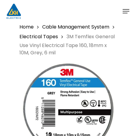
Skip
to
main
content
Home
Cable Management System
Electrical Tapes
3M Temflex General
Use Vinyl Electrical Tape 160, 18mm x
10M, Grey, 6 mil