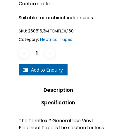
Conformable
Suitable for ambient indoor uses
SKU:
260816,3M,TEMFLEX,160
Category:
Electrical Tapes
Add to Enquiry
Description
Specification
The Temflex™ General Use Vinyl
Electrical Tape is the solution for less