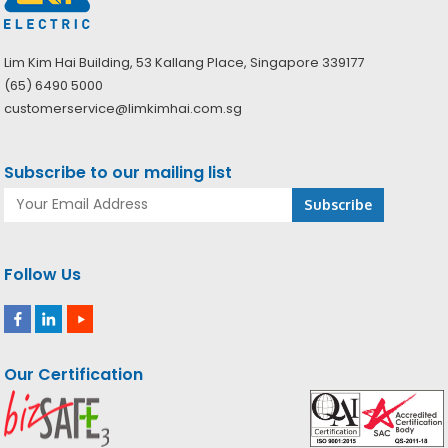
Lim Kim Hai Building, 53 Kallang Place, Singapore 339177
(65) 6490 5000
customerservice@limkimhai.com.sg
Subscribe to our mailing list
Follow Us
Our Certification