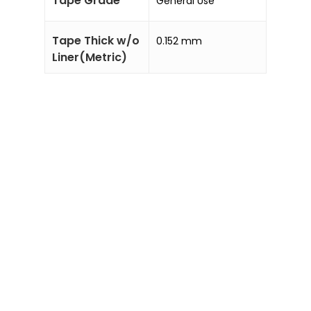
Tape Grade
General Use
Tape Thick w/o
0.152 mm
Liner(Metric)
Sale!
Sale!
Add to
Add to