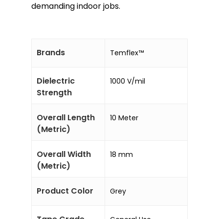
demanding indoor jobs.
Brands
Temflex™
Dielectric
1000 V/mil
Strength
Overall Length
10 Meter
(Metric)
Overall Width
18 mm
(Metric)
Product Color
Grey