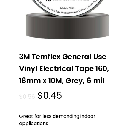
3M Temflex General Use
Vinyl Electrical Tape 160,
18mm x 10M, Grey, 6 mil
Original
Current
$
0.45
$
0.56
price
price
was:
is:
Great for less demanding indoor
$0.56.
$0.45.
applications