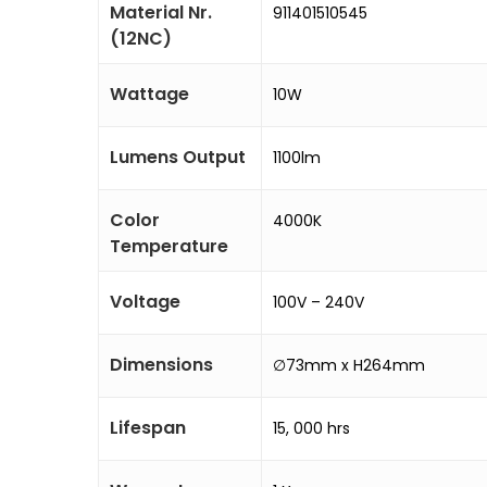
Material Nr.
911401510545
(12NC)
Wattage
10W
Lumens Output
1100lm
Color
4000K
Temperature
Voltage
100V – 240V
Dimensions
∅73mm x H264mm
Lifespan
15, 000 hrs