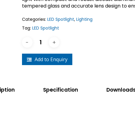
Crouse-Hinds
Panduit
tempered glass and accurate lens design to ensu
Categories:
LED Spotlight
,
Lighting
Tag:
LED Spotlight
Add to Enquiry
iption
Specification
Download