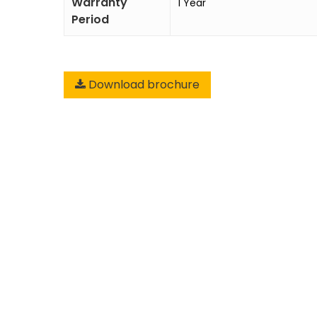
Warranty
1 Year
Period
Download brochure