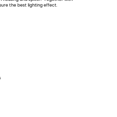
re the best lighting effect.
s