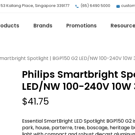
, 53 Kallang Place, Singapore 339177
(65) 6490 5000
custom
roducts
Brands
Promotions
Resourc
 Smartbright Spotlight | BGP150 G2 LED/NW 100-240V 10W 
Philips Smartbright Spo
EV Mobility
Fuji Electric
LED/NW 100-240V 10W 
Honeywell
I.safe MOBILE
$
41.75
Loctite
Max
Essential SmartBright LED Spotlight BGP150 G2 is
Milwaukee
park, house, parterre, tree, boscage, heritage bu
eries
Omron
light with compact and robust diecast aluminu