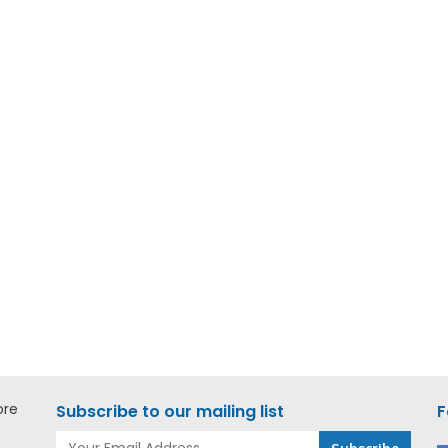
ore
Subscribe to our mailing list
F