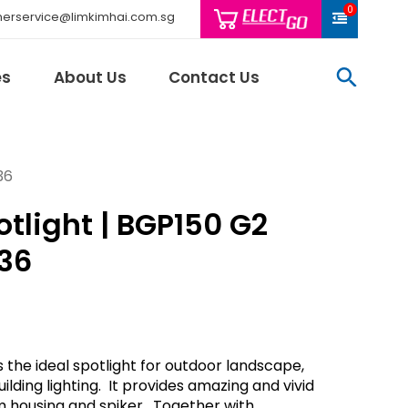
0
erservice@limkimhai.com.sg
searc
es
About Us
Contact Us
36
tlight | BGP150 G2
Philips Light
Schneider El
36
Sindcon
Tai Sin
Telemecani
Thomas & Be
 the ideal spotlight for outdoor landscape,
Weidmuller
ilding lighting. It provides amazing and vivid
And More..
m housing and spiker. Together with