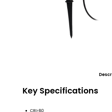
Eaton Ceag / 
Epson
Hit enter to search or ESC to close
Descr
Key Specifications
CRI>80