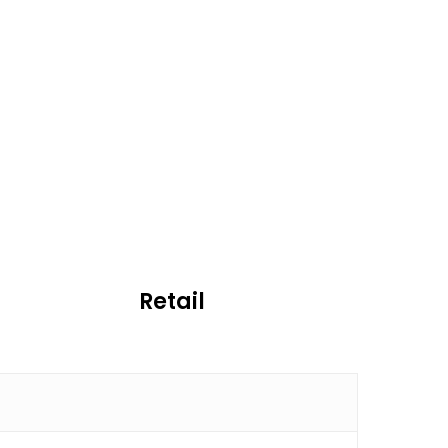
Retail