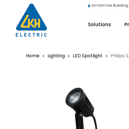
Skip
Lim Kim Hai Building
to
main
content
Solutions
P
Home
Lighting
LED Spotlight
Philips
3M
ABB
Agranergy
Autel
Brady
Casambi
Draeger
Eaton B-Line S