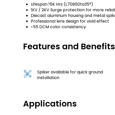
Lifespan 15K Hrs (L70B50ta35°)
1KV / 2KV Surge protection for more reliab
Diecast aluminum housing and metal spik
Professional lens design for vivid effect
<55 DCM color consistency
Features and Benefit
Spiker available for quick ground
installation
Applications