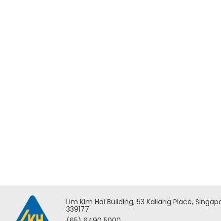
Add to Enquiry
Philips Smartbright Spotlight |
BGP150 G2 LED/WW 100-240V
10W 36
$
41.75
Lim Kim Hai Building, 53 Kallang Place, Singap
339177
(65) 6490 5000