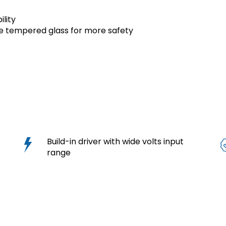
ility
e tempered glass for more safety
s
Build-in driver with wide volts input
range