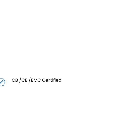
CB /CE /EMC Certified