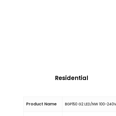
Residential
Product Name
BGP150 G2 LED/NW 100-240V