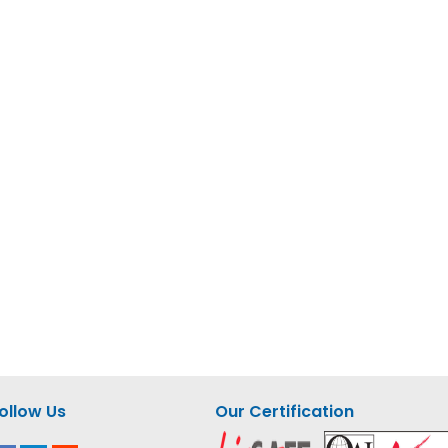
ollow Us
Our Certification