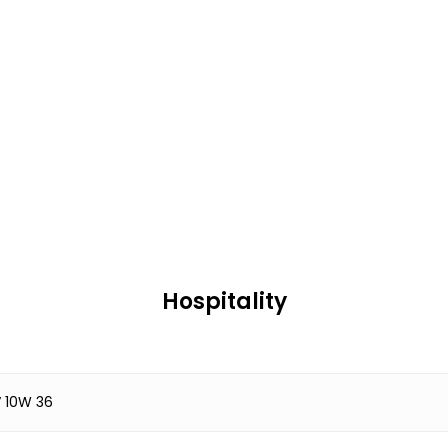
Hospitality
 10W 36