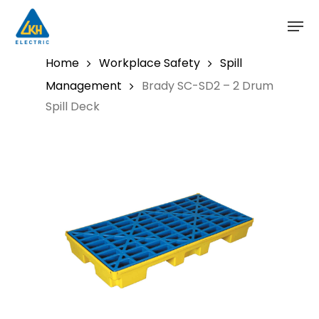
Skip
to
main
content
Home
Workplace Safety
Spill
Management
Brady SC-SD2 – 2 Drum
Spill Deck