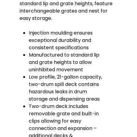
standard lip and grate heights, feature
interchangeable grates and nest for
easy storage.
Injection moulding ensures
exceptional durability and
consistent specifications
Manufactured to standard lip
and grate heights to allow
uninhibited movement
Low profile, 21-gallon capacity,
two-drum spill deck contains
hazardous leaks in drum
storage and dispensing areas
Two-drum deck includes
removable grate and built-in
clips allowing for easy
connection and expansion –
additional decks &