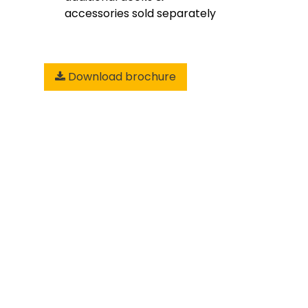
accessories sold separately
Download brochure
Add to