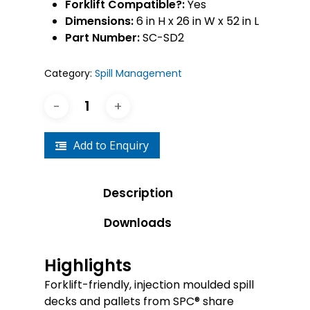
Forklift Compatible?:
Yes
Dimensions:
6 in H x 26 in W x 52 in L
Part Number:
SC-SD2
Category:
Spill Management
Add to Enquiry
Description
Downloads
Highlights
Forklift-friendly, injection moulded spill
decks and pallets from SPC® share