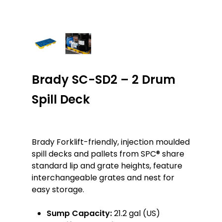
Brady SC-SD2 – 2 Drum
Spill Deck
Brady Forklift-friendly, injection moulded
spill decks and pallets from SPC® share
standard lip and grate heights, feature
interchangeable grates and nest for
easy storage.
Sump Capacity:
21.2 gal (US)