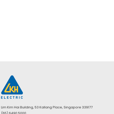
Enquiry
Brady BSM100 –
Barrier Spill
Absorbent Mat
Lim Kim Hai Building, 53 Kallang Place, Singapore 339177
(65) 6490 5000