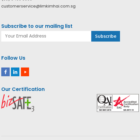
customerservice@limkimhai.com.sg
Subscribe to our mailing list
Follow Us
Our Certification