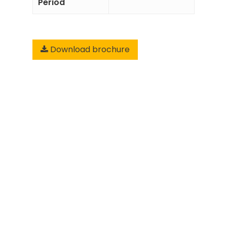
Period
Download brochure
Add to
Enquiry