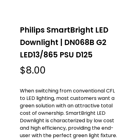
Philips SmartBright LED
Downlight | DN068B G2
LED13/865 PSU D125
$
8.00
When switching from conventional CFL
to LED lighting, most customers want a
green solution with an attractive total
cost of ownership. SmartBright LED
Downlight is characterized by low cost
and high efficiency, providing the end-
user with the perfect green light fixture.