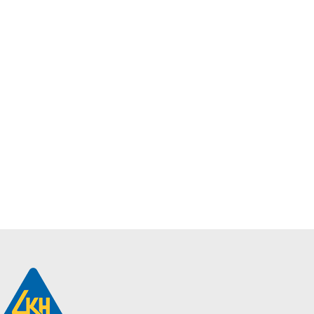
Philips
SmartBright LED
Downlight |
DN068B G2
LED16/865 PSU
D150
$
9.40