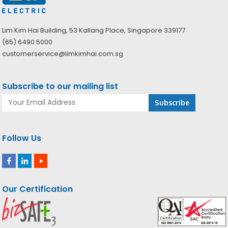
Lim Kim Hai Building, 53 Kallang Place, Singapore 339177
(65) 6490 5000
customerservice@limkimhai.com.sg
Subscribe to our mailing list
Follow Us
Our Certification