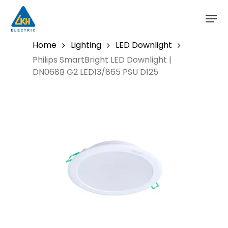
Skip
to
main
content
Home
Lighting
LED Downlight
Philips SmartBright LED Downlight |
DN068B G2 LED13/865 PSU D125