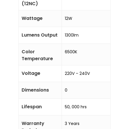
(12NC)
Wattage
12W
Lumens Output
1300lm
Color
6500K
Temperature
Voltage
220V – 240V
Dimensions
0
Lifespan
50, 000 hrs
Warranty
3 Years