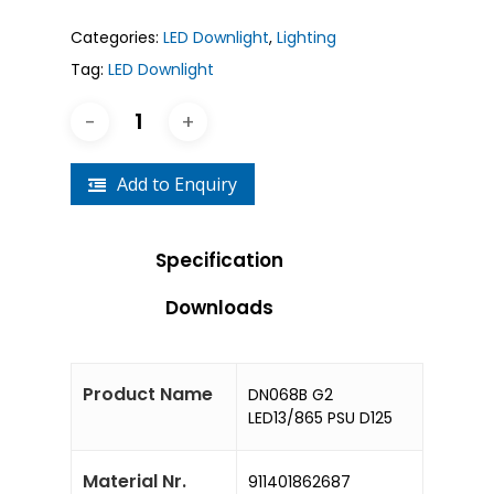
Categories:
LED Downlight
,
Lighting
Tag:
LED Downlight
Add to Enquiry
Specification
Downloads
Product Name
DN068B G2
LED13/865 PSU D125
Material Nr.
911401862687