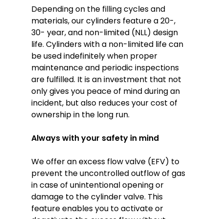
Depending on the filling cycles and
materials, our cylinders feature a 20-,
30- year, and non-limited (NLL) design
life. Cylinders with a non-limited life can
be used indefinitely when proper
maintenance and periodic inspections
are fulfilled. It is an investment that not
only gives you peace of mind during an
incident, but also reduces your cost of
ownership in the long run.
Always with your safety in mind
We offer an excess flow valve (EFV) to
prevent the uncontrolled outflow of gas
in case of unintentional opening or
damage to the cylinder valve. This
feature enables you to activate or