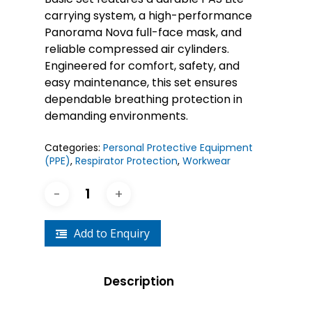
carrying system, a high-performance
Panorama Nova full-face mask, and
reliable compressed air cylinders.
Engineered for comfort, safety, and
easy maintenance, this set ensures
dependable breathing protection in
demanding environments.
Categories:
Personal Protective Equipment
(PPE)
,
Respirator Protection
,
Workwear
Add to Enquiry
Description