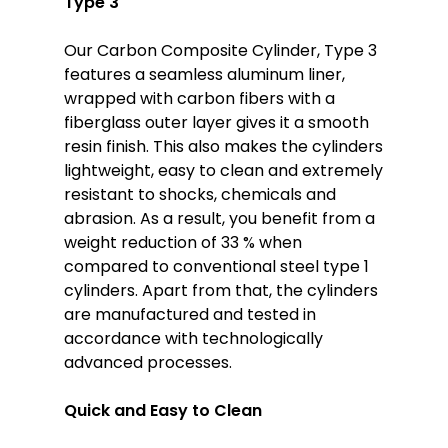
Type 3
Our Carbon Composite Cylinder, Type 3
features a seamless aluminum liner,
wrapped with carbon fibers with a
fiberglass outer layer gives it a smooth
resin finish. This also makes the cylinders
lightweight, easy to clean and extremely
resistant to shocks, chemicals and
abrasion. As a result, you benefit from a
weight reduction of 33 % when
compared to conventional steel type 1
cylinders. Apart from that, the cylinders
are manufactured and tested in
accordance with technologically
advanced processes.
Quick and Easy to Clean