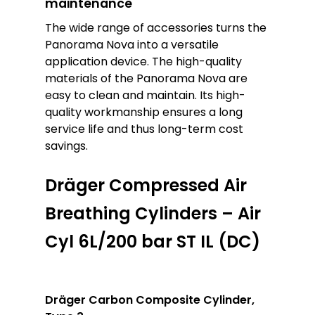
maintenance
The wide range of accessories turns the
Panorama Nova into a versatile
application device. The high-quality
materials of the Panorama Nova are
easy to clean and maintain. Its high-
quality workmanship ensures a long
service life and thus long-term cost
savings.
Dräger Compressed Air
Breathing Cylinders – Air
Cyl 6L/200 bar ST IL (DC)
Dräger Carbon Composite Cylinder,