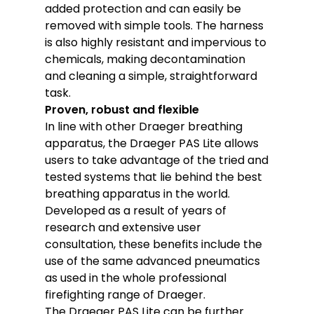
added protection and can easily be
removed with simple tools. The harness
is also highly resistant and impervious to
chemicals, making decontamination
and cleaning a simple, straightforward
task.
Proven, robust and flexible
In line with other Draeger breathing
apparatus, the Draeger PAS Lite allows
users to take advantage of the tried and
tested systems that lie behind the best
breathing apparatus in the world.
Developed as a result of years of
research and extensive user
consultation, these benefits include the
use of the same advanced pneumatics
as used in the whole professional
firefighting range of Draeger.
The Draeger PAS Lite can be further