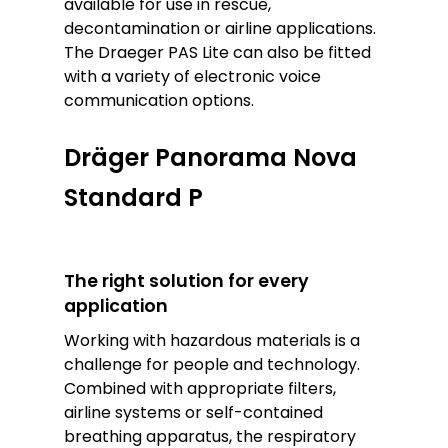
available for use in rescue,
decontamination or airline applications.
The Draeger PAS Lite can also be fitted
with a variety of electronic voice
communication options.
Dräger Panorama Nova
Standard P
The right solution for every
application
Working with hazardous materials is a
challenge for people and technology.
Combined with appropriate filters,
airline systems or self-contained
breathing apparatus, the respiratory