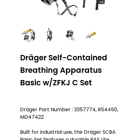
Dräger Self-Contained
Breathing Apparatus
Basic w/ZFKJ C Set
Dräger Part Number : 3357774, R54450,
MD47422
Built for industrial use, the Dräger SCBA
Basic Set features a durable PAS Lite