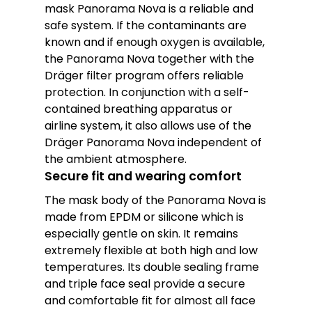
mask Panorama Nova is a reliable and
safe system. If the contaminants are
known and if enough oxygen is available,
the Panorama Nova together with the
Dräger filter program offers reliable
protection. In conjunction with a self-
contained breathing apparatus or
airline system, it also allows use of the
Dräger Panorama Nova independent of
the ambient atmosphere.
Secure fit and wearing comfort
The mask body of the Panorama Nova is
made from EPDM or silicone which is
especially gentle on skin. It remains
extremely flexible at both high and low
temperatures. Its double sealing frame
and triple face seal provide a secure
and comfortable fit for almost all face