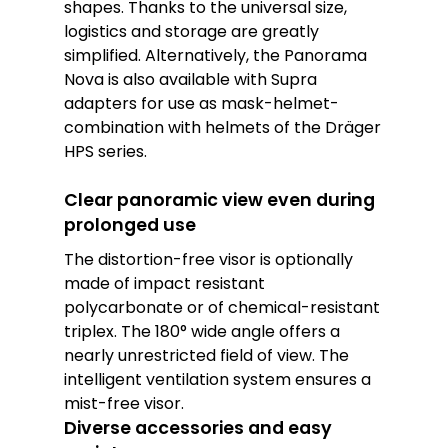
shapes. Thanks to the universal size,
logistics and storage are greatly
simplified. Alternatively, the Panorama
Nova is also available with Supra
adapters for use as mask-helmet-
combination with helmets of the Dräger
HPS series.
Clear panoramic view even during
prolonged use
The distortion-free visor is optionally
made of impact resistant
polycarbonate or of chemical-resistant
triplex. The 180° wide angle offers a
nearly unrestricted field of view. The
intelligent ventilation system ensures a
mist-free visor.
Diverse accessories and easy