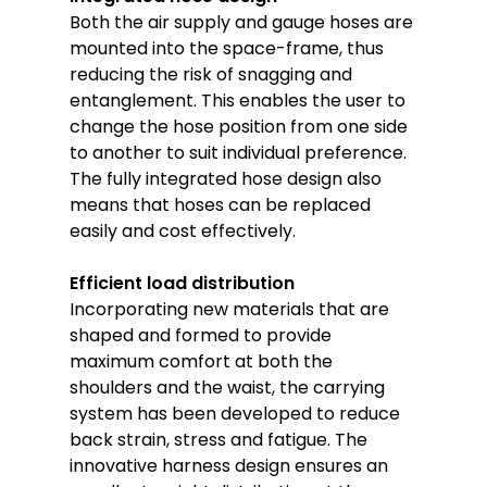
Both the air supply and gauge hoses are
mounted into the space-frame, thus
reducing the risk of snagging and
entanglement. This enables the user to
change the hose position from one side
to another to suit individual preference.
The fully integrated hose design also
means that hoses can be replaced
easily and cost effectively.
Efficient load distribution
Incorporating new materials that are
shaped and formed to provide
maximum comfort at both the
shoulders and the waist, the carrying
system has been developed to reduce
back strain, stress and fatigue. The
innovative harness design ensures an