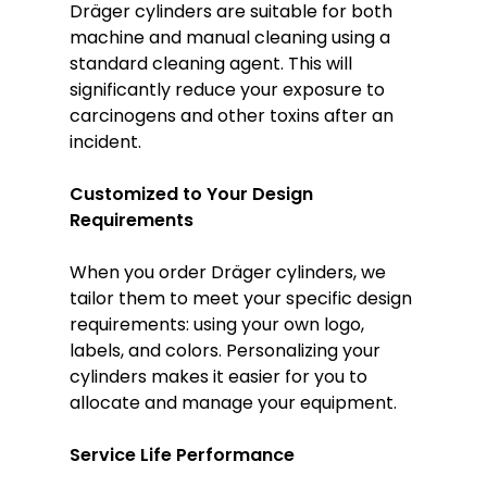
Dräger cylinders are suitable for both
machine and manual cleaning using a
standard cleaning agent. This will
significantly reduce your exposure to
carcinogens and other toxins after an
incident.
Customized to Your Design
Requirements
When you order Dräger cylinders, we
tailor them to meet your specific design
requirements: using your own logo,
labels, and colors. Personalizing your
cylinders makes it easier for you to
allocate and manage your equipment.
Service Life Performance