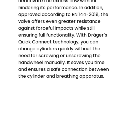
deactivate the excess flow without
hindering its performance. In addition,
approved according to EN 144-2018, the
valve offers even greater resistance
against forceful impacts while still
ensuring full functionality. With Dräger’s
Quick Connect technology, you can
change cylinders quickly without the
need for screwing or unscrewing the
handwheel manually. It saves you time
and ensures a safe connection between
the cylinder and breathing apparatus.