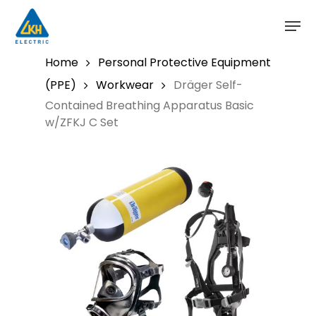
Skip
to
main
content
Home
Personal Protective Equipment
(PPE)
Workwear
Dräger Self-
Contained Breathing Apparatus Basic
w/ZFKJ C Set