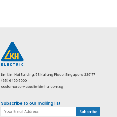
(PAPR)
Lim Kim Hai Building, 53 Kallang Place, Singapore 339177
(65) 6490 5000
customerservice@limkimhai.com.sg
Subscribe to our mailing list