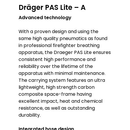
Dräger PAS Lite – A
Advanced technology
With a proven design and using the
same high quality pneumatics as found
in professional firefighter breathing
apparatus, the Draeger PAS Lite ensures
consistent high performance and
reliability over the lifetime of the
apparatus with minimal maintenance.
The carrying system features an ultra
lightweight, high strength carbon
composite space-frame having
excellent impact, heat and chemical
resistance, as well as outstanding
durability.
Integrated hose design