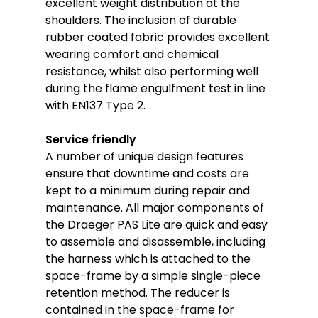
excellent weight distribution at the
shoulders. The inclusion of durable
rubber coated fabric provides excellent
wearing comfort and chemical
resistance, whilst also performing well
during the flame engulfment test in line
with EN137 Type 2.
Service friendly
A number of unique design features
ensure that downtime and costs are
kept to a minimum during repair and
maintenance. All major components of
the Draeger PAS Lite are quick and easy
to assemble and disassemble, including
the harness which is attached to the
space-frame by a simple single-piece
retention method. The reducer is
contained in the space-frame for