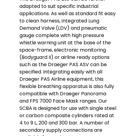
adapted to suit specific industrial
applications. As well as standard fit easy
to clean harness, integrated Lung
Demand Valve (LDV) and pneumatic
gauge complete with high pressure
whistle warning unit at the base of the
space-frame, electronic monitoring
(Bodyguard II) or airline ready options
such as the Draeger PAS ASV can be
specified. Integrating easily with all
Draeger PAS Airline equipment, this
flexible breathing apparatus is also fully
compatible with Draeger Panorama
and FPS 7000 Face Mask ranges. Our
SCBA is designed for use with single steel
or carbon composite cylinders rated at
4 to 9 L, 200 and 300 bar. A number of
secondary supply connections are