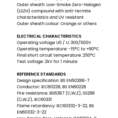
Outer sheath: Low-Smoke Zero-Halogen
(LSZH) compound with anti-termite
characteristics and UV resistant
Outer sheath colour: Orange or others
ELECTRICAL CHARACTERISTICS
Operating voltage U0 / U: 300/500V
Operating temperature: -15°C to +90°C
Final short circuit temperature: 250°C
Test voltage: 2kV for 1 minute
REFERENCE STANDARDS
Design specification: BS EN50288-7
Conductor: IEC60228, BS EN60228
Fire resistance: BS6387 (C,W,Z), SS299
(C,W,Z), IEC60331
Flame retardancy: IEC60332-3-22, BS
EN60332-3-22