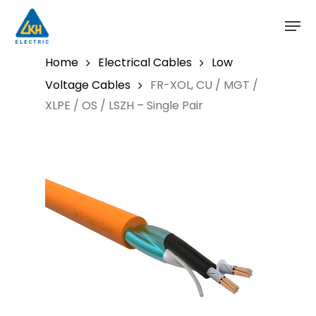
Skip
to
main
content
Home
Electrical Cables
Low
Voltage Cables
FR-XOL, CU / MGT /
XLPE / OS / LSZH – Single Pair