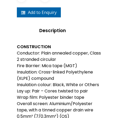
Add to Enquiry
Description
CONSTRUCTION
Conductor: Plain annealed copper, Class
2 stranded circular
Fire Barrier: Mica tape (MGT)
Insulation: Cross-linked Polyethylene
(XLPE) compound
Insulation colour: Black, White or Others
Lay up: Pair – Cores twisted to pair
Wrap film: Polyester binder tape
Overall screen: Aluminium/Polyester
tape, with a tinned copper drain wire
0.5mm² (7/0.3mm²) (OS)