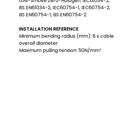
Low-Smoke Zero-Halogen: IEC61034-2,
BS EN61034-2, IEC60754-1, IEC60754-2,
BS EN60754-1, BS EN60754-2
INSTALLATION REFERENCE
Minimum bending radius (mm): 8 x cable
overall diameter
Maximum pulling tension: 50N/mm²