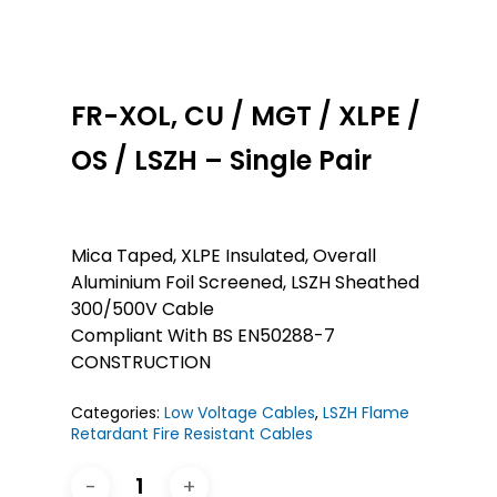
FR-XOL, CU / MGT / XLPE /
OS / LSZH – Single Pair
Mica Taped, XLPE Insulated, Overall
Aluminium Foil Screened, LSZH Sheathed
300/500V Cable
Compliant With BS EN50288-7
CONSTRUCTION
Categories:
Low Voltage Cables
,
LSZH Flame
Retardant Fire Resistant Cables