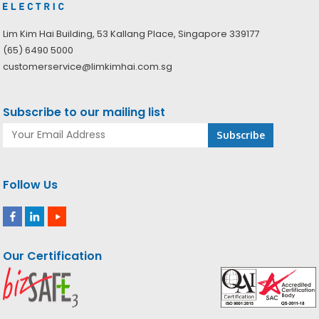
Lim Kim Hai Building, 53 Kallang Place, Singapore 339177
(65) 6490 5000
customerservice@limkimhai.com.sg
Subscribe to our mailing list
Follow Us
Our Certification