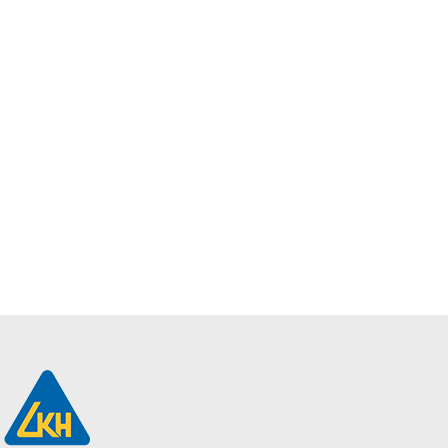
Add to
Enquiry
FR-XH, CU / MGT
/ XLPE / LSZH – 2-
5 Cores