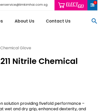
0
erservice@limkimhai.com.sg
searc
es
About Us
Contact Us
le Chemical Glove
211 Nitrile Chemical
Philips Light
Schneider El
Sindcon
Tai Sin
Telemecani
Thomas & Be
Weidmuller
tion solution providing fivefold performance –
And More..
eat wet and dry grip, enhanced dexterity, and