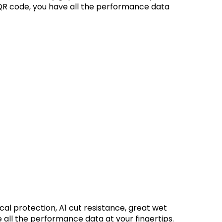
QR code, you have all the performance data
ical protection, A1 cut resistance, great wet
all the performance data at your fingertips.