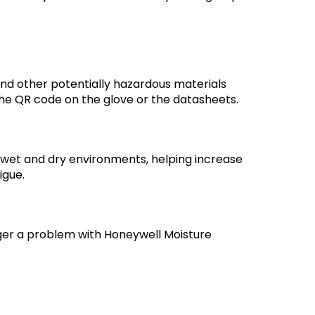
, and other potentially hazardous materials
 the QR code on the glove or the datasheets.
 wet and dry environments, helping increase
igue.
ger a problem with Honeywell Moisture