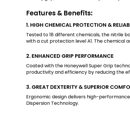
Features & Benefits:
1. HIGH CHEMICAL PROTECTION & RELIA
Tested to 18 different chemicals, the nitrile 
with a cut protection level A1. The chemical 
2. ENHANCED GRIP PERFORMANCE
Coated with the Honeywell Super Grip technol
productivity and efficiency by reducing the e
3. GREAT DEXTERITY & SUPERIOR COMF
Ergonomic design delivers high-performance,
Dispersion Technology.