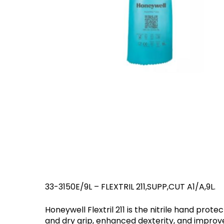
Hit enter to search or ESC to close
Eaton Ceag / 
Epson
33-3150E/9L – FLEXTRIL 211,SUPP,CUT A1/A,9L.
Honeywell Flextril 211 is the nitrile hand pro
and dry grip, enhanced dexterity, and improv