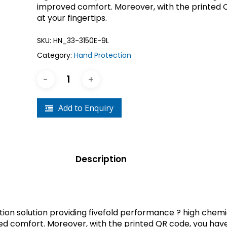
improved comfort. Moreover, with the printed 
Crouse-Hinds
Panduit
at your fingertips.
SKU:
HN_33-3150E-9L
Category:
Hand Protection
Add to Enquiry
Description
tection solution providing fivefold performance ? high chem
ed comfort. Moreover, with the printed QR code, you have 