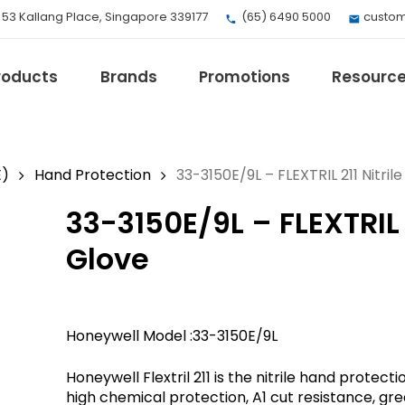
, 53 Kallang Place, Singapore 339177
(65) 6490 5000
custom
roducts
Brands
Promotions
Resourc
E)
Hand Protection
33-3150E/9L – FLEXTRIL 211 Nitri
33-3150E/9L – FLEXTRIL 
EV Mobility
Fuji Electric
Glove
Honeywell
I.safe MOBILE
Loctite
Honeywell Model :33-3150E/9L
Max
Milwaukee
Honeywell Flextril 211 is the nitrile hand protec
eries
Omron
high chemical protection, A1 cut resistance, gr