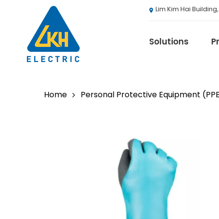
Skip
Lim Kim Hai Building
to
main
content
Solutions
P
Home
Personal Protective Equipment (PP
3M
ABB
Agranergy
Autel
Brady
Casambi
Draeger
Eaton B-Line S