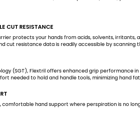
BLE CUT RESISTANCE
barrier protects your hands from acids, solvents, irritants
and cut resistance data is readily accessible by scanning
ogy (SGT), Flextril offers enhanced grip performance in
ffort needed to hold and handle tools, minimizing hand fat
ORT
 comfortable hand support where perspiration is no lon