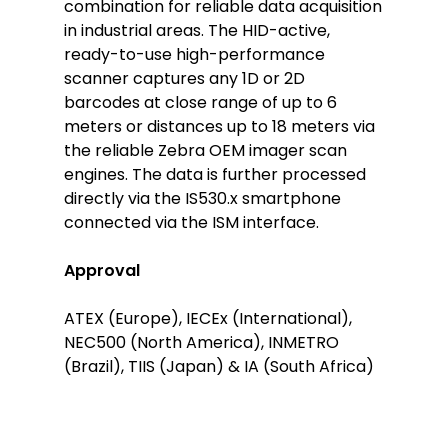
combination for reliable data acquisition
in industrial areas. The HID-active,
ready-to-use high-performance
scanner captures any 1D or 2D
barcodes at close range of up to 6
meters or distances up to 18 meters via
the reliable Zebra OEM imager scan
engines. The data is further processed
directly via the IS530.x smartphone
connected via the ISM interface.
Approval
ATEX (Europe), IECEx (International),
NEC500 (North America), INMETRO
(Brazil), TIIS (Japan) & IA (South Africa)