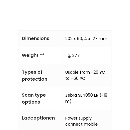
Dimensions
202 x 90, 4 x 127 mm
Weight **
1 g, 377
Types of
Usable from -20 ?C
to +60 ?C
protection
Scan type
Zebra SE4850 ER (~18
m)
options
Ladeoptionen
Power supply
connect mobile