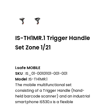
IS-TH1MR.1 Trigger Handle
Set Zone 1/21
i.safe MOBILE
SKU
: IS_01-00101101-001-001
Model
:IS-TH1MR.1
The mobile multifunctional set
consisting of a Trigger Handle (hand-
held barcode scanner) and an industrial
smartphone IS530.x is a flexible