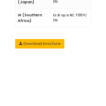
Db
(Japan)
IA (Southern
Ex ib op is IIIC T135?C
Db
Africa)
Download brochure