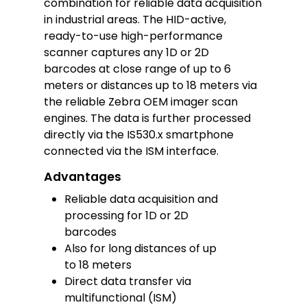
combination for reliable data acquisition
in industrial areas. The HID-active,
ready-to-use high-performance
scanner captures any 1D or 2D
barcodes at close range of up to 6
meters or distances up to 18 meters via
the reliable Zebra OEM imager scan
engines. The data is further processed
directly via the IS530.x smartphone
connected via the ISM interface.
Advantages
Reliable data acquisition and
processing for 1D or 2D
barcodes
Also for long distances of up
to 18 meters
Direct data transfer via
multifunctional (ISM)