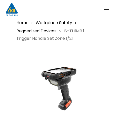
Skip
to
main
content
Home
Workplace Safety
Ruggedized Devices
IS-TH1MR.1
Trigger Handle Set Zone 1/21