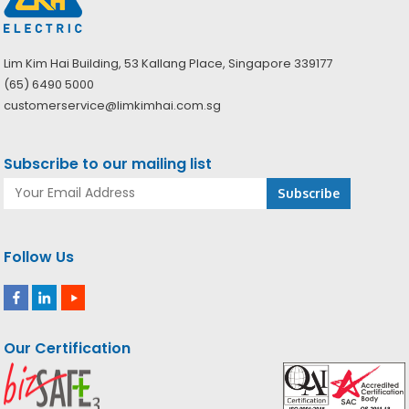
Lim Kim Hai Building, 53 Kallang Place, Singapore 339177
(65) 6490 5000
customerservice@limkimhai.com.sg
Subscribe to our mailing list
Follow Us
Our Certification