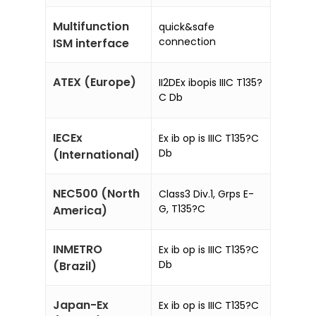
Multifunction
quick&safe
connection
ISM interface
ATEX (Europe)
II2DEx ibopis IIIC T135?
C Db
IECEx
Ex ib op is IIIC T135?C
Db
(International)
NEC500 (North
Class3 Div.1, Grps E-
G, T135?C
America)
INMETRO
Ex ib op is IIIC T135?C
Db
(Brazil)
Japan-Ex
Ex ib op is IIIC T135?C