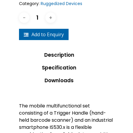
Category:
Ruggedized Devices
Add to Enquiry
Description
Specification
Downloads
The mobile multifunctional set
consisting of a Trigger Handle (hand-
held barcode scanner) and an industrial
smartphone IS530.x is a flexible