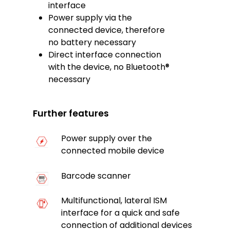
interface
Power supply via the
connected device, therefore
no battery necessary
Direct interface connection
with the device, no Bluetooth®
necessary
Further features
Power supply over the
connected mobile device
Barcode scanner
Multifunctional, lateral ISM
interface for a quick and safe
connection of additional devices