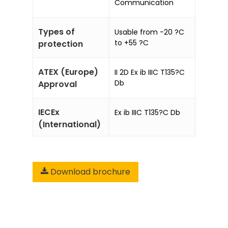
Communication
Types of
Usable from -20 ?C
to +55 ?C
protection
ATEX (Europe)
II 2D Ex ib IIIC T135?C
Db
Approval
IECEx
Ex ib IIIC T135?C Db
(International)
Download brochure