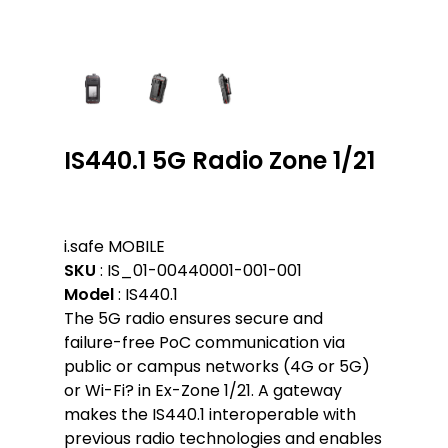
IS440.1 5G Radio Zone 1/21
i.safe MOBILE
SKU
: IS_01-00440001-001-001
Model
: IS440.1
The 5G radio ensures secure and
failure-free PoC communication via
public or campus networks (4G or 5G)
or Wi-Fi? in Ex-Zone 1/21. A gateway
makes the IS440.1 interoperable with
previous radio technologies and enables