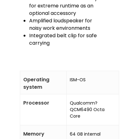
for extreme runtime as an
optional accessory
Amplified loudspeaker for
noisy work environments
Integrated belt clip for safe
carrying
Operating
ISM-OS
system
Processor
Qualcomm?
QCM6490 Octa
Core
Memory
64 GB internal