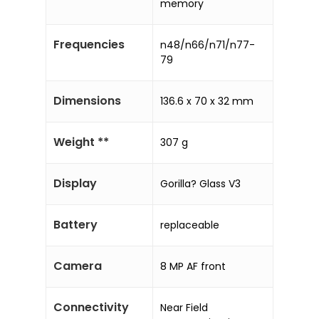
memory
Frequencies
n48/n66/n71/n77-
79
Dimensions
136.6 x 70 x 32 mm
Weight **
307 g
Display
Gorilla? Glass V3
Battery
replaceable
Camera
8 MP AF front
Connectivity
Near Field