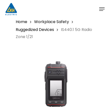
Skip
to
main
content
Home
Workplace Safety
Ruggedized Devices
IS440.1 5G Radio
Zone 1/21