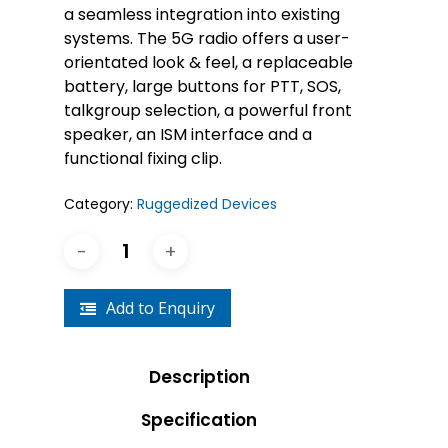
a seamless integration into existing
systems. The 5G radio offers a user-
orientated look & feel, a replaceable
battery, large buttons for PTT, SOS,
talkgroup selection, a powerful front
speaker, an ISM interface and a
functional fixing clip.
Category:
Ruggedized Devices
Add to Enquiry
Description
Specification