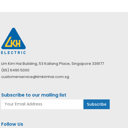
Lim Kim Hai Building, 53 Kallang Place, Singapore 339177
(65) 6490 5000
customerservice@limkimhai.com.sg
Subscribe to our mailing list
Follow Us