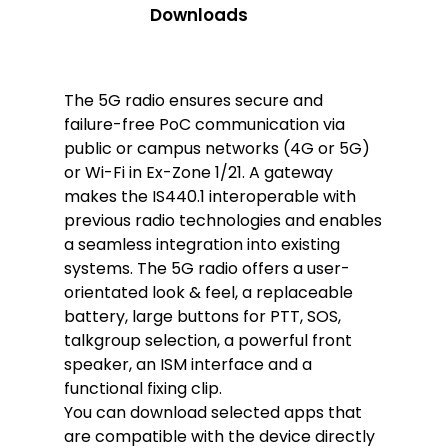
Downloads
The 5G radio ensures secure and
failure-free PoC communication via
public or campus networks (4G or 5G)
or Wi-Fi in Ex-Zone 1/21. A gateway
makes the IS440.1 interoperable with
previous radio technologies and enables
a seamless integration into existing
systems. The 5G radio offers a user-
orientated look & feel, a replaceable
battery, large buttons for PTT, SOS,
talkgroup selection, a powerful front
speaker, an ISM interface and a
functional fixing clip.
You can download selected apps that
are compatible with the device directly