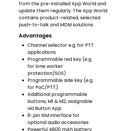
from the pre-installed App World and
update them regularly. The App World
contains product-related, selected
push-to-talk and MDM solutions.
Advantages
Channel selector e.g. for PTT
applications
Programmable red key (e.g.
for lone worker
protection/SOS)
Programmable side key (e.g.
for PoC/PTT)
Additional programmable
buttons, M1 & M2, assignable
via Button App
8-pin ISM interface for
optional audio accessories
Powerful 4800 mAh battery