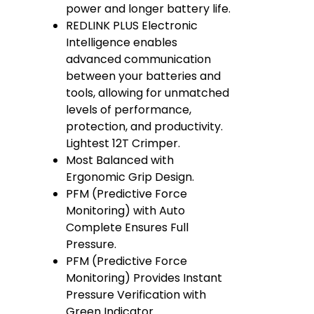
power and longer battery life.
REDLINK PLUS Electronic
Intelligence enables
advanced communication
between your batteries and
tools, allowing for unmatched
levels of performance,
protection, and productivity.
Lightest 12T Crimper.
Most Balanced with
Ergonomic Grip Design.
PFM (Predictive Force
Monitoring) with Auto
Complete Ensures Full
Pressure.
PFM (Predictive Force
Monitoring) Provides Instant
Pressure Verification with
Green Indicator.