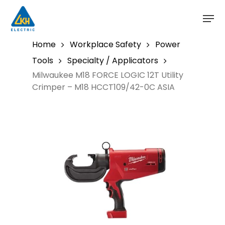
Skip
to
main
content
Home
Workplace Safety
Power
Tools
Specialty / Applicators
Milwaukee M18 FORCE LOGIC 12T Utility
Crimper – M18 HCCT109/42-0C ASIA