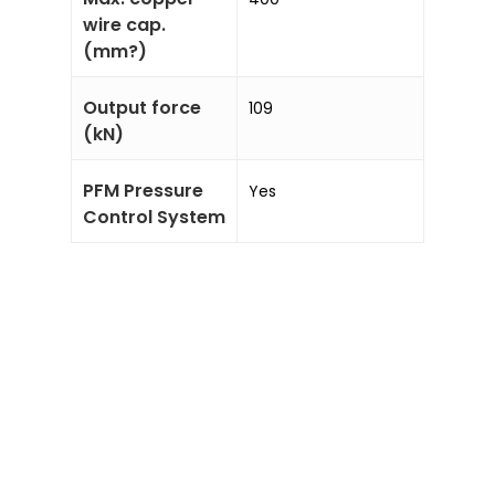
wire cap.
(mm?)
Output force
109
(kN)
PFM Pressure
Yes
Control System