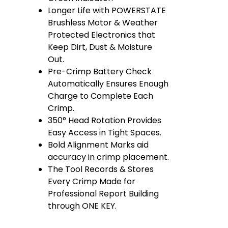
Longer Life with POWERSTATE
Brushless Motor & Weather
Protected Electronics that
Keep Dirt, Dust & Moisture
Out.
Pre-Crimp Battery Check
Automatically Ensures Enough
Charge to Complete Each
Crimp.
350° Head Rotation Provides
Easy Access in Tight Spaces.
Bold Alignment Marks aid
accuracy in crimp placement.
The Tool Records & Stores
Every Crimp Made for
Professional Report Building
through ONE KEY.