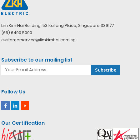
Lim Kim Hai Building, 53 Kallang Place, Singapore 339177
(65) 6490 5000
customerservice@limkimhai.com.sg
Subscribe to our mailing list
Follow Us
Our Certification