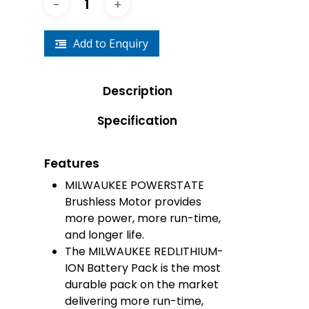
Add to Enquiry
Description
Specification
Features
MILWAUKEE POWERSTATE
Brushless Motor provides
more power, more run-time,
and longer life.
The MILWAUKEE REDLITHIUM-
ION Battery Pack is the most
durable pack on the market
delivering more run-time,