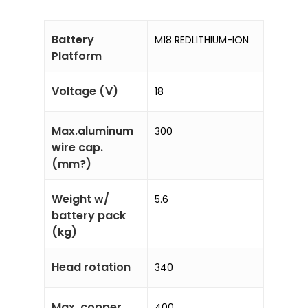
Battery
M18 REDLITHIUM-ION
Platform
Voltage (V)
18
Max.aluminum
300
wire cap.
(mm?)
Weight w/
5.6
battery pack
(kg)
Head rotation
340
Max. copper
400