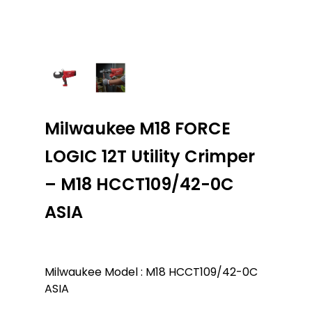
Milwaukee M18 FORCE
LOGIC 12T Utility Crimper
– M18 HCCT109/42-0C
ASIA
Milwaukee Model : M18 HCCT109/42-0C
ASIA