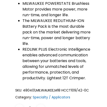
MILWAUKEE POWERSTATE Brushless
Motor provides more power, more
run-time, and longer life.
The MILWAUKEE REDLITHIUM-ION
Battery Pack is the most durable
pack on the market delivering more
run-time, power and longer battery
life.
REDLINK PLUS Electronic Intelligence
enables advanced communication
between your batteries and tools,
allowing for unmatched levels of
performance, protection, and
productivity. Lightest 12T Crimper.
SKU:
480401,MILWAUKEE,M18 HCCT109/42-0C
Category:
Specialty / Applicators