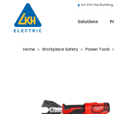
Skip
Lim Kim Hai Building
to
main
content
Solutions
P
Home
Workplace Safety
Power Tools
3M
ABB
Agranergy
Autel
Brady
Casambi
Draeger
Eaton B-Line S