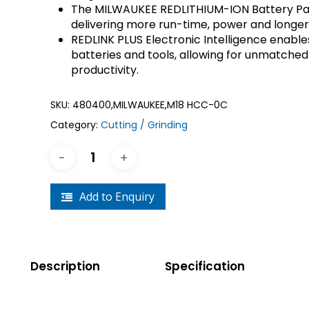
The MILWAUKEE REDLITHIUM-ION Battery Pac
Crouse-Hinds
Panduit
delivering more run-time, power and longer 
REDLINK PLUS Electronic Intelligence ena
batteries and tools, allowing for unmatched
productivity.
SKU:
480400,MILWAUKEE,M18 HCC-0C
Category:
Cutting / Grinding
Add to Enquiry
Description
Specification