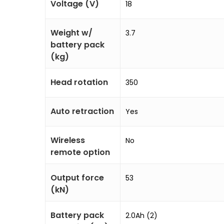
Voltage (V)
18
Weight w/
3.7
battery pack
(kg)
Head rotation
350
Auto retraction
Yes
Wireless
No
remote option
Output force
53
(kN)
Battery pack
2.0Ah (2)