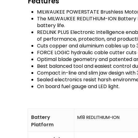
Features
MILWAUKEE POWERSTATE Brushless Motor p
The MILWAUKEE REDLITHIUM-ION Battery Pa
battery life.
REDLINK PLUS Electronic Intelligence ena
of performance, protection, and productiv
Cuts copper and aluminium cables up to
FORCE LOGIC hydraulic cable cutter cuts c
Optimal blade geometry and patented anti
Best balanced tool and easiest control d
Compact in-line and slim jaw design with 
Sealed electronics resist harsh environmen
On board fuel gauge and LED light.
Battery
M18 REDLITHIUM-ION
Platform