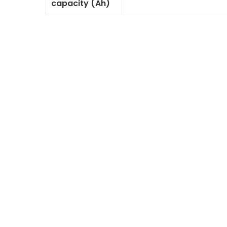
capacity (Ah)