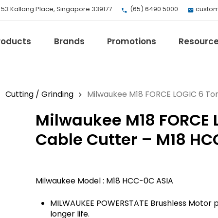
, 53 Kallang Place, Singapore 339177
(65) 6490 5000
custom
roducts
Brands
Promotions
Resourc
Cutting / Grinding
Milwaukee M18 FORCE LOGIC 6 Ton
Milwaukee M18 FORCE 
EV Mobility
Fuji Electric
Cable Cutter – M18 HC
Honeywell
I.safe MOBILE
Loctite
Milwaukee Model : M18 HCC-0C ASIA
Max
Milwaukee
MILWAUKEE POWERSTATE Brushless Motor pr
eries
Omron
longer life.