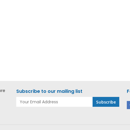
Add to Enquiry
Add to E
kee M18 FORCE LOGIC
Milwaukee M18 FUEL Jigs
ad Cable Cutter – M18
M18 FJS-0X0 ASIA
-0C ASIA
ore
Subscribe to our mailing list
F