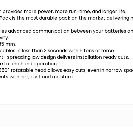
rovides more power, more run-time, and longer life.
ck is the most durable pack on the market delivering 
bles advanced communication between your batteries and
ity.
 35 mm.
ables in less than 3 seconds with 6 tons of force.
-spreading jaw design delivers installation ready cuts.
ue to one hand operation.
350° rotatable head allows easy cuts, even in narrow spa
ts with dirt, dust and moisture.