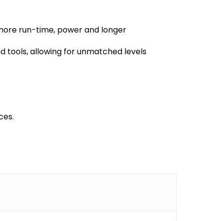
more run-time, power and longer
 tools, allowing for unmatched levels
ces.