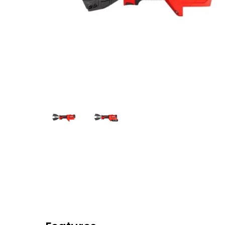
Eaton Ceag / 
Epson
Hit enter to search or ESC to close