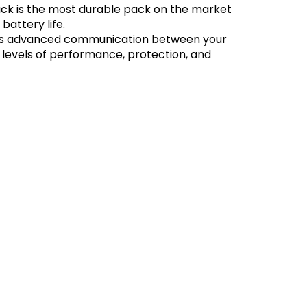
k is the most durable pack on the market
battery life.
bles advanced communication between your
 levels of performance, protection, and