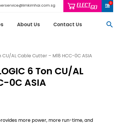
0
erservice@limkimhai.com.sg
searc
es
About Us
Contact Us
 CU/AL Cable Cutter – M18 HCC-0C ASIA
LOGIC 6 Ton CU/AL
Philips Light
Schneider El
C-0C ASIA
Sindcon
Tai Sin
Telemecani
Thomas & Be
Weidmuller
ovides more power, more run-time, and
And More..