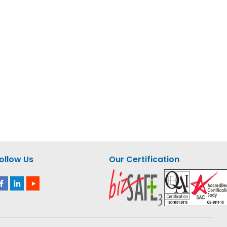
nquiry
Add to Enquiry
aw –
Milwaukee M12 Compact
Jigsaw – M12 JS-0 ASIA
ollow Us
Our Certification