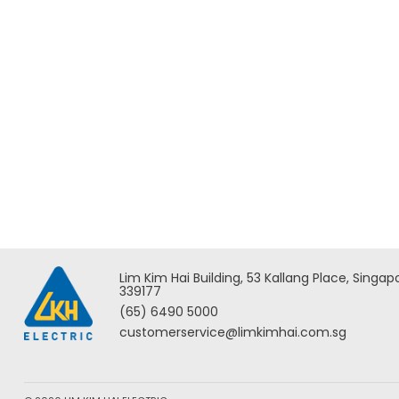
Add to Enquiry
Milwaukee M18 FORCE LOGIC
Milwau
Underground Cable Cutter w/
Overhe
Wireless Remote – M18
HCC45
HCC75R-0C ASIA
Lim Kim Hai Building, 53 Kallang Place, Singap
339177
(65) 6490 5000
customerservice@limkimhai.com.sg