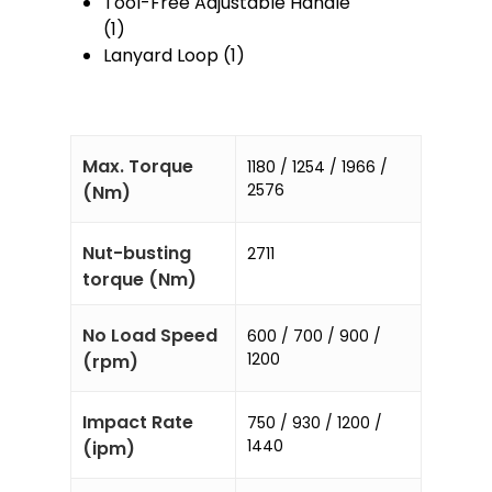
Tool-Free Adjustable Handle
(1)
Lanyard Loop (1)
Max. Torque
1180 / 1254 / 1966 /
2576
(Nm)
Nut-busting
2711
torque (Nm)
No Load Speed
600 / 700 / 900 /
1200
(rpm)
Impact Rate
750 / 930 / 1200 /
1440
(ipm)