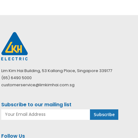
Lim Kim Hai Building, 53 Kallang Place, Singapore 339177
(65) 6490 5000
customerservice@limkimhai.com.sg
Subscribe to our mailing list
Follow Us