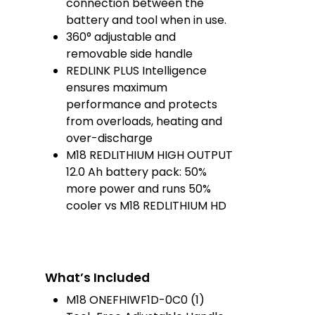
connection between the
battery and tool when in use.
360° adjustable and
removable side handle
REDLINK PLUS Intelligence
ensures maximum
performance and protects
from overloads, heating and
over-discharge
M18 REDLITHIUM HIGH OUTPUT
12.0 Ah battery pack​: 50%
more power and runs 50%
cooler vs M18 REDLITHIUM HD
What’s Included
M18 ONEFHIWF1D-0C0 (1)