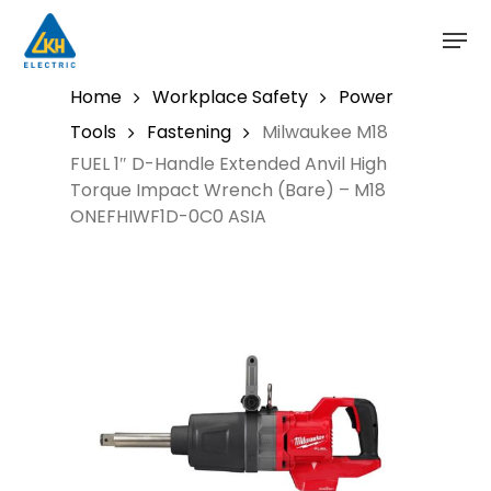
Skip
to
main
content
Home
Workplace Safety
Power
Tools
Fastening
Milwaukee M18
FUEL 1″ D-Handle Extended Anvil High
Torque Impact Wrench (Bare) – M18
ONEFHIWF1D-0C0 ASIA