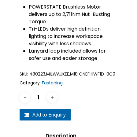
POWERSTATE Brushless Motor
delivers up to 2,711Nm​ Nut-Busting
Torque
Tri-LEDs deliver high definition
lighting to increase workspace
visibility with less shadows
Lanyard loop included allows for
safer use and easier storage
SKU:
480223,MILWAUKEE,M18 ONEFHIWF1D-0C0
Category:
Fastening
Add to Enquiry
Description