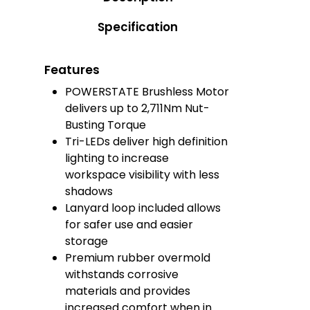
Specification
Features
POWERSTATE Brushless Motor
delivers up to 2,711Nm​ Nut-
Busting Torque
Tri-LEDs deliver high definition
lighting to increase
workspace visibility with less
shadows
Lanyard loop included allows
for safer use and easier
storage
Premium rubber overmold
withstands corrosive
materials and provides
increased comfort when in