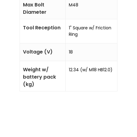
Max Bolt
M48
Diameter
Tool Reception
1" Square w/ Friction
Ring
Voltage (V)
18
Weight w/
12.34 (w/ M18 HB12.0)
battery pack
(kg)