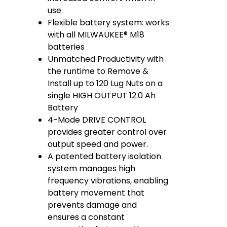
use
Flexible battery system: works
with all MILWAUKEE® M18
batteries
Unmatched Productivity with
the runtime to Remove &
Install up to 120 Lug Nuts on a
single HIGH OUTPUT 12.0 Ah
Battery​
4-Mode DRIVE CONTROL
provides greater control over
output speed and power.
A patented battery isolation
system manages high
frequency vibrations, enabling
battery movement that
prevents damage and
ensures a constant