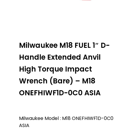
Milwaukee M18 FUEL 1″ D-
Handle Extended Anvil
High Torque Impact
Wrench (Bare) – M18
ONEFHIWF1D-0C0 ASIA
Milwaukee Model : M18 ONEFHIWF1D-0C0
ASIA