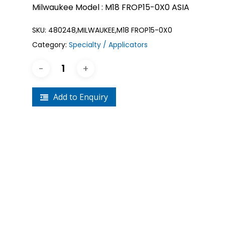
Milwaukee Model : M18 FROP15-0X0 ASIA
SKU:
480248,MILWAUKEE,M18 FROP15-0X0
Category:
Specialty / Applicators
Add to Enquiry