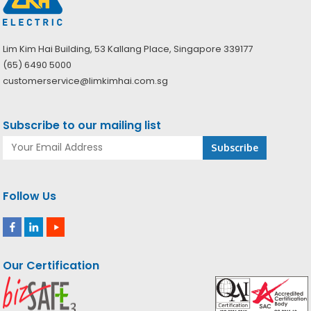
Lim Kim Hai Building, 53 Kallang Place, Singapore 339177
(65) 6490 5000
customerservice@limkimhai.com.sg
Subscribe to our mailing list
Follow Us
Our Certification