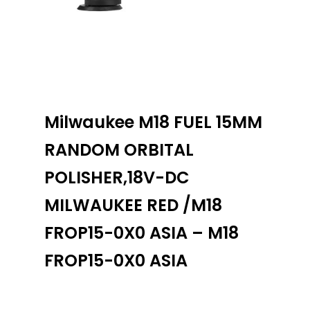
Milwaukee M18 FUEL 15MM
RANDOM ORBITAL
POLISHER,18V-DC
MILWAUKEE RED /M18
FROP15-0X0 ASIA – M18
FROP15-0X0 ASIA