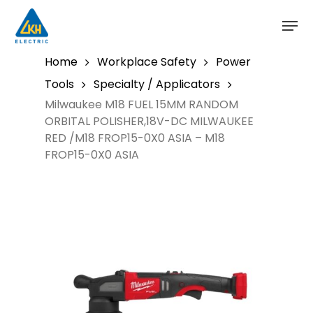
Skip
to
main
content
Home
Workplace Safety
Power
Tools
Specialty / Applicators
Milwaukee M18 FUEL 15MM RANDOM
ORBITAL POLISHER,18V-DC MILWAUKEE
RED /M18 FROP15-0X0 ASIA – M18
FROP15-0X0 ASIA