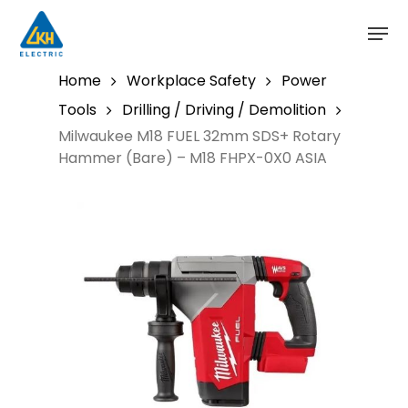
Skip
to
main
content
Home
Workplace Safety
Power
Tools
Drilling / Driving / Demolition
Milwaukee M18 FUEL 32mm SDS+ Rotary
Hammer (Bare) – M18 FHPX-0X0 ASIA