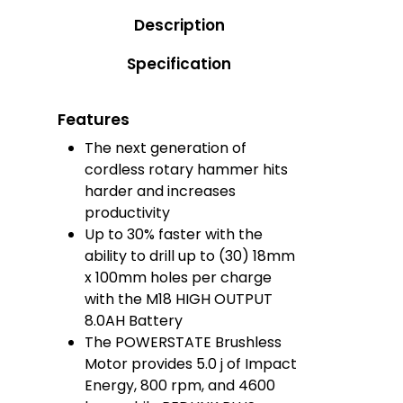
Description
Specification
Features
The next generation of
cordless rotary hammer hits
harder and increases
productivity
Up to 30% faster with the
ability to drill up to (30) 18mm
x 100mm holes per charge
with the M18 HIGH OUTPUT
8.0AH Battery
The POWERSTATE Brushless
Motor provides 5.0 j of Impact
Energy, 800 rpm, and 4600