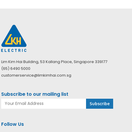
Lim Kim Hai Building, 53 Kallang Place, Singapore 339177
(65) 6490 5000
customerservice@limkimhai.com.sg
Subscribe to our mailing list
Follow Us