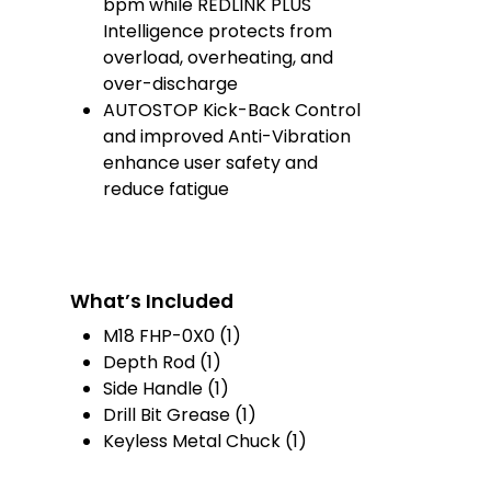
bpm while REDLINK PLUS
Intelligence protects from
overload, overheating, and
over-discharge
AUTOSTOP Kick-Back Control
and improved Anti-Vibration
enhance user safety and
reduce fatigue
What’s Included
M18 FHP-0X0 (1)
Depth Rod (1)
Side Handle (1)
Drill Bit Grease (1
)
Keyless Metal Chuck (1)