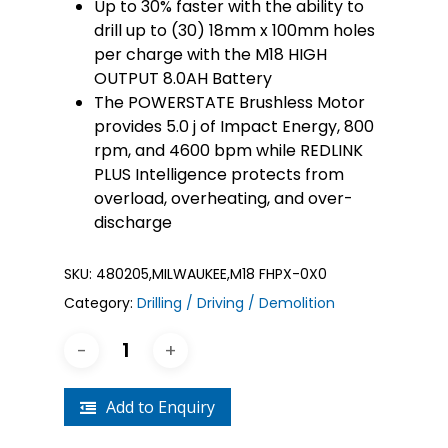
Up to 30% faster with the ability to
drill up to (30) 18mm x 100mm holes
per charge with the M18 HIGH
OUTPUT 8.0AH Battery
The POWERSTATE Brushless Motor
provides 5.0 j of Impact Energy, 800
rpm, and 4600 bpm while REDLINK
PLUS Intelligence protects from
overload, overheating, and over-
discharge
SKU:
480205,MILWAUKEE,M18 FHPX-0X0
Category:
Drilling / Driving / Demolition
Add to Enquiry