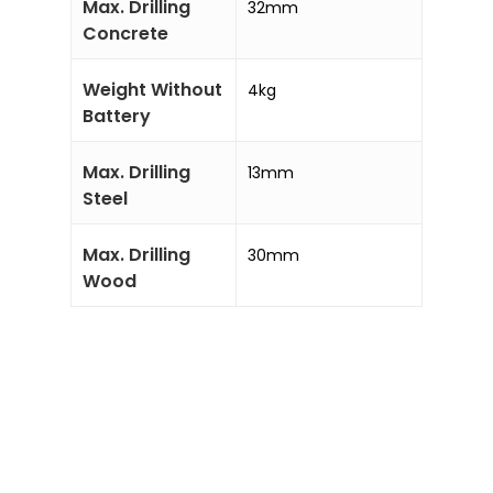
Max. Drilling
32mm
Concrete
Weight Without
4kg
Battery
Max. Drilling
13mm
Steel
Max. Drilling
30mm
Wood