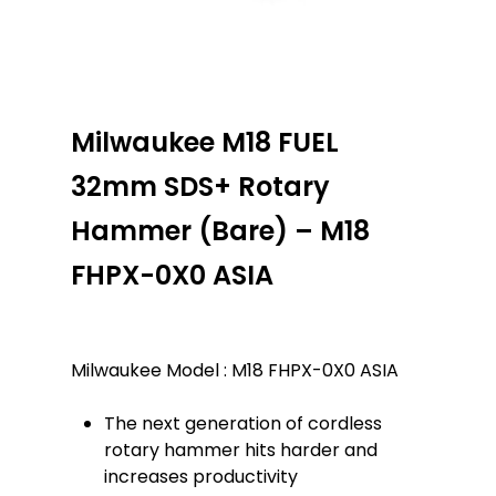
Milwaukee M18 FUEL
32mm SDS+ Rotary
Hammer (Bare) – M18
FHPX-0X0 ASIA
Milwaukee Model : M18 FHPX-0X0 ASIA
The next generation of cordless
rotary hammer hits harder and
increases productivity