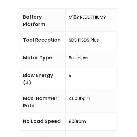
Battery
M18? REDLITHIUM?
Platform
Tool Reception
SDS PlSDS Plus
Motor Type
Brushless
Blow Energy
5
(J)
Max. Hammer
4600bpm
Rate
No Load Speed
800rpm