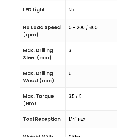
LED Light
No
No Load Speed
0 – 200 / 600
(rpm)
Max. Drilling
3
Steel (mm)
Max. Drilling
6
Wood (mm)
Max. Torque
3.5 / 5
(Nm)
Tool Reception
1/4" HEX
Weight With