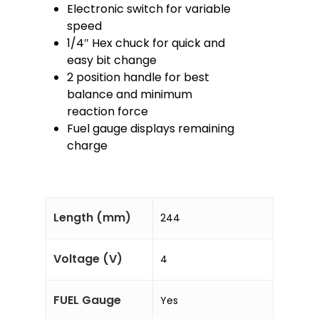
Electronic switch for variable
speed
1/4″ Hex chuck for quick and
easy bit change
2 position handle for best
balance and minimum
reaction force
Fuel gauge displays remaining
charge
Length (mm)
244
Voltage (V)
4
FUEL Gauge
Yes