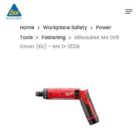
Skip
to
main
content
Home
Workplace Safety
Power
Tools
Fastening
Milwaukee M4 Drill
Driver (Kit) – M4 D-202B