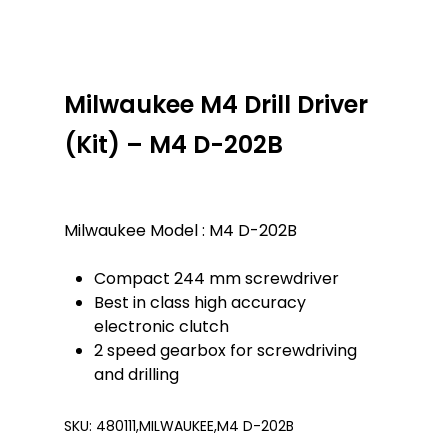
Milwaukee M4 Drill Driver
(Kit) – M4 D-202B
Milwaukee Model : M4 D-202B
Compact 244 mm screwdriver
Best in class high accuracy
electronic clutch
2 speed gearbox for screwdriving
and drilling
SKU:
480111,MILWAUKEE,M4 D-202B