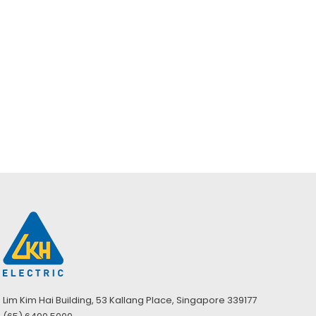
Milwaukee M12
FUEL 1/2″ Digital
Torque Wrench
(Bare) – M12
ONEFTR12-0C0
ASIA
Lim Kim Hai Building, 53 Kallang Place, Singapore 339177