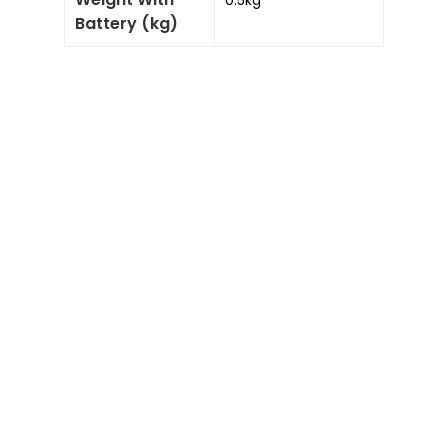
0.5kg
Battery (kg)
Add to
Enquiry