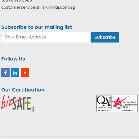
(65) 6490 5000
customerservice@limkimhai.com.sg
Subscribe to our mailing list
Follow Us
Our Certification