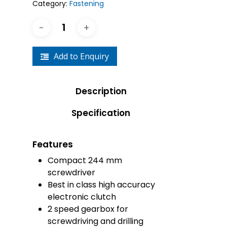
Category:
Fastening
Add to Enquiry
Description
Specification
Features
Compact 244 mm
screwdriver
Best in class high accuracy
electronic clutch
2 speed gearbox for
screwdriving and drilling