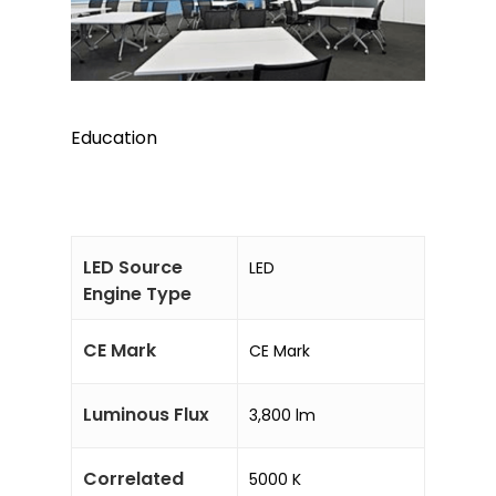
Education
LED Source
LED
Engine Type
CE Mark
CE Mark
Luminous Flux
3,800 lm
Correlated
5000 K