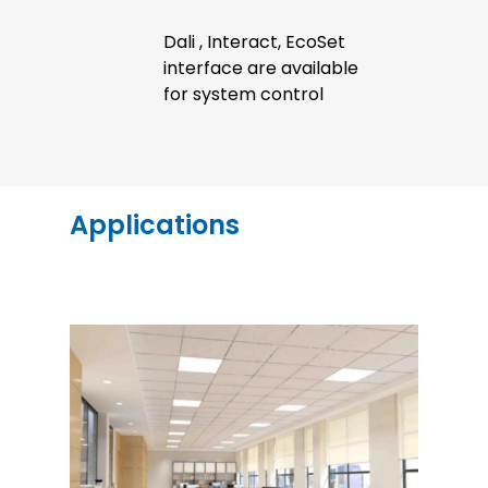
Dali , Interact, EcoSet
interface are available
for system control
Applications