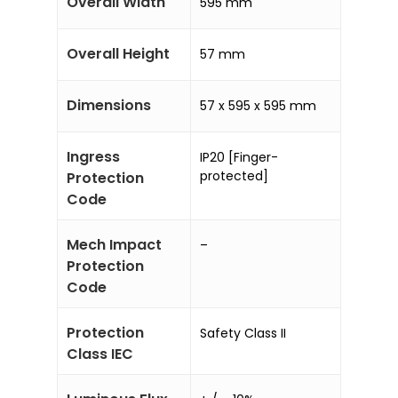
Overall Width
595 mm
Overall Height
57 mm
Dimensions
57 x 595 x 595 mm
Ingress
IP20 [Finger-
protected]
Protection
Code
Mech Impact
–
Protection
Code
Protection
Safety Class II
Class IEC