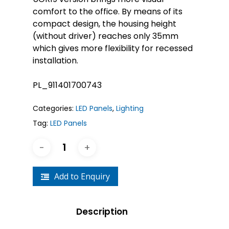
comfort to the office. By means of its
compact design, the housing height
(without driver) reaches only 35mm
which gives more flexibility for recessed
installation.
PL_911401700743
Categories:
LED Panels
,
Lighting
Tag:
LED Panels
Add to Enquiry
Description