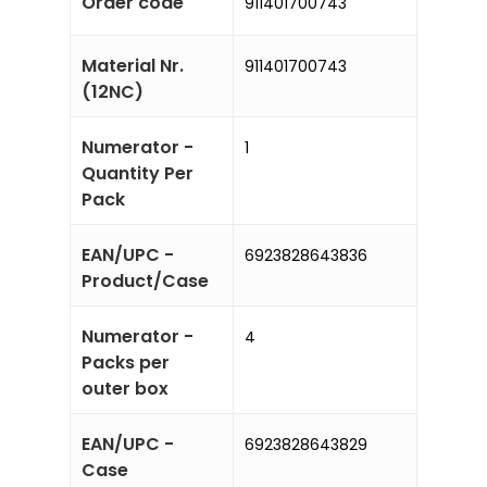
Order code
911401700743
Material Nr.
911401700743
(12NC)
Numerator -
1
Quantity Per
Pack
EAN/UPC -
6923828643836
Product/Case
Numerator -
4
Packs per
outer box
EAN/UPC -
6923828643829
Case