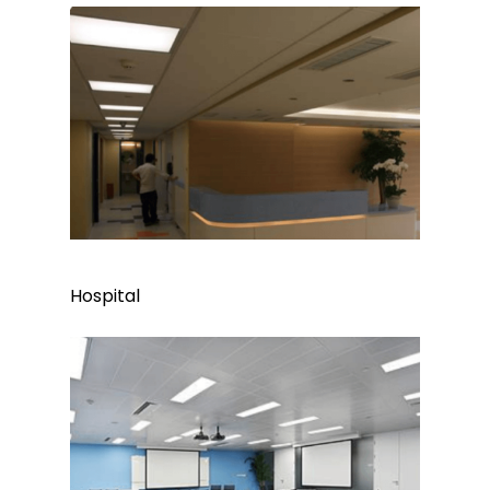
Hospital