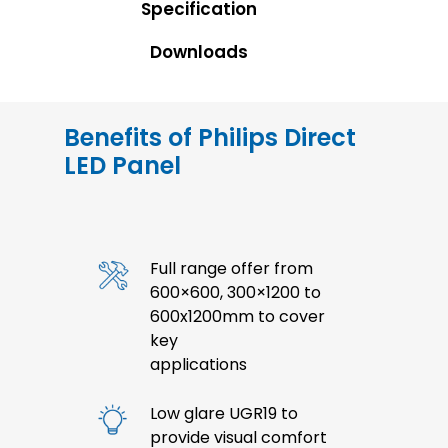
Specification
Downloads
Benefits of Philips Direct
LED Panel
Full range offer from
600×600, 300×1200 to
600x1200mm to cover
key
applications
Low glare UGR19 to
provide visual comfort