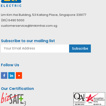
Lim Kim Hai Building, 53 Kallang Place, Singapore 339177
(65) 6490 5000
customerservice@limkimhai.com.sg
Subscribe to our mailing list
Follow Us
Our Certification