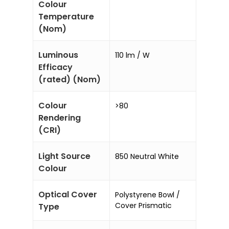
Colour
Temperature
(Nom)
Luminous
110 lm / W
Efficacy
(rated) (Nom)
Colour
>80
Rendering
(CRI)
Light Source
850 Neutral White
Colour
Optical Cover
Polystyrene Bowl /
Cover Prismatic
Type