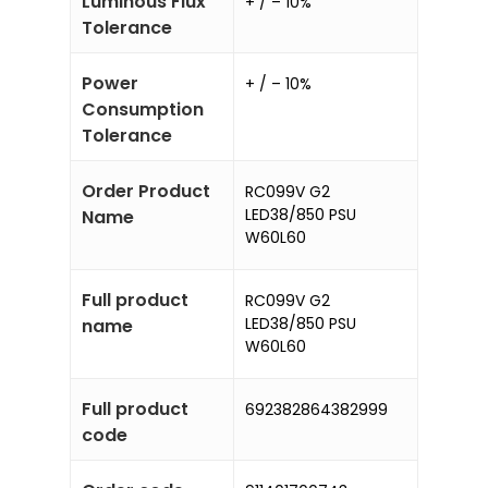
Luminous Flux
+ / – 10%
Tolerance
Power
+ / – 10%
Consumption
Tolerance
Order Product
RC099V G2
LED38/850 PSU
Name
W60L60
Full product
RC099V G2
LED38/850 PSU
name
W60L60
Full product
692382864382999
code