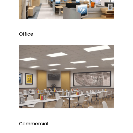
Office
Commercial