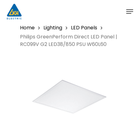
Skip
to
main
content
Home
Lighting
LED Panels
Philips GreenPerform Direct LED Panel |
RC099V G2 LED38/850 PSU W60L60