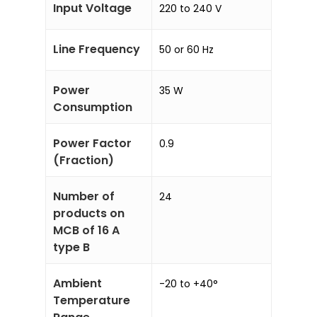
Input Voltage
220 to 240 V
Line Frequency
50 or 60 Hz
Power
35 W
Consumption
Power Factor
0.9
(Fraction)
Number of
24
products on
MCB of 16 A
type B
Ambient
-20 to +40°
Temperature