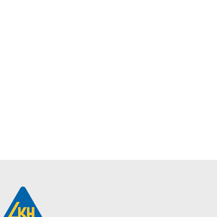
Philips
SmartBright Dual
Select Direct-Lit
Panel | RC170B
LED31_37_41
SCCT PSU W30
L120 GM
$
43.10