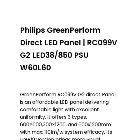
Philips GreenPerform
Direct LED Panel | RC099V
G2 LED38/850 PSU
W60L60
GreenPerform RC099V G2 direct Panel
is an affordable LED panel delivering
comfortable light with excellent
uniformity. It offers 3 types,
600×600,300×1200, and 600x1200mm
with max: 110lm/w system efficacy. Its
UGR19 version brings more visual