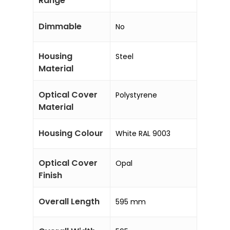
Range
Dimmable
No
Housing
Steel
Material
Optical Cover
Polystyrene
Material
Housing Colour
White RAL 9003
Optical Cover
Opal
Finish
Overall Length
595 mm