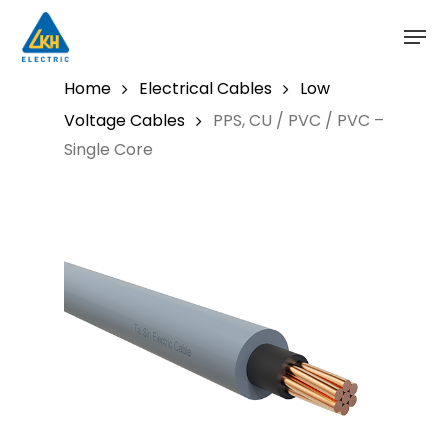
Skip
to
main
content
Home
Electrical Cables
Low
Voltage Cables
PPS, CU / PVC / PVC –
Single Core