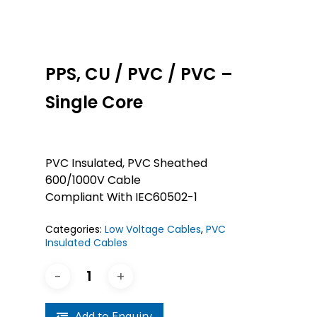
PPS, CU / PVC / PVC –
Single Core
PVC Insulated, PVC Sheathed
600/1000V Cable
Compliant With IEC60502-1
Categories:
Low Voltage Cables
,
PVC
Insulated Cables
Add to Enquiry