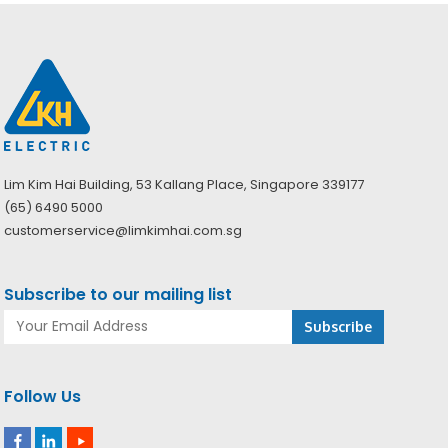
Lim Kim Hai Building, 53 Kallang Place, Singapore 339177
(65) 6490 5000
customerservice@limkimhai.com.sg
Subscribe to our mailing list
Follow Us