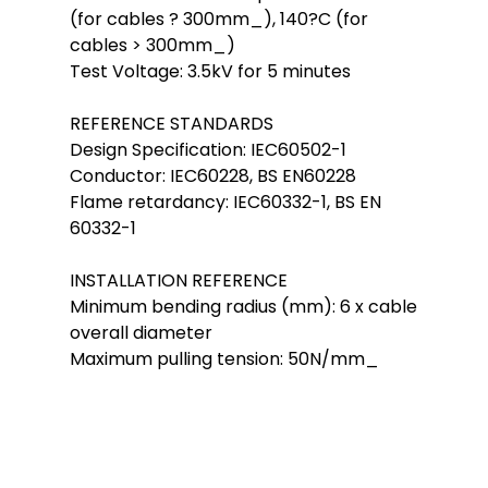
(for cables ? 300mm_), 140?C (for
cables > 300mm_)
Test Voltage: 3.5kV for 5 minutes
REFERENCE STANDARDS
Design Specification: IEC60502-1
Conductor: IEC60228, BS EN60228
Flame retardancy: IEC60332-1, BS EN
60332-1
INSTALLATION REFERENCE
Minimum bending radius (mm): 6 x cable
overall diameter
Maximum pulling tension: 50N/mm_