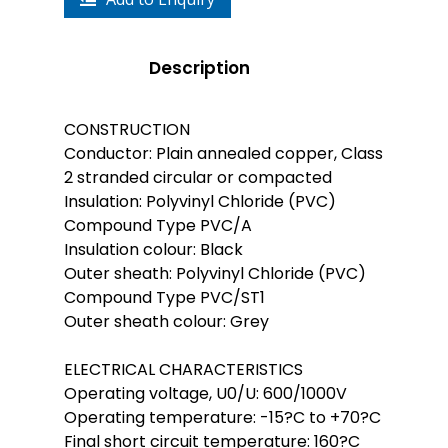
Description
CONSTRUCTION
Conductor: Plain annealed copper, Class
2 stranded circular or compacted
Insulation: Polyvinyl Chloride (PVC)
Compound Type PVC/A
Insulation colour: Black
Outer sheath: Polyvinyl Chloride (PVC)
Compound Type PVC/ST1
Outer sheath colour: Grey
ELECTRICAL CHARACTERISTICS
Operating voltage, U0/U: 600/1000V
Operating temperature: -15?C to +70?C
Final short circuit temperature: 160?C