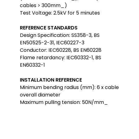
cables > 300mm_)
Test Voltage: 2.5kV for 5 minutes
REFERENCE STANDARDS
Design Specification: SS358-3, BS
EN50525-2-31, IEC60227-3
Conductor: IEC60228, BS EN60228
Flame retardancy: IEC60332-1, BS
EN60332-1
INSTALLATION REFERENCE
Minimum bending radius (mm): 6 x cable
overall diameter
Maximum pulling tension: 50N/mm_