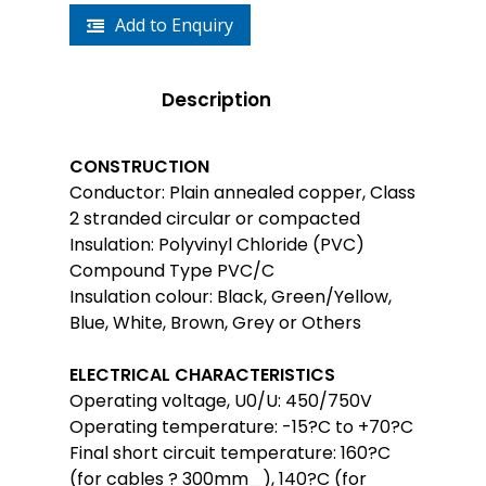
Add to Enquiry
Description
CONSTRUCTION
Conductor: Plain annealed copper, Class
2 stranded circular or compacted
Insulation: Polyvinyl Chloride (PVC)
Compound Type PVC/C
Insulation colour: Black, Green/Yellow,
Blue, White, Brown, Grey or Others
ELECTRICAL CHARACTERISTICS
Operating voltage, U0/U: 450/750V
Operating temperature: -15?C to +70?C
Final short circuit temperature: 160?C
(for cables ? 300mm_), 140?C (for