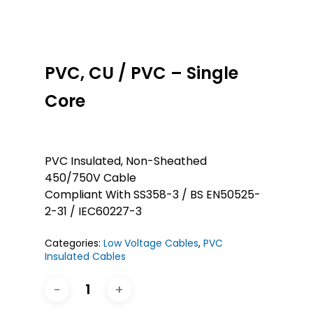
PVC, CU / PVC – Single
Core
PVC Insulated, Non-Sheathed
450/750V Cable
Compliant With SS358-3 / BS EN50525-
2-31 / IEC60227-3
Categories:
Low Voltage Cables
,
PVC
Insulated Cables