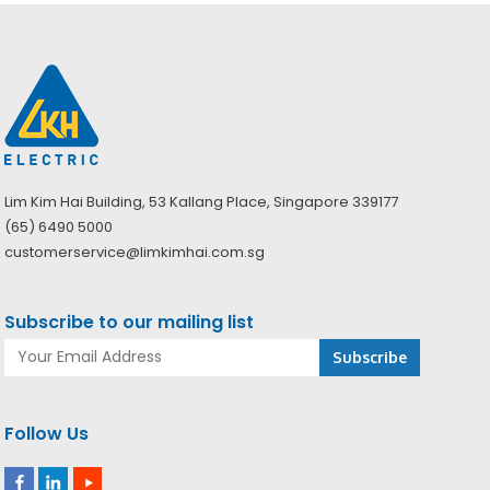
Lim Kim Hai Building, 53 Kallang Place, Singapore 339177
(65) 6490 5000
customerservice@limkimhai.com.sg
Subscribe to our mailing list
Follow Us