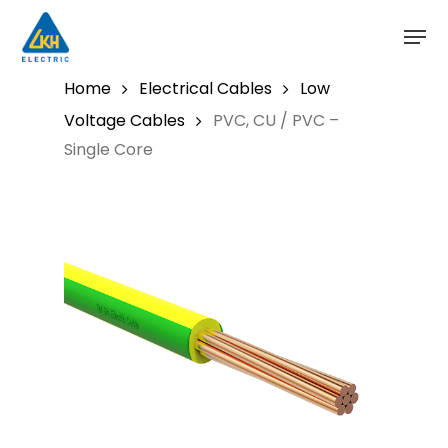
Skip
to
main
content
Home
Electrical Cables
Low
Voltage Cables
PVC, CU / PVC –
Single Core