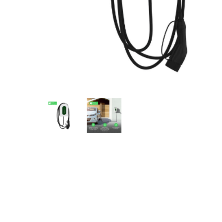
Eaton Ceag / 
Epson
Hit enter to search or ESC to close