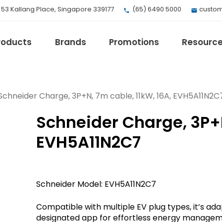
, 53 Kallang Place, Singapore 339177
(65) 6490 5000
custom
roducts
Brands
Promotions
Resourc
Schneider Charge, 3P+N, 7m cable, 11kW, 16A, EVH5A11N2C
Schneider Charge, 3P+N
EV Mobility
Fuji Electric
EVH5A11N2C7
Honeywell
I.safe MOBILE
Loctite
Schneider Model: EVH5A11N2C7
Max
Milwaukee
Compatible with multiple EV plug types, it’s a
eries
Omron
designated app for effortless energy manage