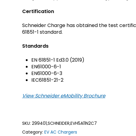
Crouse-Hinds
Panduit
Certification
Schneider Charge has obtained the test certific
61851-1 standard.
Standards
EN 61851-1 Ed3.0 (2019)
EN61000-6-1
EN61000-6-3
IEC61851-21-2
View Schneider eMobility Brochure
SKU:
299401,SCHNEIDER,EVH5A11N2C7
Category:
EV AC Chargers