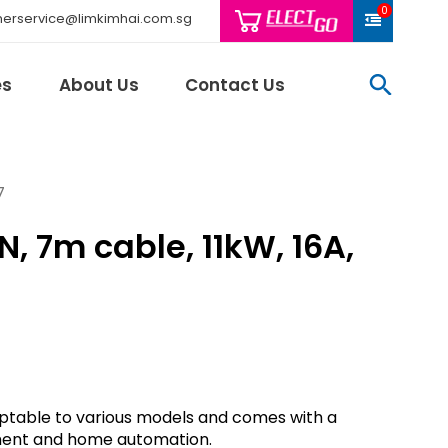
0
erservice@limkimhai.com.sg
searc
es
About Us
Contact Us
7
, 7m cable, 11kW, 16A,
Philips Light
Schneider El
Sindcon
Tai Sin
Telemecani
Thomas & Be
Weidmuller
daptable to various models and comes with a
And More..
ment and home automation.