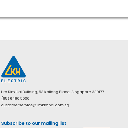
Lim Kim Hai Building, 53 Kallang Place, Singapore 339177
(65) 6490 5000
customerservice@limkimhai.com.sg
Subscribe to our mailing list