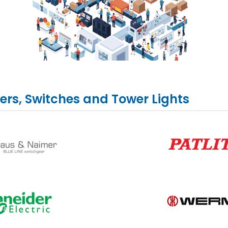
ers, Switches and Tower Lights