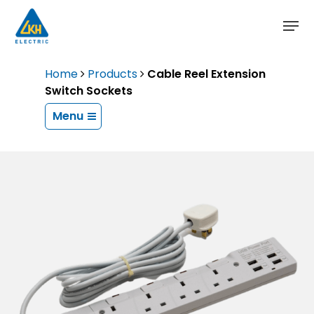
Skip
to
main
content
Home
Products
Cable Reel Extension
Switch Sockets
Menu