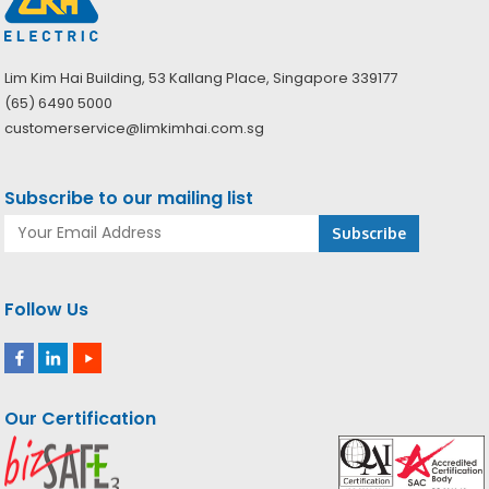
Lim Kim Hai Building, 53 Kallang Place, Singapore 339177
(65) 6490 5000
customerservice@limkimhai.com.sg
Subscribe to our mailing list
Follow Us
Our Certification