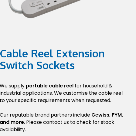
Cable Reel Extension
Switch Sockets
We supply
portable cable reel
for household &
industrial applications. We customise the cable reel
to your specific requirements when requested.
Our reputable brand partners include
Gewiss, FYM,
and more
. Please contact us to check for stock
availability.