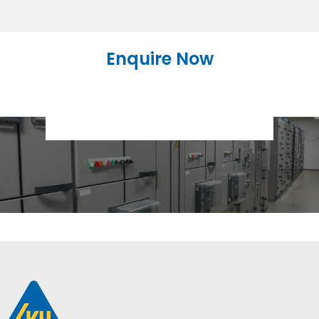
Enquire Now