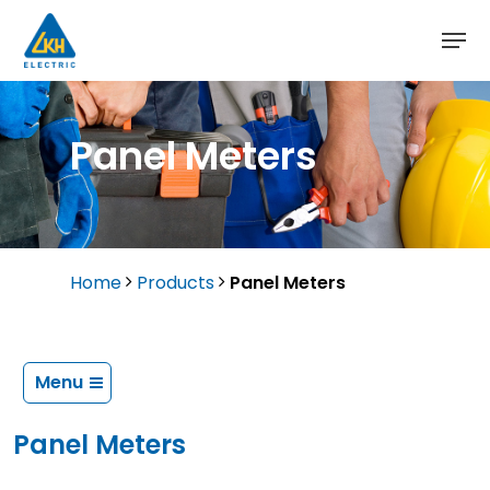
Skip
to
main
content
Panel Meters
Home
Products
Panel Meters
Menu
Panel Meters