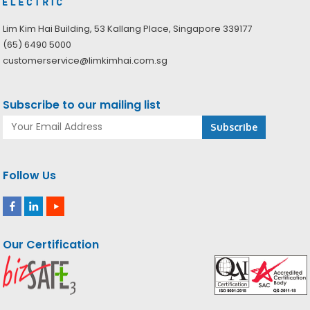
Lim Kim Hai Building, 53 Kallang Place, Singapore 339177
(65) 6490 5000
customerservice@limkimhai.com.sg
Subscribe to our mailing list
Follow Us
Our Certification