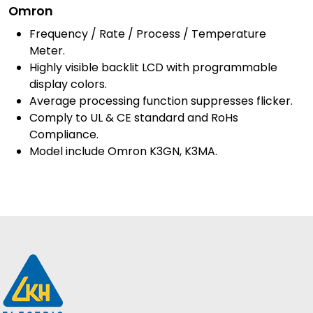
Omron
Frequency / Rate / Process / Temperature
Meter.
Highly visible backlit LCD with programmable
display colors.
Average processing function suppresses flicker.
Comply to UL & CE standard and RoHs
Compliance.
Model include Omron K3GN, K3MA.