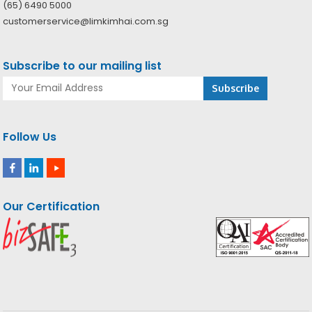
(65) 6490 5000
customerservice@limkimhai.com.sg
Subscribe to our mailing list
Follow Us
Our Certification