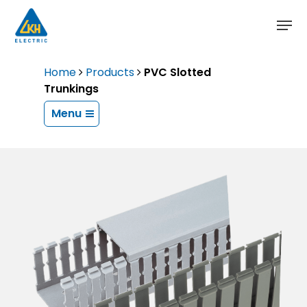
Skip
to
main
content
Home
Products
PVC Slotted
Trunkings
Menu