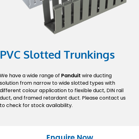
PVC Slotted Trunkings
We have a wide range of
Panduit
wire ducting
solution from narrow to wide slotted types with
different colour application to flexible duct, DIN rail
duct, and framed retardant duct. Please contact us
to check for stock availability.
Enquire Now