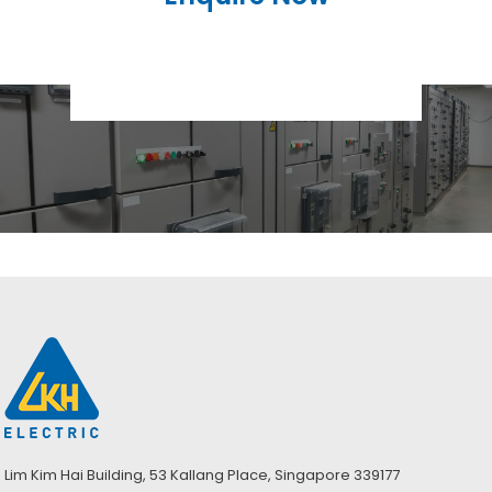
Lim Kim Hai Building, 53 Kallang Place, Singapore 339177