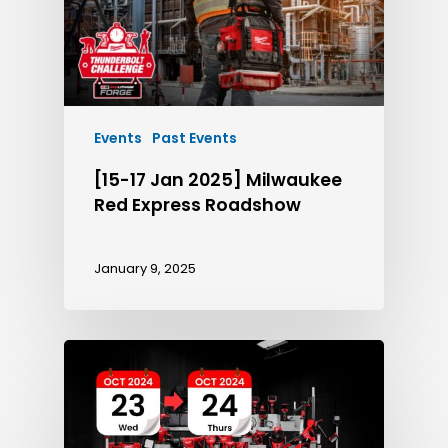
Events
Past Events
[15-17 Jan 2025] Milwaukee
Red Express Roadshow
January 9, 2025