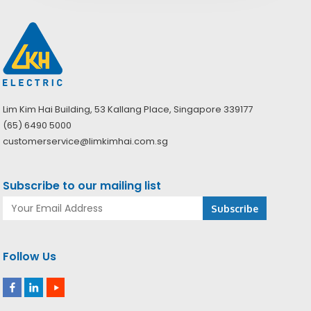
Lim Kim Hai Building, 53 Kallang Place, Singapore 339177
(65) 6490 5000
customerservice@limkimhai.com.sg
Subscribe to our mailing list
Follow Us