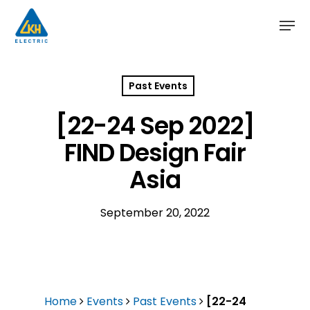
Skip
to
main
content
Past Events
[22-24 Sep 2022]
FIND Design Fair
Asia
September 20, 2022
Home
Events
Past Events
[22-24