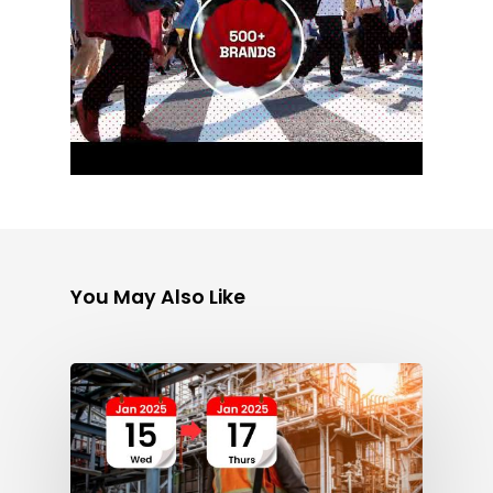
You May Also Like