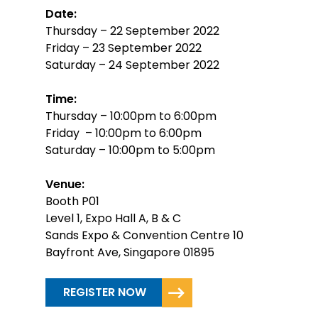
Date:
Thursday – 22 September 2022
Friday – 23 September 2022
Saturday – 24 September 2022
Time:
Thursday – 10:00pm to 6:00pm
Friday – 10:00pm to 6:00pm
Saturday – 10:00pm to 5:00pm
Venue:
Booth P01
Level 1, Expo Hall A, B & C
Sands Expo & Convention Centre 10
Bayfront Ave, Singapore 01895
REGISTER NOW