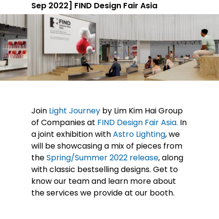
Sep 2022] FIND Design Fair Asia
Join
Light Journey
by Lim Kim Hai Group
of Companies at
FIND Design Fair Asia.
In
a joint exhibition with
Astro Lighting
, we
will be showcasing a mix of pieces from
the
Spring/Summer 2022 release
, along
with classic bestselling designs. Get to
know our team and learn more about
the services we provide at our booth.