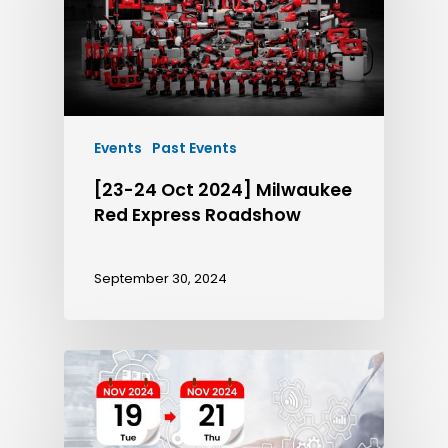
Events
Past Events
[23-24 Oct 2024] Milwaukee
Red Express Roadshow
September 30, 2024