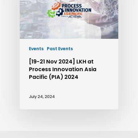
Events
Past Events
[19-21 Nov 2024] LKH at
Process Innovation Asia
Pacific (PIA) 2024
July 24, 2024