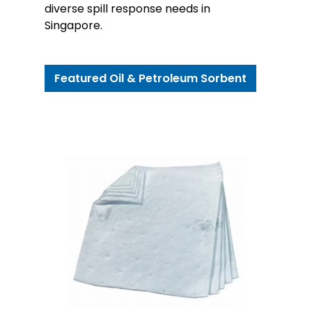
diverse spill response needs in
Singapore.
Featured Oil & Petroleum Sorbent