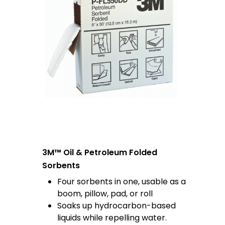
3M™ Oil & Petroleum Folded
Sorbents
Four sorbents in one, usable as a
boom, pillow, pad, or roll
Soaks up hydrocarbon-based
liquids while repelling water.