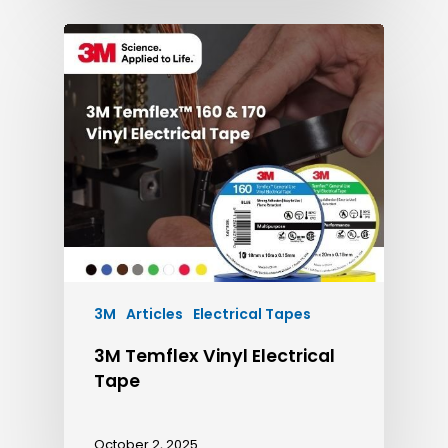
3M
Articles
Electrical Tapes
3M Temflex Vinyl Electrical
Tape
October 2, 2025