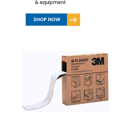
& equipment
SHOP NOW