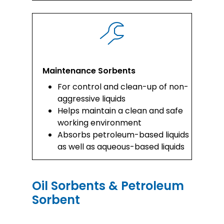
Maintenance Sorbents
For control and clean-up of non-
aggressive liquids
Helps maintain a clean and safe
working environment
Absorbs petroleum-based liquids
as well as aqueous-based liquids
Oil Sorbents & Petroleum
Sorbent