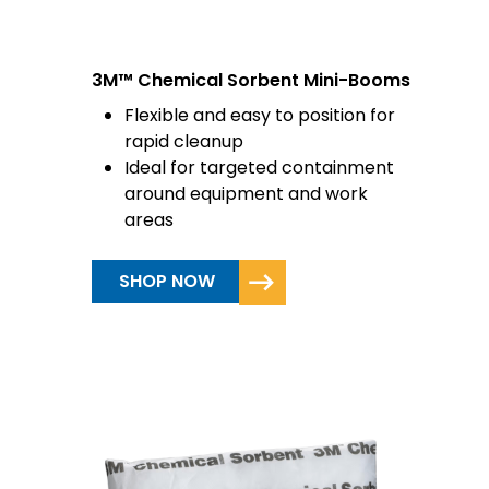
3M™ Chemical Sorbent Mini-Booms
Flexible and easy to position for
rapid cleanup
Ideal for targeted containment
around equipment and work
areas
SHOP NOW