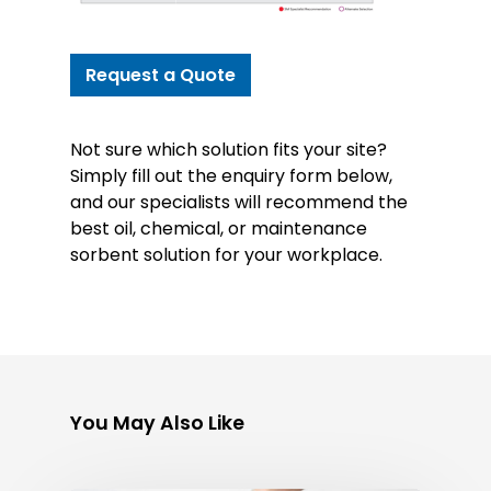
Request a Quote
Not sure which solution fits your site?
Simply fill out the enquiry form below,
and our specialists will recommend the
best oil, chemical, or maintenance
sorbent solution for your workplace.
You May Also Like