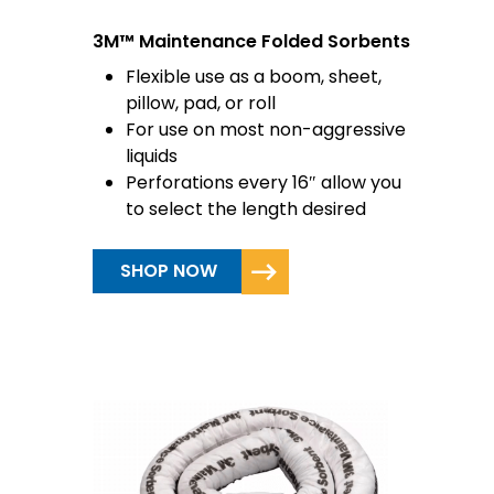
3M™ Maintenance Folded Sorbents
Flexible use as a boom, sheet,
pillow, pad, or roll
For use on most non-aggressive
liquids
Perforations every 16″ allow you
to select the length desired
SHOP NOW