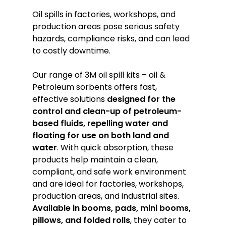
Oil spills in factories, workshops, and
production areas pose serious safety
hazards, compliance risks, and can lead
to costly downtime.
Our range of 3M oil spill kits – oil &
Petroleum sorbents offers fast,
effective solutions
designed for the
control and clean-up of petroleum-
based fluids, repelling water and
floating for use on both land and
water
. With quick absorption, these
products help maintain a clean,
compliant, and safe work environment
and are ideal for factories, workshops,
production areas, and industrial sites.
Available in
booms, pads, mini booms,
pillows, and folded rolls
, they cater to