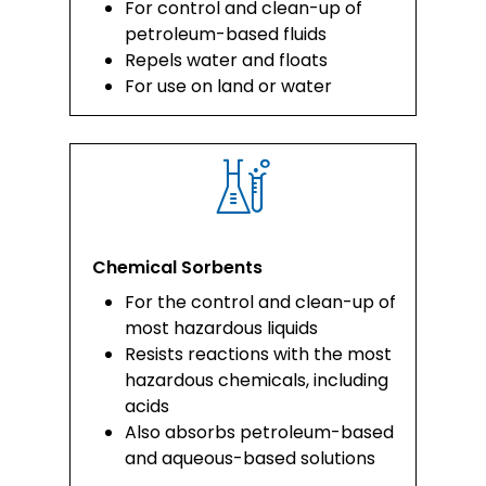
For control and clean-up of
petroleum-based fluids
Repels water and floats
For use on land or water
Chemical Sorbents
For the control and clean-up of
most hazardous liquids
Resists reactions with the most
hazardous chemicals, including
acids
Also absorbs petroleum-based
and aqueous-based solutions