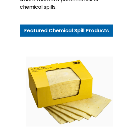
chemical spills.
Featured Chemical Spill Products