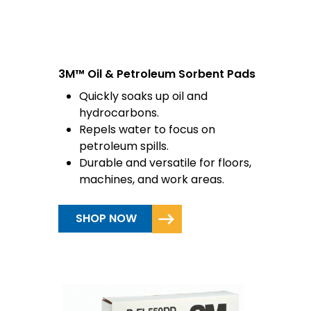
3M™ Oil & Petroleum Sorbent Pads
Quickly soaks up oil and
hydrocarbons.
Repels water to focus on
petroleum spills.
Durable and versatile for floors,
machines, and work areas.
SHOP NOW