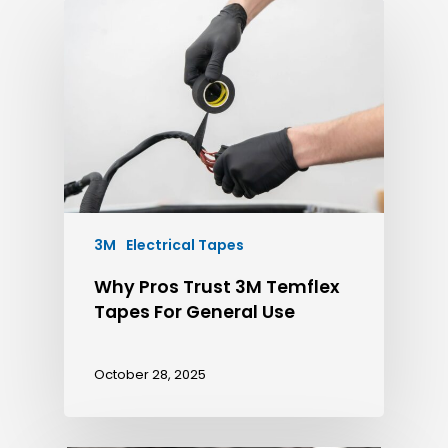
3M
Electrical Tapes
Why Pros Trust 3M Temflex
Tapes For General Use
October 28, 2025