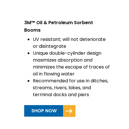
3M™ Oil & Petroleum Sorbent
Booms
UV resistant; will not deteriorate
or disintegrate
Unique double-cylinder design
maximizes absorption and
minimizes the escape of traces of
oil in flowing water
Recommended for use in ditches,
streams, rivers, lakes, and
terminal docks and piers
SHOP NOW