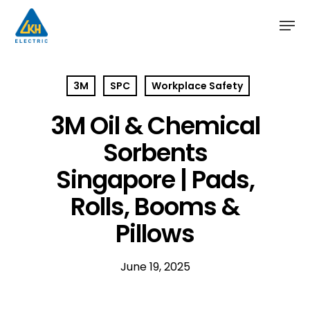
Skip
to
main
content
3M
SPC
Workplace Safety
3M Oil & Chemical
Sorbents
Singapore | Pads,
Rolls, Booms &
Pillows
June 19, 2025