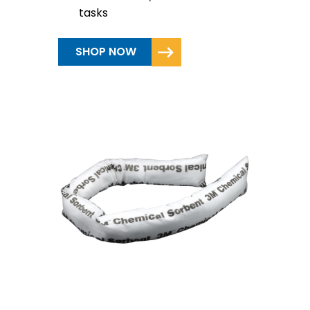
tasks
SHOP NOW