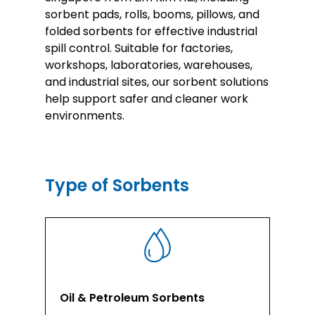
sorbent pads, rolls, booms, pillows, and
folded sorbents for effective industrial
spill control. Suitable for factories,
workshops, laboratories, warehouses,
and industrial sites, our sorbent solutions
help support safer and cleaner work
environments.
Type of Sorbents
Oil & Petroleum Sorbents