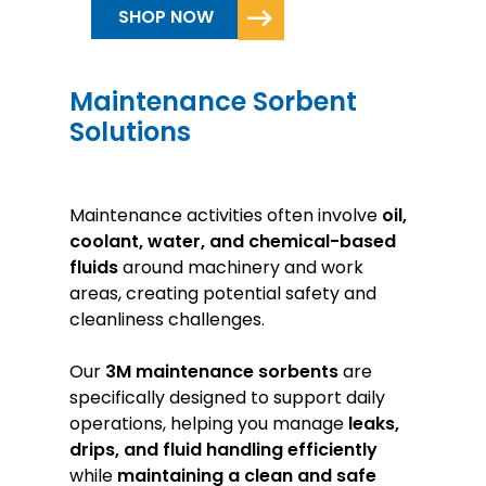
SHOP NOW
Maintenance Sorbent
Solutions
Maintenance activities often involve
oil,
coolant, water, and chemical-based
fluids
around machinery and work
areas, creating potential safety and
cleanliness challenges.
Our
3M
maintenance sorbents
are
specifically designed to support daily
operations, helping you manage
leaks,
drips, and fluid handling efficiently
while
maintaining a clean and safe