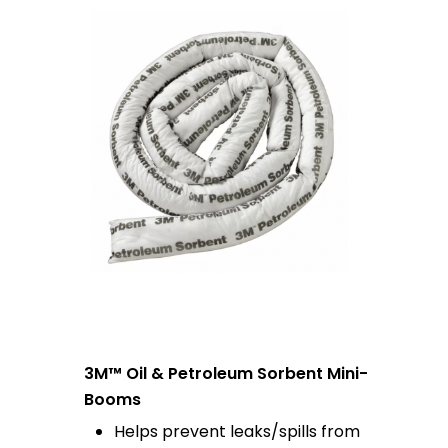
3M™ Oil & Petroleum Sorbent Mini-
Booms
Helps prevent leaks/spills from