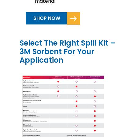
material
SHOP NOW
Select The Right Spill Kit –
3M Sorbent For Your
Application