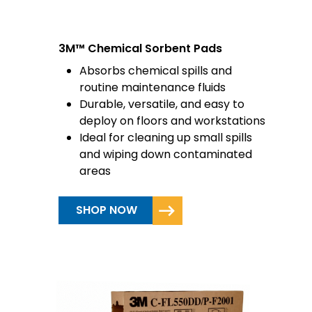
3M™ Chemical Sorbent Pads
Absorbs chemical spills and
routine maintenance fluids
Durable, versatile, and easy to
deploy on floors and workstations
Ideal for cleaning up small spills
and wiping down contaminated
areas
SHOP NOW