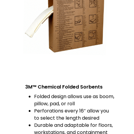
3M™ Chemical Folded Sorbents
Folded design allows use as boom,
pillow, pad, or roll
Perforations every 16″ allow you
to select the length desired
Durable and adaptable for floors,
workstations, and containment