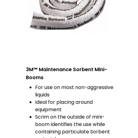
3M™ Maintenance Sorbent Mini-
Booms
For use on most non-aggressive
liquids
Ideal for placing around
equipment
Scrim on the outside of mini-
boom identifies the use while
containing particulate Sorbent