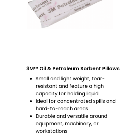
3M™ Oil & Petroleum Sorbent Pillows
Small and light weight, tear-
resistant and feature a high
capacity for holding liquid
Ideal for concentrated spills and
hard-to-reach areas
Durable and versatile around
equipment, machinery, or
workstations