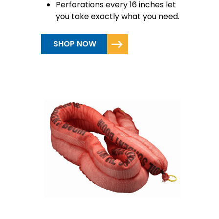
Perforations every 16 inches let
you take exactly what you need.
SHOP NOW