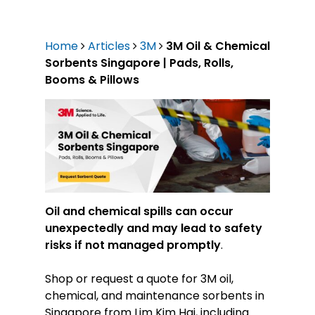
Home
Articles
3M
3M Oil & Chemical
Sorbents Singapore | Pads, Rolls,
Booms & Pillows
Oil and chemical spills can occur
unexpectedly and may lead to safety
risks if not managed promptly
.
Shop or request a quote for 3M oil,
chemical, and maintenance sorbents in
Singapore from Lim Kim Hai, including