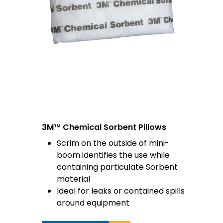
3M™ Chemical Sorbent Pillows
Scrim on the outside of mini-
boom identifies the use while
containing particulate Sorbent
material
Ideal for leaks or contained spills
around equipment