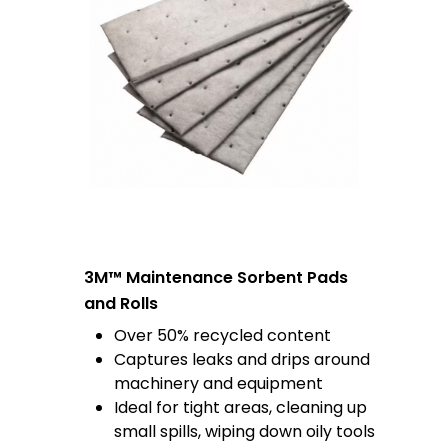
3M™ Maintenance Sorbent Pads
and Rolls
Over 50% recycled content
Captures leaks and drips around
machinery and equipment
Ideal for tight areas, cleaning up
small spills, wiping down oily tools