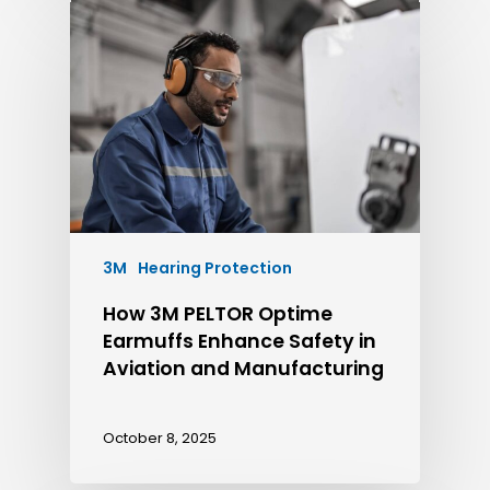
3M
Hearing Protection
How 3M PELTOR Optime
Earmuffs Enhance Safety in
Aviation and Manufacturing
October 8, 2025