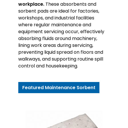
workplace.
These absorbents and
sorbent pads are ideal for factories,
workshops, and industrial facilities
where regular maintenance and
equipment servicing occur, effectively
absorbing fluids around machinery,
lining work areas during servicing,
preventing liquid spread on floors and
walkways, and supporting routine spill
control and housekeeping.
Featured Maintenance Sorbent