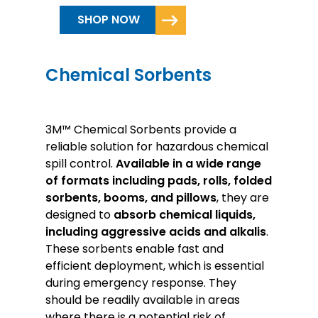
SHOP NOW
Chemical Sorbents
3M™ Chemical Sorbents provide a
reliable solution for hazardous chemical
spill control.
Available in a wide range
of formats including pads, rolls, folded
sorbents, booms, and pillows
, they are
designed to
absorb chemical liquids,
including aggressive acids and alkalis
.
These sorbents enable fast and
efficient deployment, which is essential
during emergency response. They
should be readily available in areas
where there is a potential risk of