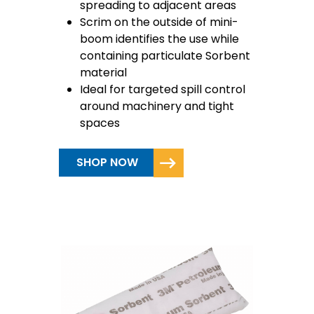
spreading to adjacent areas
Scrim on the outside of mini-
boom identifies the use while
containing particulate Sorbent
material
Ideal for targeted spill control
around machinery and tight
spaces
SHOP NOW