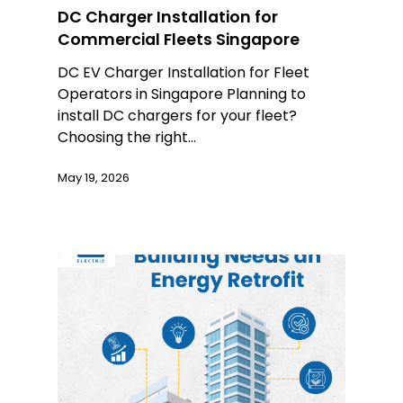
DC Charger Installation for
Commercial Fleets Singapore
DC EV Charger Installation for Fleet
Operators in Singapore Planning to
install DC chargers for your fleet?
Choosing the right…
May 19, 2026