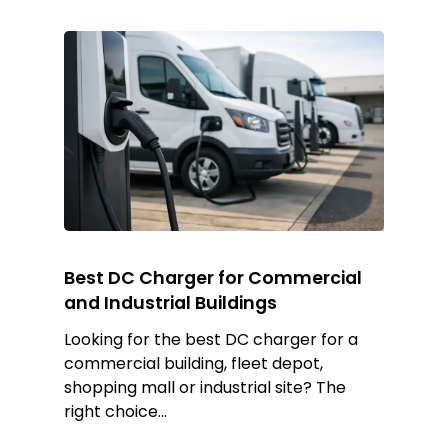
Best DC Charger for Commercial
and Industrial Buildings
Looking for the best DC charger for a
commercial building, fleet depot,
shopping mall or industrial site? The
right choice…