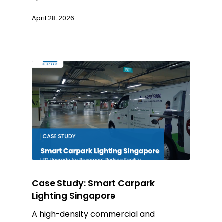
April 28, 2026
Case Study: Smart Carpark
Lighting Singapore
A high-density commercial and