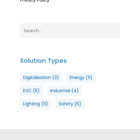
Privacy Policy
Solution Types
Digitalisation
(3)
Energy
(11)
EVC
(5)
Industrial
(4)
Lighting
(11)
Safety
(5)