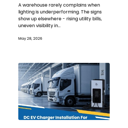
A warehouse rarely complains when
lighting is underperforming. The signs
show up elsewhere - rising utility bills,
uneven visibility in…
May 28, 2026