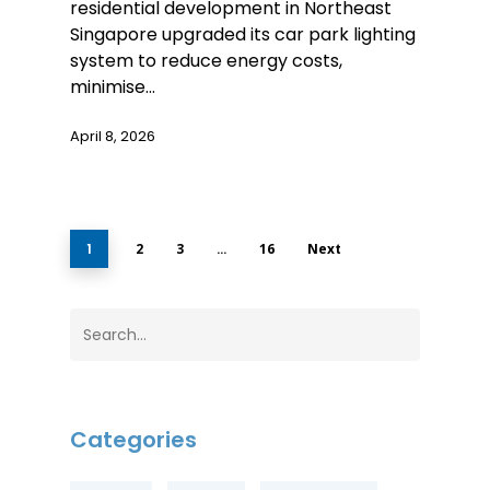
residential development in Northeast
Singapore upgraded its car park lighting
system to reduce energy costs,
minimise…
April 8, 2026
1
2
3
…
16
Next
Categories