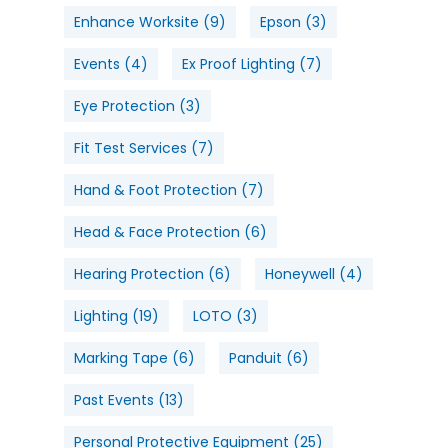
Enhance Worksite
(9)
Epson
(3)
Events
(4)
Ex Proof Lighting
(7)
Eye Protection
(3)
Fit Test Services
(7)
Hand & Foot Protection
(7)
Head & Face Protection
(6)
Hearing Protection
(6)
Honeywell
(4)
Lighting
(19)
LOTO
(3)
Marking Tape
(6)
Panduit
(6)
Past Events
(13)
Personal Protective Equipment
(25)