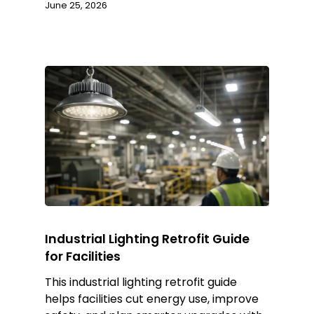
June 25, 2026
Industrial Lighting Retrofit Guide
for Facilities
This industrial lighting retrofit guide
helps facilities cut energy use, improve