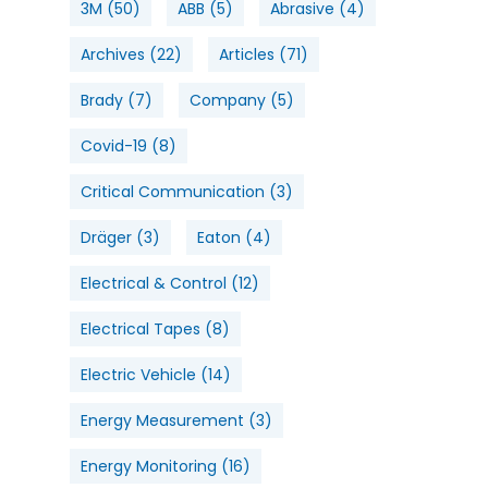
3M
(50)
ABB
(5)
Abrasive
(4)
Archives
(22)
Articles
(71)
Brady
(7)
Company
(5)
Covid-19
(8)
Critical Communication
(3)
Dräger
(3)
Eaton
(4)
Electrical & Control
(12)
Electrical Tapes
(8)
Electric Vehicle
(14)
Energy Measurement
(3)
Energy Monitoring
(16)