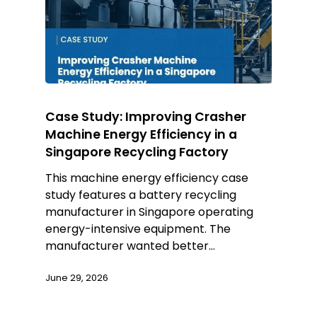
Case Study: Improving Crasher
Machine Energy Efficiency in a
Singapore Recycling Factory
This machine energy efficiency case
study features a battery recycling
manufacturer in Singapore operating
energy-intensive equipment. The
manufacturer wanted better…
June 29, 2026