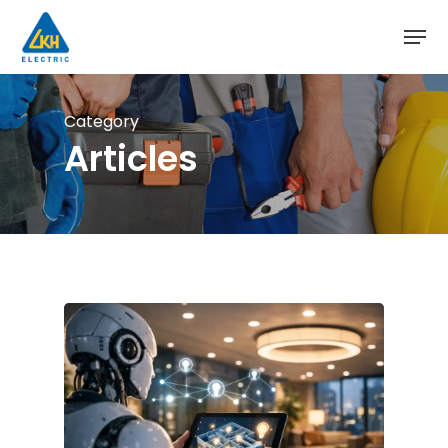
Skip
to
main
content
Category
Articles