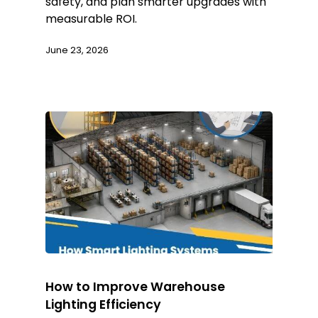
safety, and plan smarter upgrades with
measurable ROI.
June 23, 2026
How to Improve Warehouse
Lighting Efficiency