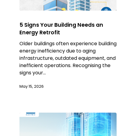
5 Signs Your Building Needs an
Energy Retrofit
Older buildings often experience building
energy inefficiency due to aging
infrastructure, outdated equipment, and
inefficient operations. Recognising the
signs your…
May 15, 2026