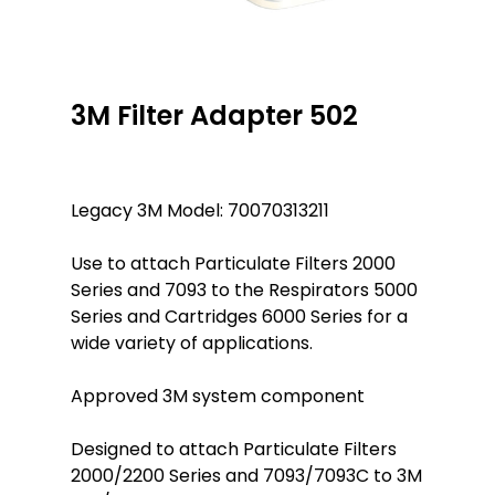
3M Filter Adapter 502
Legacy 3M Model: 70070313211
Use to attach Particulate Filters 2000
Series and 7093 to the Respirators 5000
Series and Cartridges 6000 Series for a
wide variety of applications.
Approved 3M system component
Designed to attach Particulate Filters
2000/2200 Series and 7093/7093C to 3M