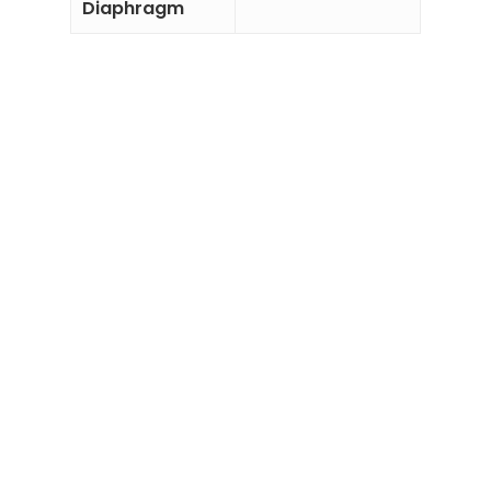
Diaphragm
Add to
Add to
Enquiry
Enquiry