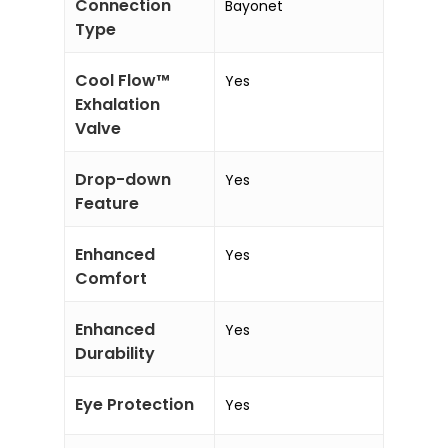
Connection
Bayonet
Type
Cool Flow™
Yes
Exhalation
Valve
Drop-down
Yes
Feature
Enhanced
Yes
Comfort
Enhanced
Yes
Durability
Eye Protection
Yes