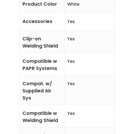
Product Color
White
Accessories
Yes
Clip-on
Yes
Welding Shield
Compatible w
Yes
PAPR Systems
Compat. w/
Yes
Supplied Air
Sys
Compatible w
Yes
Welding Shield