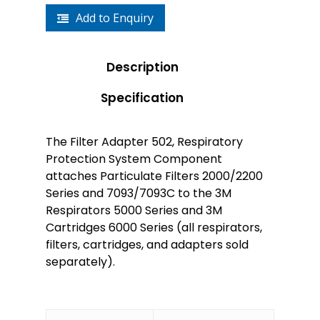
Add to Enquiry
Description
Specification
The Filter Adapter 502, Respiratory
Protection System Component
attaches Particulate Filters 2000/2200
Series and 7093/7093C to the 3M
Respirators 5000 Series and 3M
Cartridges 6000 Series (all respirators,
filters, cartridges, and adapters sold
separately).