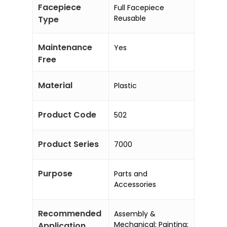
Facepiece
Full Facepiece
Reusable
Type
Maintenance
Yes
Free
Material
Plastic
Product Code
502
Product Series
7000
Purpose
Parts and
Accessories
Recommended
Assembly &
Mechanical; Painting;
Application