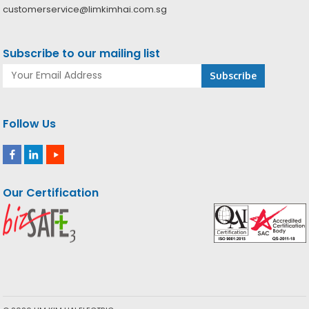
customerservice@limkimhai.com.sg
Subscribe to our mailing list
Follow Us
Our Certification