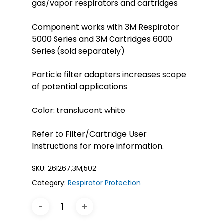
gas/vapor respirators and cartridges
Component works with 3M Respirator
5000 Series and 3M Cartridges 6000
Series (sold separately)
Particle filter adapters increases scope
of potential applications
Color: translucent white
Refer to Filter/Cartridge User
Instructions for more information.
SKU:
261267,3M,502
Category:
Respirator Protection