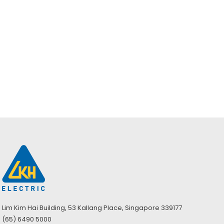
Dräger Self-
Dräger Self-
Contained
Contained
Breathing
Breathing
Apparatus
Apparatus Basic
Standard W/ C
w/ZFKJ C Set
C Set
Lim Kim Hai Building, 53 Kallang Place, Singapore 339177
(65) 6490 5000