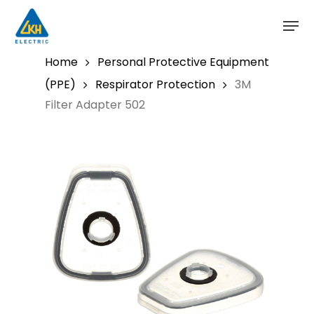
Skip
to
main
content
Home
Personal Protective Equipment
(PPE)
Respirator Protection
3M
Filter Adapter 502