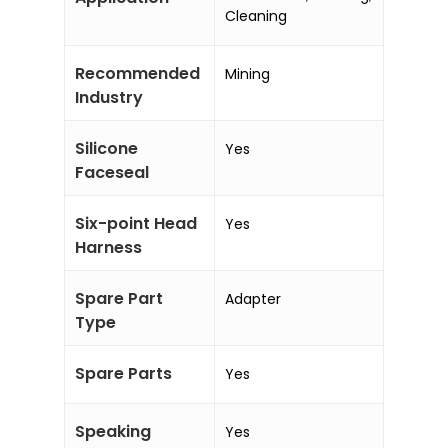
Cleaning
Recommended
Mining
Industry
Silicone
Yes
Faceseal
Six-point Head
Yes
Harness
Spare Part
Adapter
Type
Spare Parts
Yes
Speaking
Yes