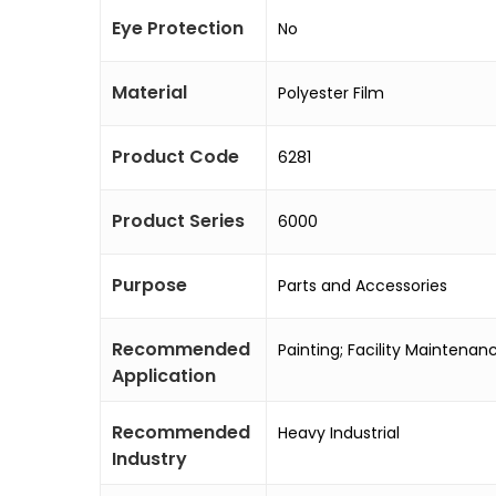
Eye Protection
No
Material
Polyester Film
Product Code
6281
Product Series
6000
Purpose
Parts and Accessories
Recommended
Painting; Facility Maintena
Application
Recommended
Heavy Industrial
Industry