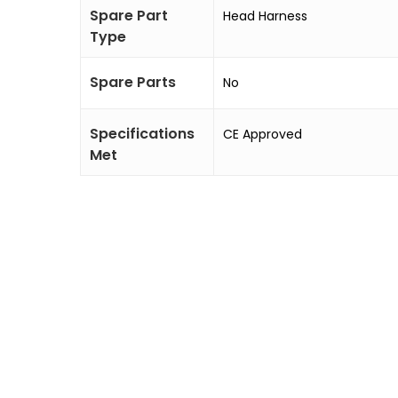
Spare Part
Head Harness
Type
Spare Parts
No
Specifications
CE Approved
Met