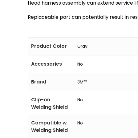
Head harness assembly can extend service li
Replaceable part can potentially result in re
Product Color
Gray
Accessories
No
Brand
3M™
Clip-on
No
Welding Shield
Compatible w
No
Welding Shield