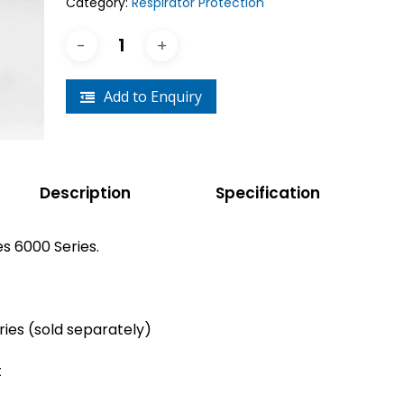
Category:
Respirator Protection
Crouse-Hinds
Panduit
Add to Enquiry
Description
Specification
s 6000 Series.
ries (sold separately)
t