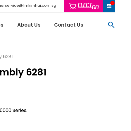
0
erservice@limkimhai.com.sg
searc
es
About Us
Contact Us
y 6281
mbly 6281
Philips Light
Schneider El
Sindcon
Tai Sin
Telemecani
6000 Series.
Thomas & Be
Weidmuller
And More..