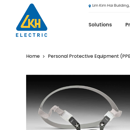
Skip
Lim Kim Hai Building
to
main
content
Solutions
P
Home
Personal Protective Equipment (PP
3M
ABB
Agranergy
Autel
Brady
Casambi
Draeger
Eaton B-Line S