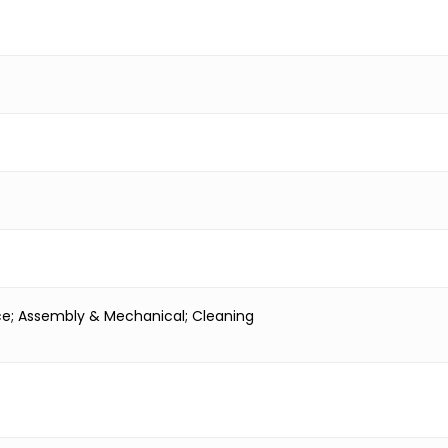
nce; Assembly & Mechanical; Cleaning