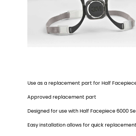
Eaton Ceag / 
Epson
Hit enter to search or ESC to close
Use as a replacement part for Half Facepiece
Approved replacement part
Designed for use with Half Facepiece 6000 Se
Easy installation allows for quick replacemen