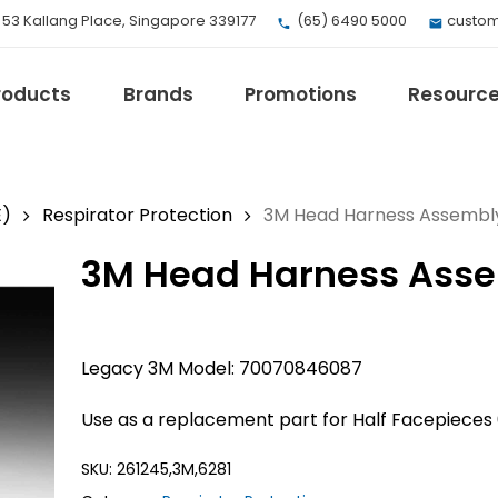
, 53 Kallang Place, Singapore 339177
(65) 6490 5000
custom
roducts
Brands
Promotions
Resourc
E)
Respirator Protection
3M Head Harness Assembl
3M Head Harness Asse
EV Mobility
Fuji Electric
Honeywell
I.safe MOBILE
Legacy 3M Model: 70070846087
Loctite
Use as a replacement part for Half Facepieces 
Max
Milwaukee
SKU:
261245,3M,6281
eries
Omron