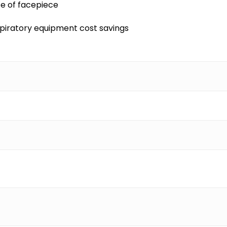
fe of facepiece
spiratory equipment cost savings