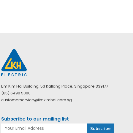
price
price
Original
Current
$
29.65
$
42.00
was:
is:
price
price
$56.00.
$39.53.
was:
is:
$42.00.
$29.65.
Lim Kim Hai Building, 53 Kallang Place, Singapore 339177
(65) 6490 5000
customerservice@limkimhai.com.sg
Subscribe to our mailing list