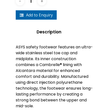
Add to Enquiry
Description
ASYS safety footwear features an ultra-
wide stainless steel toe cap and
midplate. Its inner construction
combines a Cambrelle® lining with
Alcantara material for enhanced
comfort and durability. Manufactured
using direct injection polyurethane
technology, the footwear ensures long-
lasting performance by creating a
strong bond between the upper and
mid-sole.