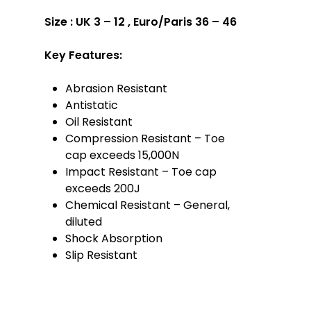
Size :
UK 3 – 12 , Euro/Paris 36 – 46
Key Features:
Abrasion Resistant
Antistatic
Oil Resistant
Compression Resistant – Toe
cap exceeds 15,000N
Impact Resistant – Toe cap
exceeds 200J
Chemical Resistant – General,
diluted
Shock Absorption
Slip Resistant