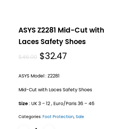
ASYS Z2281 Mid-Cut with
Laces Safety Shoes
Original
Current
$
32.47
$
46.00
price
price
was:
is:
ASYS Model : Z2281
$46.00.
$32.47.
Mid-Cut with Laces Safety Shoes
Size
: UK 3 – 12 , Euro/Paris 36 – 46
Categories:
Foot Protection
,
Sale