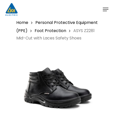
Skip
to
main
content
Home
Personal Protective Equipment
(PPE)
Foot Protection
ASYS Z2281
Mid-Cut with Laces Safety Shoes