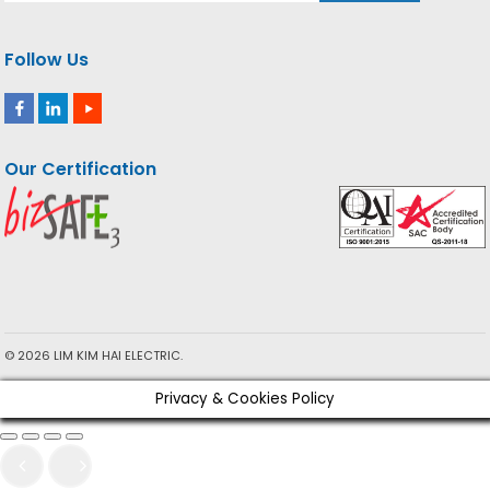
Follow Us
Our Certification
© 2026 LIM KIM HAI ELECTRIC.
Privacy & Cookies Policy