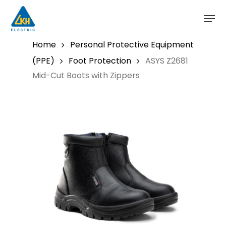
Skip
to
main
content
Home
Personal Protective Equipment
(PPE)
Foot Protection
ASYS Z2681
Mid-Cut Boots with Zippers