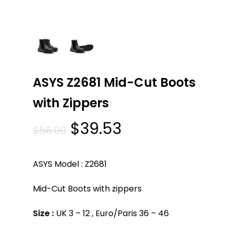
ASYS Z2681 Mid-Cut Boots
with Zippers
Original
Current
$
39.53
$
56.00
price
price
was:
is:
ASYS Model : Z2681
$56.00.
$39.53.
Mid-Cut Boots with zippers
Size :
UK 3 – 12 , Euro/Paris 36 – 46