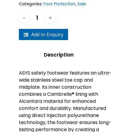
Categories:
Foot Protection
,
Sale
Add to Enquiry
Description
ASYS safety footwear features an ultra-
wide stainless steel toe cap and
midplate. Its inner construction
combines a Cambrelle® lining with
Alcantara material for enhanced
comfort and durability. Manufactured
using direct injection polyurethane
technology, the footwear ensures long-
lasting performance by creating a