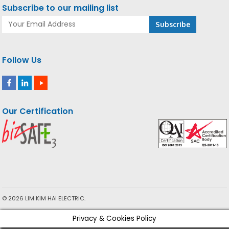
Subscribe to our mailing list
Follow Us
Our Certification
© 2026 LIM KIM HAI ELECTRIC.
Privacy & Cookies Policy