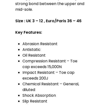
strong bond between the upper and
mid-sole.
Size :
UK 3 – 12 , Euro/Paris 36 – 46
Key Features:
Abrasion Resistant
Antistatic
Oil Resistant
Compression Resistant – Toe
cap exceeds 15,000N
Impact Resistant – Toe cap
exceeds 200J
Chemical Resistant – General,
diluted
Shock Absorption
Slip Resistant