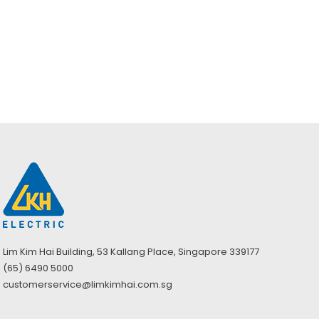
Yellow PVC
Safety Boots S5
with Steel Toe
Cap (UK 6–13)
Lim Kim Hai Building, 53 Kallang Place, Singapore 339177
(65) 6490 5000
customerservice@limkimhai.com.sg