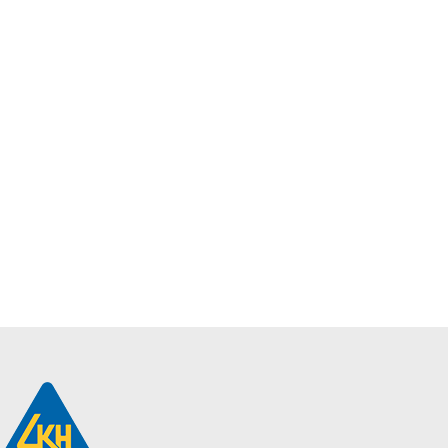
Philips
SmartBright LED
Downlight |
DN068B G2
LED16/865 PSU
D150
$
9.40