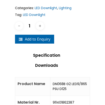
Categories:
LED Downlight
,
Lighting
Tag:
LED Downlight
Add to Enquiry
Specification
Downloads
Product Name
DN068B G2 LED9/865
PSU D125
Material Nr.
911401862387