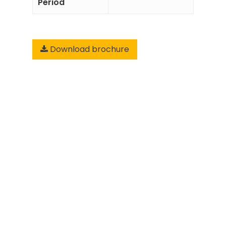
Period
Download brochure
Add to
Enquiry