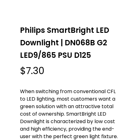
Philips SmartBright LED
Downlight | DN068B G2
LED9/865 PSU D125
$
7.30
When switching from conventional CFL
to LED lighting, most customers want a
green solution with an attractive total
cost of ownership. SmartBright LED
Downlight is characterized by low cost
and high efficiency, providing the end-
user with the perfect green light fixture.