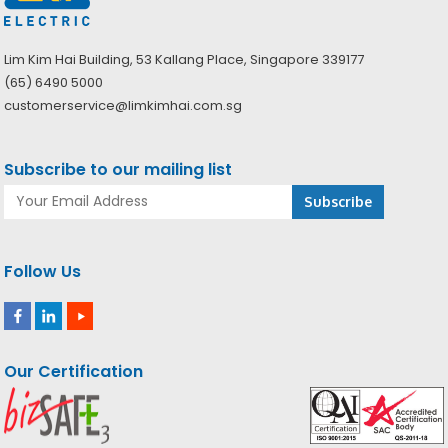
Lim Kim Hai Building, 53 Kallang Place, Singapore 339177
(65) 6490 5000
customerservice@limkimhai.com.sg
Subscribe to our mailing list
Follow Us
Our Certification