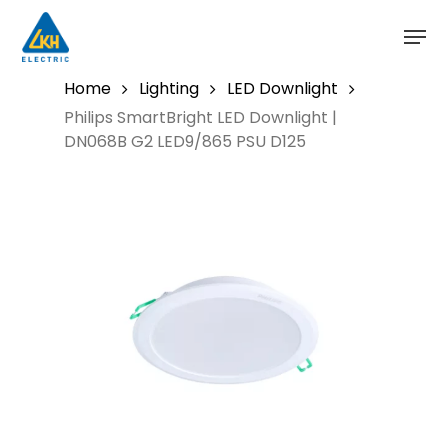
Skip
to
main
content
Home
Lighting
LED Downlight
Philips SmartBright LED Downlight |
DN068B G2 LED9/865 PSU D125