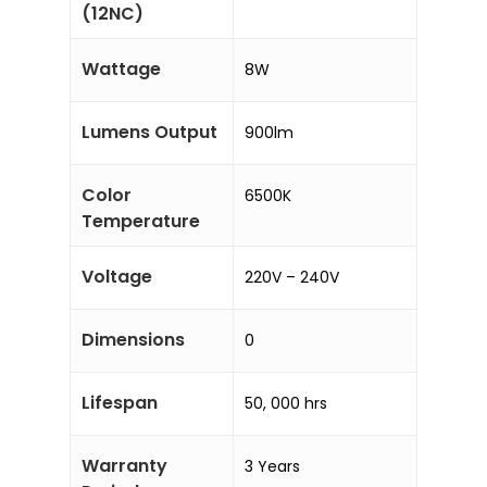
(12NC)
Wattage
8W
Lumens Output
900lm
Color
6500K
Temperature
Voltage
220V – 240V
Dimensions
0
Lifespan
50, 000 hrs
Warranty
3 Years