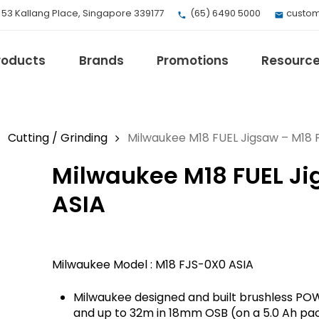
, 53 Kallang Place, Singapore 339177
(65) 6490 5000
custom
roducts
Brands
Promotions
Resourc
Cutting / Grinding
Milwaukee M18 FUEL Jigsaw – M18 
Milwaukee M18 FUEL Ji
EV Mobility
Fuji Electric
ASIA
Honeywell
I.safe MOBILE
Loctite
Milwaukee Model : M18 FJS-0X0 ASIA
Max
Milwaukee
Milwaukee designed and built brushless POWE
eries
Omron
and up to 32m in 18mm OSB (on a 5.0 Ah pa