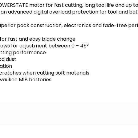
OWERSTATE motor for fast cutting, long tool life and up 
 an advanced digital overload protection for tool and ba
perior pack construction, electronics and fade-free per
for fast and easy blade change
allows for adjustment between 0 – 45°
utting performance
od dust
ation
cratches when cutting soft materials
ilwaukee M18 batteries