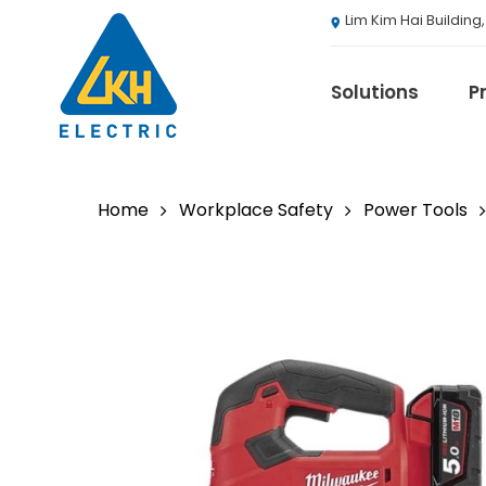
Skip
Lim Kim Hai Building
to
main
content
Solutions
P
Home
Workplace Safety
Power Tools
3M
ABB
Agranergy
Autel
Brady
Casambi
Draeger
Eaton B-Line S