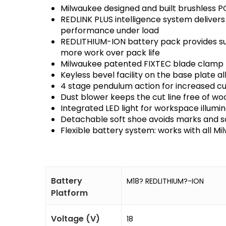
Milwaukee designed and built brushless P
REDLINK PLUS intelligence system delivers
performance under load
REDLITHIUM-ION battery pack provides su
more work over pack life
Milwaukee patented FIXTEC blade clamp 
Keyless bevel facility on the base plate 
4 stage pendulum action for increased c
Dust blower keeps the cut line free of wo
Integrated LED light for workspace illumin
Detachable soft shoe avoids marks and s
Flexible battery system: works with all M
Battery
M18? REDLITHIUM?-ION
Platform
Voltage (V)
18