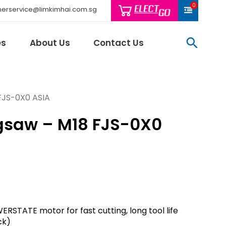
0
erservice@limkimhai.com.sg
searc
es
About Us
Contact Us
FJS-0X0 ASIA
gsaw – M18 FJS-0X0
Philips Light
Schneider El
Sindcon
Tai Sin
Telemecani
Thomas & Be
Weidmuller
RSTATE motor for fast cutting, long tool life
And More..
ck)