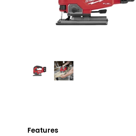
Eaton Ceag / 
Epson
Hit enter to search or ESC to close
Features