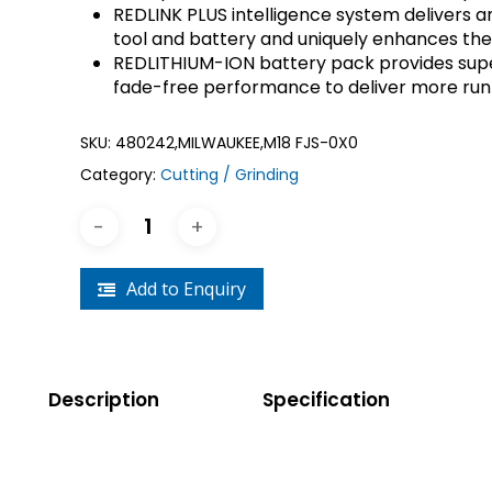
REDLINK PLUS intelligence system delivers a
Crouse-Hinds
Panduit
tool and battery and uniquely enhances th
REDLITHIUM-ION battery pack provides supe
fade-free performance to deliver more run
SKU:
480242,MILWAUKEE,M18 FJS-0X0
Category:
Cutting / Grinding
Add to Enquiry
Description
Specification