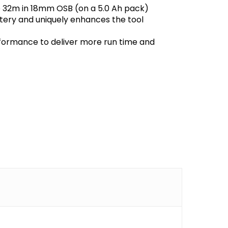
to 32m in 18mm OSB (on a 5.0 Ah pack)
ttery and uniquely enhances the tool
formance to deliver more run time and