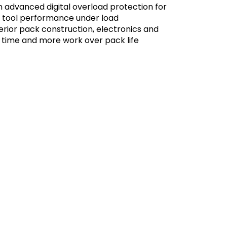
n advanced digital overload protection for
e tool performance under load
rior pack construction, electronics and
 time and more work over pack life