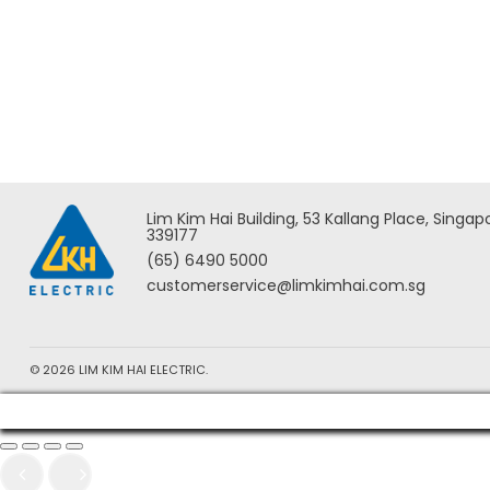
Milwaukee M18 FORCE LOGIC
Milwau
Underground Cable Cutter w/
Overhe
Wireless Remote – M18
HCC45
HCC75R-0C ASIA
Lim Kim Hai Building, 53 Kallang Place, Singap
339177
(65) 6490 5000
customerservice@limkimhai.com.sg
© 2026 LIM KIM HAI ELECTRIC.