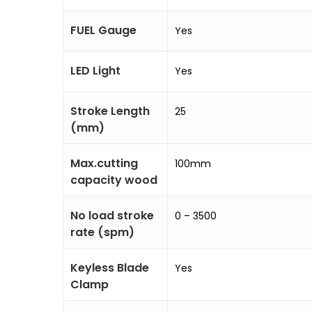
FUEL Gauge
Yes
LED Light
Yes
Stroke Length
25
(mm)
Max.cutting
100mm
capacity wood
No load stroke
0 – 3500
rate (spm)
Keyless Blade
Yes
Clamp