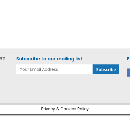
kee M18 FORCE LOGIC
Milwaukee M18 FORCE LO
ad Cable Cutter – M18
Ton CU/AL Cable Cutter
-0C ASIA
HCC-0C ASIA
ore
Subscribe to our mailing list
F
Privacy & Cookies Policy