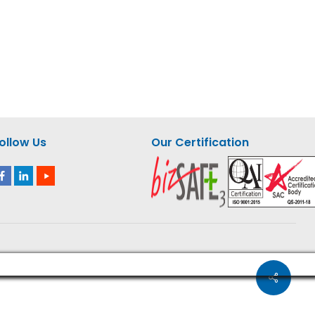
GIC 6
Milwaukee M12 Compact
 – M18
Jigsaw – M12 JS-0 ASIA
ollow Us
Our Certification