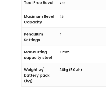
Tool Free Bevel
Yes
Maximum Bevel
45
Capacity
Pendulum
4
Settings
Max.cutting
10mm
capacity steel
Weight w/
2.9kg (5.0 Ah)
battery pack
(kg)