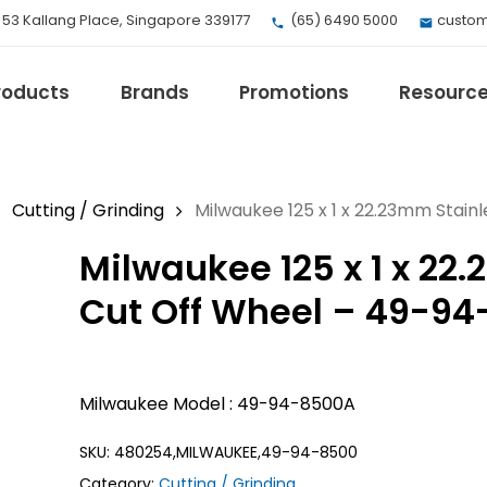
, 53 Kallang Place, Singapore 339177
(65) 6490 5000
custom
roducts
Brands
Promotions
Resourc
Cutting / Grinding
Milwaukee 125 x 1 x 22.23mm Stain
Milwaukee 125 x 1 x 22
EV Mobility
Fuji Electric
Cut Off Wheel – 49-9
Honeywell
I.safe MOBILE
Loctite
Milwaukee Model : 49-94-8500A
Max
Milwaukee
SKU:
480254,MILWAUKEE,49-94-8500
eries
Omron
Category:
Cutting / Grinding