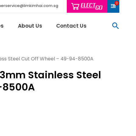
0
erservice@limkimhai.com.sg
searc
es
About Us
Contact Us
less Steel Cut Off Wheel – 49-94-8500A
.23mm Stainless Steel
Philips Light
Schneider El
4-8500A
Sindcon
Tai Sin
Telemecani
Thomas & Be
Weidmuller
And More..