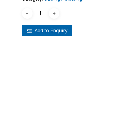
Crouse-Hinds
Panduit
Add to Enquiry