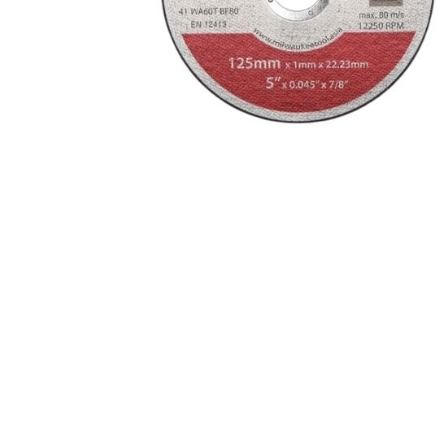
Eaton Ceag / 
Epson