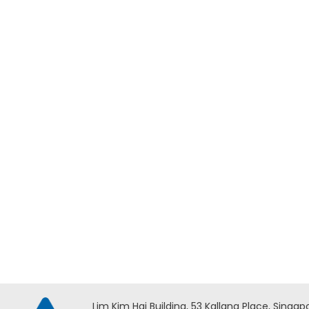
Add to Enquiry
Milwaukee M18 FORCE LOGIC
Milwau
Underground Cable Cutter w/
Overhe
Wireless Remote – M18
HCC45
HCC75R-0C ASIA
Lim Kim Hai Building, 53 Kallang Place, Singap